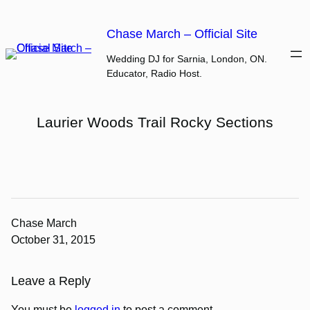
Skip
to
Chase March – Official Site
content
Wedding DJ for Sarnia, London, ON.
Educator, Radio Host.
Laurier Woods Trail Rocky Sections
Chase March
October 31, 2015
Leave a Reply
You must be
logged in
to post a comment.