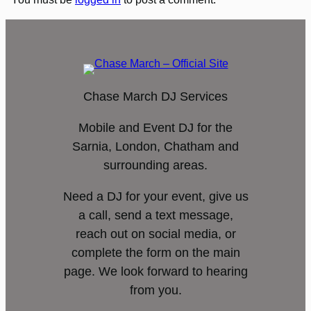
Chase March DJ Services
Mobile and Event DJ for the
Sarnia, London, Chatham and
surrounding areas.
Need a DJ for your event, give us
a call, send a text message,
reach out on social media, or
complete the form on the main
page. We look forward to hearing
from you.