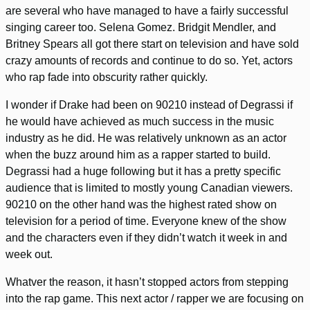
are several who have managed to have a fairly successful
singing career too. Selena Gomez. Bridgit Mendler, and
Britney Spears all got there start on television and have sold
crazy amounts of records and continue to do so. Yet, actors
who rap fade into obscurity rather quickly.
I wonder if Drake had been on 90210 instead of Degrassi if
he would have achieved as much success in the music
industry as he did. He was relatively unknown as an actor
when the buzz around him as a rapper started to build.
Degrassi had a huge following but it has a pretty specific
audience that is limited to mostly young Canadian viewers.
90210 on the other hand was the highest rated show on
television for a period of time. Everyone knew of the show
and the characters even if they didn’t watch it week in and
week out.
Whatver the reason, it hasn’t stopped actors from stepping
into the rap game. This next actor / rapper we are focusing on