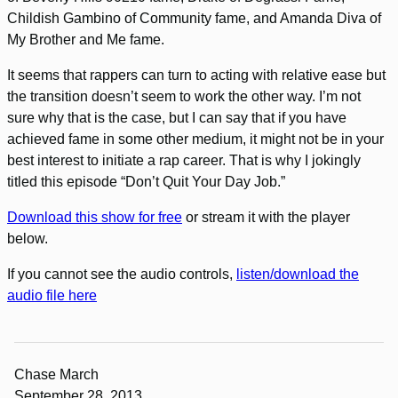
Childish Gambino of Community fame, and Amanda Diva of
My Brother and Me fame.
It seems that rappers can turn to acting with relative ease but
the transition doesn’t seem to work the other way. I’m not
sure why that is the case, but I can say that if you have
achieved fame in some other medium, it might not be in your
best interest to initiate a rap career. That is why I jokingly
titled this episode “Don’t Quit Your Day Job.”
Download this show for free
or stream it with the player
below.
If you cannot see the audio controls,
listen/download the
audio file here
Chase March
September 28, 2013