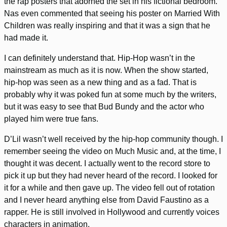
the rap posters that adorned the set in his fictional bedroom.
Nas even commented that seeing his poster on Married With
Children was really inspiring and that it was a sign that he
had made it.
I can definitely understand that. Hip-Hop wasn’t in the
mainstream as much as it is now. When the show started,
hip-hop was seen as a new thing and as a fad. That is
probably why it was poked fun at some much by the writers,
but it was easy to see that Bud Bundy and the actor who
played him were true fans.
D’Lil wasn’t well received by the hip-hop community though. I
remember seeing the video on Much Music and, at the time, I
thought it was decent. I actually went to the record store to
pick it up but they had never heard of the record. I looked for
it for a while and then gave up. The video fell out of rotation
and I never heard anything else from David Faustino as a
rapper. He is still involved in Hollywood and currently voices
characters in animation.