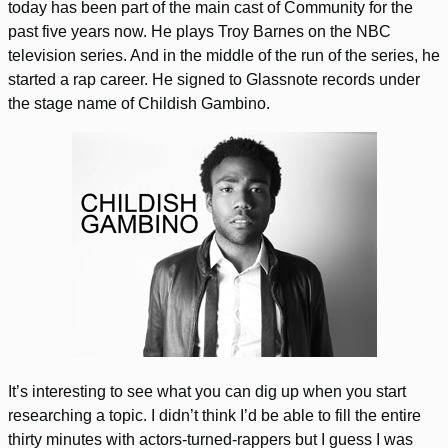
today has been part of the main cast of Community for the
past five years now. He plays Troy Barnes on the NBC
television series. And in the middle of the run of the series, he
started a rap career. He signed to Glassnote records under
the stage name of Childish Gambino.
It’s interesting to see what you can dig up when you start
researching a topic. I didn’t think I’d be able to fill the entire
thirty minutes with actors-turned-rappers but I guess I was