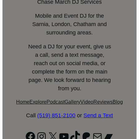
Chase March DJ Services
Mobile and Event DJ for the
Sarnia, London, Chatham and
surrounding areas.
Need a DJ for your event, give us
a call, send a text message,
reach out on social media, or
complete the form on the main
page. We look forward to hearing
from you.
Home
Explore
Podcast
Gallery
Video
Reviews
Blog
Call
(519) 851-2100
or
Send a Text
Facebook
Instagram
X
YouTube
TikTok
Patreon
Mail
Bandc