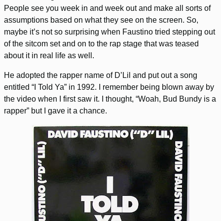
People see you week in and week out and make all sorts of
assumptions based on what they see on the screen. So,
maybe it’s not so surprising when Faustino tried stepping out
of the sitcom set and on to the rap stage that was teased
about it in real life as well.
He adopted the rapper name of D’Lil and put out a song
entitled “I Told Ya” in 1992. I remember being blown away by
the video when I first saw it. I thought, “Woah, Bud Bundy is a
rapper” but I gave it a chance.