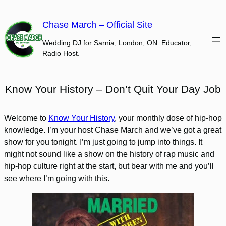
Skip
to
Chase March – Official Site
content
Wedding DJ for Sarnia, London, ON. Educator,
Radio Host.
Know Your History – Don’t Quit Your Day Job
Welcome to
Know Your History
, your monthly dose of hip-hop
knowledge. I’m your host Chase March and we’ve got a great
show for you tonight. I’m just going to jump into things. It
might not sound like a show on the history of rap music and
hip-hop culture right at the start, but bear with me and you’ll
see where I’m going with this.