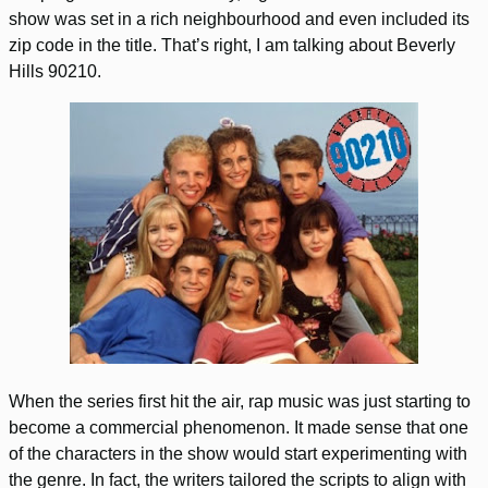
show was set in a rich neighbourhood and even included its
zip code in the title. That’s right, I am talking about Beverly
Hills 90210.
When the series first hit the air, rap music was just starting to
become a commercial phenomenon. It made sense that one
of the characters in the show would start experimenting with
the genre. In fact, the writers tailored the scripts to align with