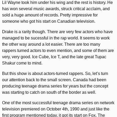
Lil Wayne took him under his wing and the rest is history. He
has won several music awards, struck critical acclaim, and
sold a huge amount of records. Pretty impressive for
someone who got his start on Canadian television.
Drake is a rarity though. There are very few actors who have
managed to be sucessful in the rap world. It seems to work
the other way around a lot easier. There are too many
rappers turned actors to even mention, and some of them are
very, very good. Ice Cube, Ice T, and the late great Tupac
Shakur come to mind.
But this show is about actors-turned rappers. So, let’s turn
our attention back to the small screen. Canada had been
producing teenage drama series for years but the concept
was starting to catch on south of the border as well.
One of the most successful teenage drama series on network
television premiered on October 4th, 1990 and just like the
first program mentioned today, it got its start on Fox. The