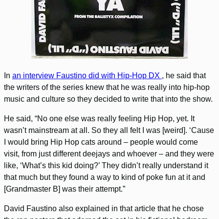
In
an interview Faustino did with Hip-Hop DX
, he said that
the writers of the series knew that he was really into hip-hop
music and culture so they decided to write that into the show.
He said, “No one else was really feeling Hip Hop, yet. It
wasn’t mainstream at all. So they all felt I was [weird]. ‘Cause
I would bring Hip Hop cats around – people would come
visit, from just different deejays and whoever – and they were
like, ‘What’s this kid doing?’ They didn’t really understand it
that much but they found a way to kind of poke fun at it and
[Grandmaster B] was their attempt.”
David Faustino also explained in that article that he chose