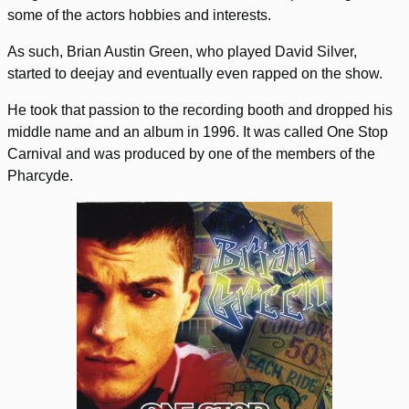
some of the actors hobbies and interests.
As such, Brian Austin Green, who played David Silver,
started to deejay and eventually even rapped on the show.
He took that passion to the recording booth and dropped his
middle name and an album in 1996. It was called One Stop
Carnival and was produced by one of the members of the
Pharcyde.