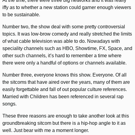
At the time, there were three big networks and it was really
iffy as to whether a new station could garner enough viewers
to be sustainable.
Number two, the show deal with some pretty controversial
topics. It was low-brow comedy and really stretched the limits
of what cable television was able to do. Nowadays with
speciality channels such as HBO, Showtime, FX, Space, and
other such channels, it’s hard to remember a time where
there were only a handful of options or channels available.
Number three, everyone knows this show. Everyone. Of all
the sitcoms that have aired over the years, many of them are
easily forgettable and fall of out popular culture references.
Married with Children has been referenced in several rap
songs.
These three reasons are enough to take another look at this
groundbreaking sitcom but there is a hip-hop angle to it as
well. Just bear with me a moment longer.