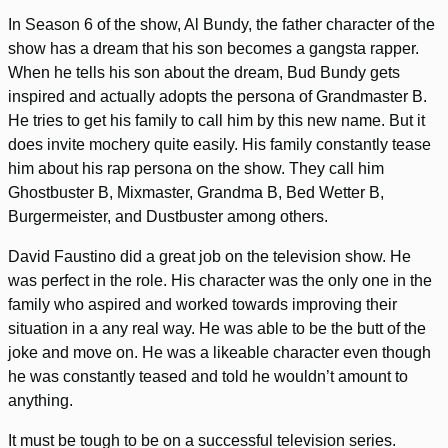
In Season 6 of the show, Al Bundy, the father character of the
show has a dream that his son becomes a gangsta rapper.
When he tells his son about the dream, Bud Bundy gets
inspired and actually adopts the persona of Grandmaster B.
He tries to get his family to call him by this new name. But it
does invite mochery quite easily. His family constantly tease
him about his rap persona on the show. They call him
Ghostbuster B, Mixmaster, Grandma B, Bed Wetter B,
Burgermeister, and Dustbuster among others.
David Faustino did a great job on the television show. He
was perfect in the role. His character was the only one in the
family who aspired and worked towards improving their
situation in a any real way. He was able to be the butt of the
joke and move on. He was a likeable character even though
he was constantly teased and told he wouldn’t amount to
anything.
It must be tough to be on a successful television series.