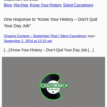
Blog
, 
Hip-Hop
, 
Know Your History
, 
Silent Cacophony
One response to “Know Your History – Don’t Quit
Your Day Job”
Chasing Content – September Past | Silent Cacophony
says:
September 1, 2014 at 12:23 am
[…] Know Your History – Don’t Quit Your Day Job […]