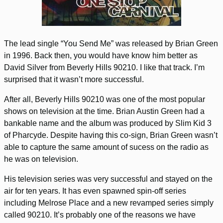
The lead single “You Send Me” was released by Brian Green
in 1996. Back then, you would have know him better as
David Silver from Beverly Hills 90210. I like that track. I’m
surprised that it wasn’t more successful.
After all, Beverly Hills 90210 was one of the most popular
shows on television at the time. Brian Austin Green had a
bankable name and the album was produced by Slim Kid 3
of Pharcyde. Despite having this co-sign, Brian Green wasn’t
able to capture the same amount of sucess on the radio as
he was on television.
His television series was very successful and stayed on the
air for ten years. It has even spawned spin-off series
including Melrose Place and a new revamped series simply
called 90210. It’s probably one of the reasons we have