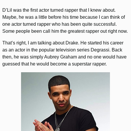
D’Lil was the first actor turned rapper that I knew about.
Maybe, he was a little before his time because I can think of
one actor turned rapper who has been quite successful.
Some people been call him the greatest rapper out right now.
That’s right, I am talking about Drake. He started his career
as an actor in the popular television series Degrassi. Back
then, he was simply Aubrey Graham and no one would have
guessed that he would become a superstar rapper.