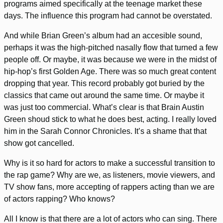
programs aimed specifically at the teenage market these
days. The influence this program had cannot be overstated.
And while Brian Green’s album had an accesible sound,
perhaps it was the high-pitched nasally flow that turned a few
people off. Or maybe, it was because we were in the midst of
hip-hop’s first Golden Age. There was so much great content
dropping that year. This record probably got buried by the
classics that came out around the same time. Or maybe it
was just too commercial. What’s clear is that Brain Austin
Green shoud stick to what he does best, acting. I really loved
him in the Sarah Connor Chronicles. It’s a shame that that
show got cancelled.
Why is it so hard for actors to make a successful transition to
the rap game? Why are we, as listeners, movie viewers, and
TV show fans, more accepting of rappers acting than we are
of actors rapping? Who knows?
All I know is that there are a lot of actors who can sing. There