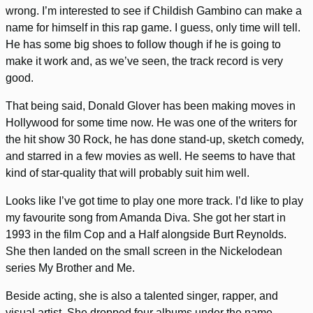
wrong. I’m interested to see if Childish Gambino can make a
name for himself in this rap game. I guess, only time will tell.
He has some big shoes to follow though if he is going to
make it work and, as we’ve seen, the track record is very
good.
That being said, Donald Glover has been making moves in
Hollywood for some time now. He was one of the writers for
the hit show 30 Rock, he has done stand-up, sketch comedy,
and starred in a few movies as well. He seems to have that
kind of star-quality that will probably suit him well.
Looks like I’ve got time to play one more track. I’d like to play
my favourite song from Amanda Diva. She got her start in
1993 in the film Cop and a Half alongside Burt Reynolds.
She then landed on the small screen in the Nickelodean
series My Brother and Me.
Beside acting, she is also a talented singer, rapper, and
visual artist. She dropped four albums under the name