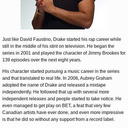
Just like David Faustino, Drake started his rap career while
still in the middle of his stint on television. He began the
series in 2001 and played the character of Jimmy Brookes for
139 episodes over the next eight years.
His character started pursuing a music career in the series
and that translated to real life. In 2006, Aubrey Graham
adopted the name of Drake and released a mixtape
independently. He followed that up with several more
independent releases and people started to take notice. He
even managed to get play on BET, a feat that very few
Canadian artists have ever done, and even more impressive
is that he did so without any support from a record label.