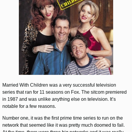
Married With Children was a very successful television
series that ran for 11 seasons on Fox. The sitcom premiered
in 1987 and was unlike anything else on television. It’s
notable for a few reasons.
Number one, it was the first prime time series to run on the
network that seemed like it was pretty much doomed to fail.