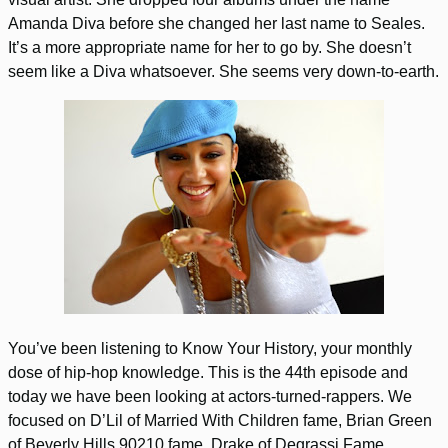
Amanda Diva before she changed her last name to Seales.
It’s a more appropriate name for her to go by. She doesn’t
seem like a Diva whatsoever. She seems very down-to-earth.
You’ve been listening to Know Your History, your monthly
dose of hip-hop knowledge. This is the 44th episode and
today we have been looking at actors-turned-rappers. We
focused on D’Lil of Married With Children fame, Brian Green
of Beverly Hills 90210 fame, Drake of Degrassi Fame,