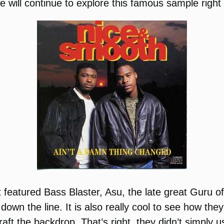
will continue to explore this famous sample right 
featured Bass Blaster, Asu, the late great Guru o
 down the line. It is also really cool to see how t
craft the backdrop. That’s right, they didn’t simply u