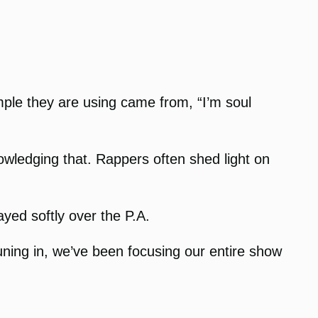
mple they are using came from, “I’m soul
owledging that. Rappers often shed light on
yed softly over the P.A.
uning in, we’ve been focusing our entire show