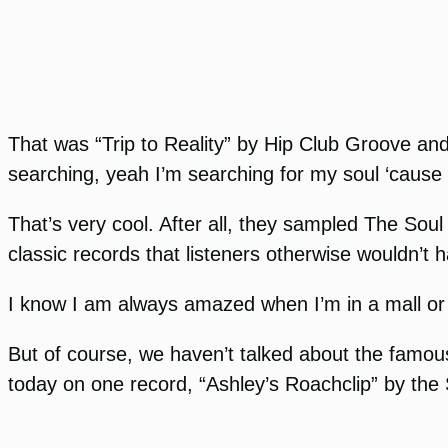
That was “Trip to Reality” by Hip Club Groove and
searching, yeah I’m searching for my soul ‘cause I 
That’s very cool. After all, they sampled The Sou
classic records that listeners otherwise wouldn’t
I know I am always amazed when I’m in a mall or a
But of course, we haven’t talked about the famous
today on one record, “Ashley’s Roachclip” by the