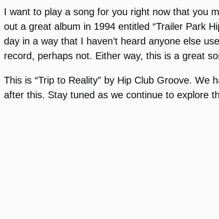
I want to play a song for you right now that you 
out a great album in 1994 entitled “Trailer Park H
day in a way that I haven’t heard anyone else us
record, perhaps not. Either way, this is a great s
This is “Trip to Reality” by Hip Club Groove. We 
after this. Stay tuned as we continue to explore t