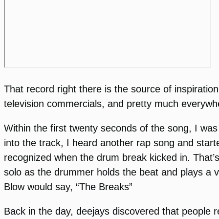
That record right there is the source of inspirat
television commercials, and pretty much everywh
Within the first twenty seconds of the song, I was
into the track, I heard another rap song and star
recognized when the drum break kicked in. That’s 
solo as the drummer holds the beat and plays a ver
Blow would say, “The Breaks”
Back in the day, deejays discovered that people r