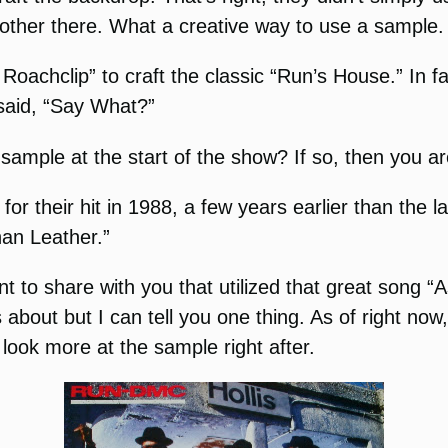
other there. What a creative way to use a sample.
 Roachclip” to craft the classic “Run’s House.” In f
 said, “Say What?”
 sample at the start of the show? If so, then you a
r their hit in 1988, a few years earlier than the la
an Leather.”
 to share with you that utilized that great song “As
 about but I can tell you one thing. As of right now
look more at the sample right after.