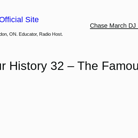
fficial Site
Chase March DJ 
don, ON. Educator, Radio Host.
r History 32 – The Famo