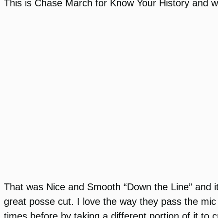
This is Chase March for Know Your History and we 
That was Nice and Smooth “Down the Line” and it 
great posse cut. I love the way they pass the mic
times before by taking a different portion of it to 