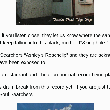
 if you listen close, they let us know where the sa
keep falling into this black, mother-f*&king hole.”
l Searchers “Ashley’s Roachclip” and they are ackn
 have been exposed to.
 restaurant and I hear an original record being pla
 drum break from this record yet. If you are just t
 Soul Searchers.