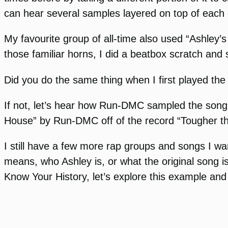
can hear several samples layered on top of each 
My favourite group of all-time also used “Ashley’s
those familiar horns, I did a beatbox scratch and
Did you do the same thing when I first played the
If not, let’s hear how Run-DMC sampled the song fo
House” by Run-DMC off of the record “Tougher th
I still have a few more rap groups and songs I want
means, who Ashley is, or what the original song is
Know Your History, let’s explore this example and 