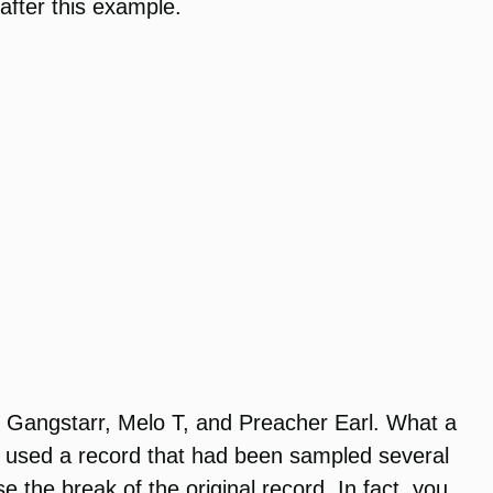
after this example.
f Gangstarr, Melo T, and Preacher Earl. What a
hey used a record that had been sampled several
se the break of the original record. In fact, you