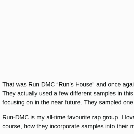
That was Run-DMC “Run’s House” and once again, t
They actually used a few different samples in th
focusing on in the near future. They sampled one
Run-DMC is my all-time favourite rap group. I love
course, how they incorporate samples into their 