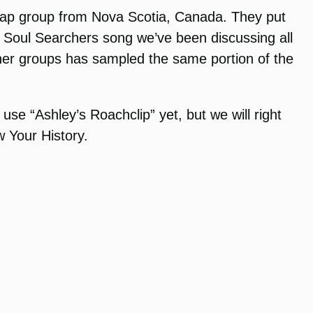
nt rap group from Nova Scotia, Canada. They put
The Soul Searchers song we’ve been discussing all
ther groups has sampled the same portion of the
se “Ashley’s Roachclip” yet, but we will right
w Your History.