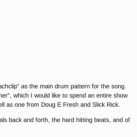
chclip” as the main drum pattern for the song.
er”, which I would like to spend an entire show
ell as one from Doug E Fresh and Slick Rick.
ls back and forth, the hard hitting beats, and of