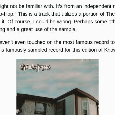
might not be familiar with. It’s from an independe
ip-Hop.” This is a track that utilizes a portion of 
e it. Of course, I could be wrong. Perhaps some o
ong and a great use of the sample.
haven’t even touched on the most famous record to u
his famously sampled record for this edition of Kno