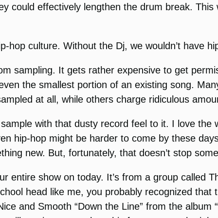
y could effectively lengthen the drum break. This
p-hop culture. Without the Dj, we wouldn’t have hip
m sampling. It gets rather expensive to get permi
e even the smallest portion of an existing song. Ma
 sampled at all, while others charge ridiculous am
 sample with that dusty record feel to it. I love th
n hip-hop might be harder to come by these days du
thing new. But, fortunately, that doesn’t stop som
our entire show on today. It’s from a group calle
d school head like me, you probably recognized that 
is Nice and Smooth “Down the Line” from the album