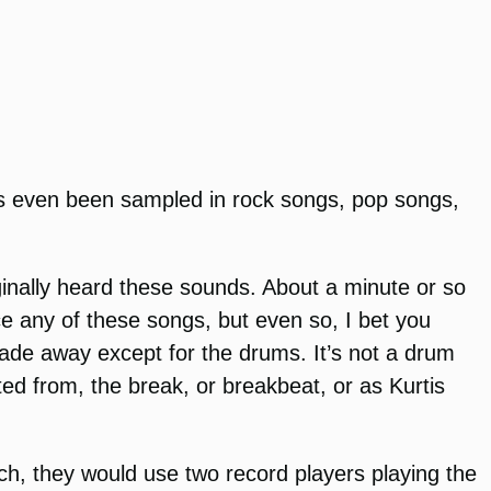
 has even been sampled in rock songs, pop songs,
iginally heard these sounds. About a minute or so
ce any of these songs, but even so, I bet you
fade away except for the drums. It’s not a drum
ted from, the break, or breakbeat, or as Kurtis
uch, they would use two record players playing the