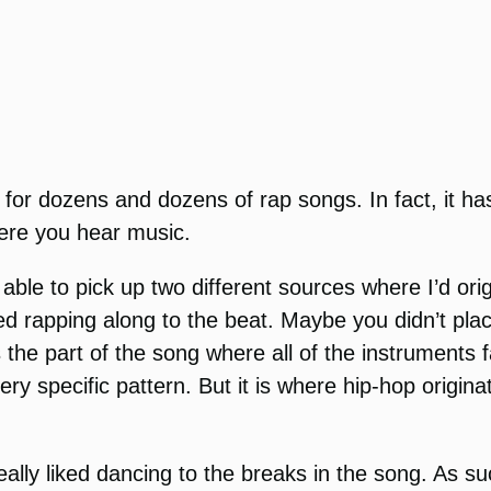
ion for dozens and dozens of rap songs. In fact, it
ere you hear music.
 able to pick up two different sources where I’d or
ted rapping along to the beat. Maybe you didn’t pla
the part of the song where all of the instruments 
y specific pattern. But it is where hip-hop origina
eally liked dancing to the breaks in the song. As s