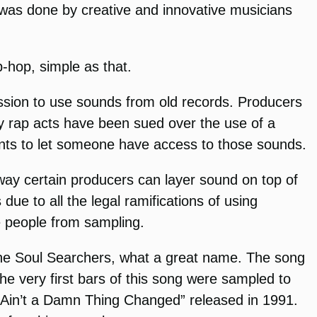
 was done by creative and innovative musicians
-hop, simple as that.
ssion to use sounds from old records. Producers
ny rap acts have been sued over the use of a
ounts to let someone have access to those sounds.
e way certain producers can layer sound on top of
e to all the legal ramifications of using
e people from sampling.
d The Soul Searchers, what a great name. The song
the very first bars of this song were sampled to
 “Ain’t a Damn Thing Changed” released in 1991.