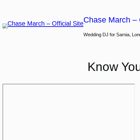
Skip
to
Chase March – O
content
Wedding DJ for Sarnia, Lon
Know You