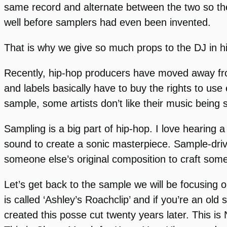
same record and alternate between the two so the
well before samplers had even been invented.
That is why we give so much props to the DJ in hi
Recently, hip-hop producers have moved away fro
and labels basically have to buy the rights to us
sample, some artists don’t like their music being
Sampling is a big part of hip-hop. I love hearing a
sound to create a sonic masterpiece. Sample-drive
someone else’s original composition to craft some
Let’s get back to the sample we will be focusing 
is called ‘Ashley’s Roachclip’ and if you’re an ol
created this posse cut twenty years later. This 