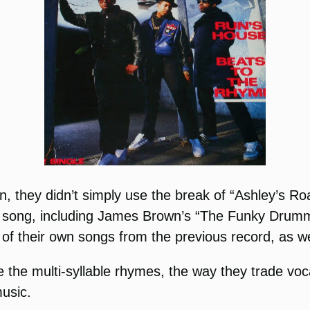
hey didn’t simply use the break of “Ashley’s Roa
is song, including James Brown’s “The Funky Drumm
 of their own songs from the previous record, as w
 the multi-syllable rhymes, the way they trade voca
music.