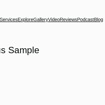
Services
Explore
Gallery
Video
Reviews
Podcast
Blog
us Sample