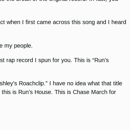
act when I first came across this song and I heard
re my people.
st rap record I spun for you. This is “Run’s
hley’s Roachclip.” I have no idea what that title
, this is Run’s House. This is Chase March for