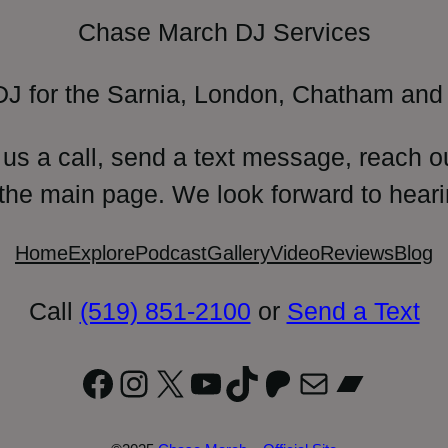
Chase March DJ Services
DJ for the Sarnia, London, Chatham and 
 us a call, send a text message, reach o
 the main page. We look forward to heari
Home
Explore
Podcast
Gallery
Video
Reviews
Blog
Call
(519) 851-2100
or
Send a Text
Facebook
Instagram
X
YouTube
TikTok
Patreon
Mail
Bandc