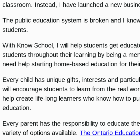
classroom. Instead, I have launched a new busin
The public education system is broken and I know 
students.
With Know School, I will help students get educated
students throughout their learning by being a ment
need help starting home-based education for their
Every child has unique gifts, interests and particul
will encourage students to learn from the real worl
help create life-long learners who know how to pu
education.
Every parent has the responsibility to educate the
variety of options available.
The Ontario Educatio