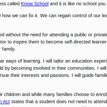
ess called
Know School
and it is like no school yo
how we can fix it. We can regain control of our le
 without the need for attending a public or private 
or to inspire them to become self-directed learners
 family.
ar ways of learning. I will tailor an education exper
d by becoming involved in their communities. I will 
rsue their interests and passions. I will guide fa
ir children and while many families choose to enroll
n Act
states that a student does not need to attend p