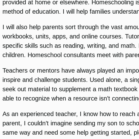
provided at home or elsewhere. Homeschooling is le
method of education. I will help families understand
I will also help parents sort through the vast am
workbooks, units, apps, and online courses. Tutori
specific skills such as reading, writing, and math
children. Homeschool consultants meet with paren
Teachers or mentors have always played an import
inspire and challenge students. Used alone, a sin
seek out material to supplement a math textbook 
able to recognize when a resource isn’t connectin
As an experienced teacher, I know how to reach and
parent, I couldn’t imagine sending my son to schoo
same way and need some help getting started, plea