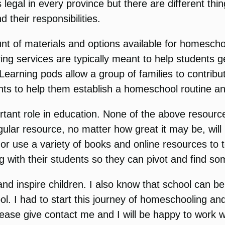
gal in every province but there are different thing
 their responsibilities.
ount of materials and options available for homesch
ng services are typically meant to help students ge
. Learning pods allow a group of families to contrib
ts to help them establish a homeschool routine and
ant role in education. None of the above resource
gular resource, no matter how great it may be, will
or use a variety of books and online resources to 
g with their students so they can pivot and find so
 inspire children. I also know that school can be a
l. I had to start this journey of homeschooling and
se give contact me and I will be happy to work wi