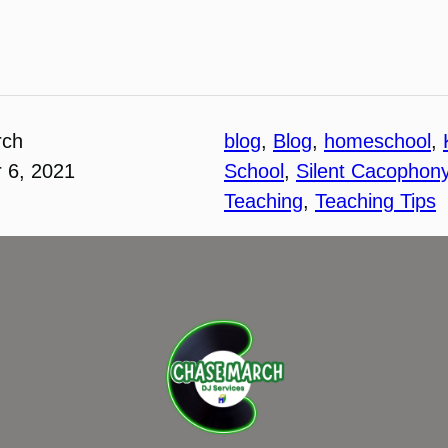
rch
blog
, 
Blog
, 
homeschool
, 
 6, 2021
School
, 
Silent Cacophon
Teaching
, 
Teaching Tips