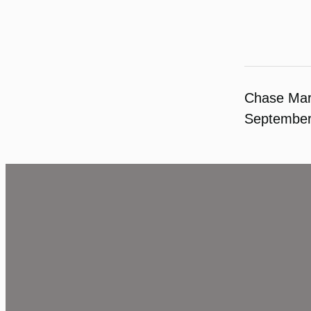
Chase Ma
September