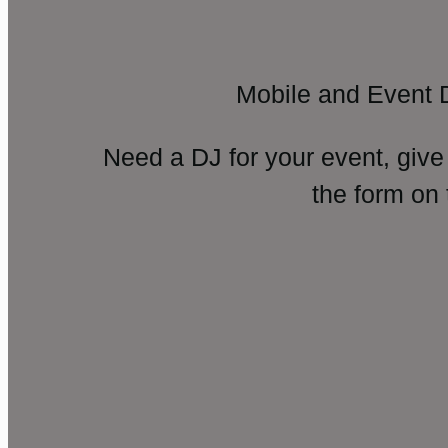
Mobile and Event 
Need a DJ for your event, give
the form on