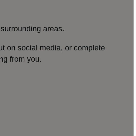
surrounding areas.
ut on social media, or complete
ng from you.
amp