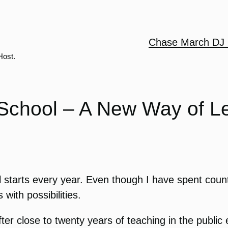
Chase March DJ 
Host.
chool – A New Way of L
ool starts every year. Even though I have spent cou
with possibilities.
ter close to twenty years of teaching in the public 