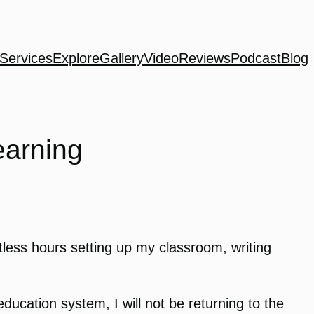
Services
Explore
Gallery
Video
Reviews
Podcast
Blog
earning
ntless hours setting up my classroom, writing
education system, I will not be returning to the