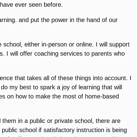
u have ever seen before.
arning. and put the power in the hand of our
school, either in-person or online. I will support
. I will offer coaching services to parents who
ience that takes all of these things into account. I
do my best to spark a joy of learning that will
milies on how to make the most of home-based
 them in a public or private school, there are
ublic school if satisfactory instruction is being