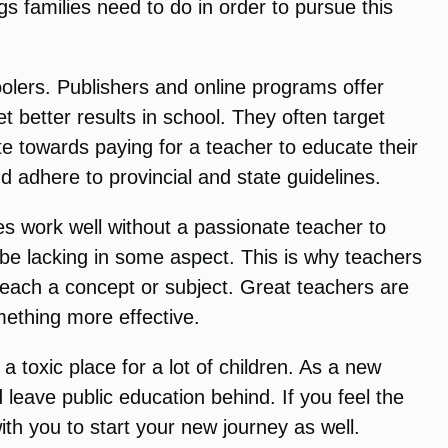
s families need to do in order to pursue this
oolers. Publishers and online programs offer
t better results in school. They often target
ute towards paying for a teacher to educate their
 adhere to provincial and state guidelines.
s work well without a passionate teacher to
 be lacking in some aspect. This is why teachers
teach a concept or subject. Great teachers are
mething more effective.
 toxic place for a lot of children. As a new
 leave public education behind. If you feel the
th you to start your new journey as well.