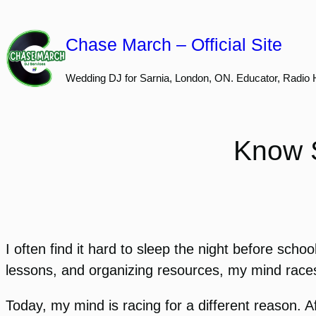
Skip
to
Chase March – Official Site
content
Wedding DJ for Sarnia, London, ON. Educator, Radio 
Know S
I often find it hard to sleep the night before sch
lessons, and organizing resources, my mind races 
Today, my mind is racing for a different reason. Af