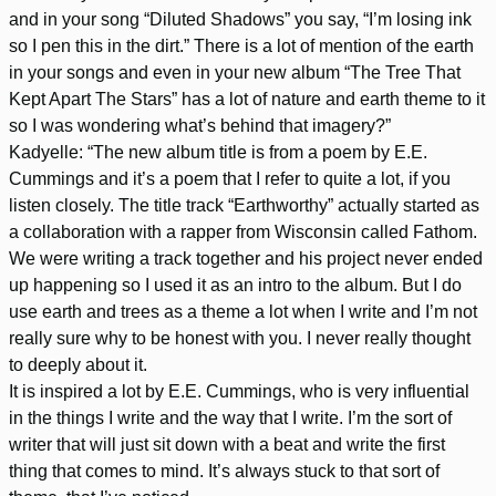
and in your song “Diluted Shadows” you say, “I’m losing ink
so I pen this in the dirt.” There is a lot of mention of the earth
in your songs and even in your new album “The Tree That
Kept Apart The Stars” has a lot of nature and earth theme to it
so I was wondering what’s behind that imagery?”
Kadyelle: “The new album title is from a poem by E.E.
Cummings and it’s a poem that I refer to quite a lot, if you
listen closely. The title track “Earthworthy” actually started as
a collaboration with a rapper from Wisconsin called Fathom.
We were writing a track together and his project never ended
up happening so I used it as an intro to the album. But I do
use earth and trees as a theme a lot when I write and I’m not
really sure why to be honest with you. I never really thought
to deeply about it.
It is inspired a lot by E.E. Cummings, who is very influential
in the things I write and the way that I write. I’m the sort of
writer that will just sit down with a beat and write the first
thing that comes to mind. It’s always stuck to that sort of