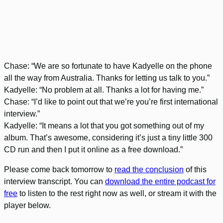
Chase: “We are so fortunate to have Kadyelle on the phone
all the way from Australia. Thanks for letting us talk to you.”
Kadyelle: “No problem at all. Thanks a lot for having me.”
Chase: “I’d like to point out that we’re you’re first international
interview.”
Kadyelle: “It means a lot that you got something out of my
album. That’s awesome, considering it’s just a tiny little 300
CD run and then I put it online as a free download.”
Please come back tomorrow to
read the conclusion
of this
interview transcript. You can
download the entire podcast for
free
to listen to the rest right now as well, or stream it with the
player below.