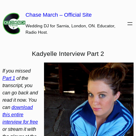
Skip
to
Chase March – Official Site
content
Wedding DJ for Sarnia, London, ON. Educator,
Radio Host.
Kadyelle Interview Part 2
If you missed
Part 1
of the
transcript, you
can go back and
read it now. You
can
download
this entire
interview for free
or stream it with