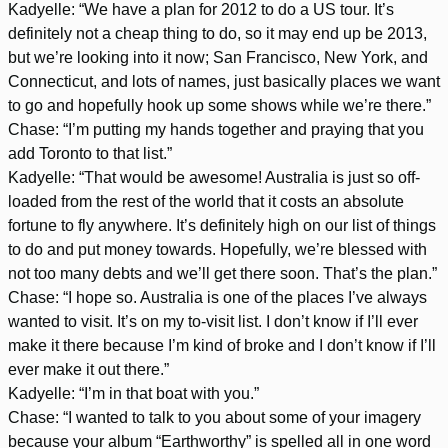
Kadyelle: “We have a plan for 2012 to do a US tour. It’s
definitely not a cheap thing to do, so it may end up be 2013,
but we’re looking into it now; San Francisco, New York, and
Connecticut, and lots of names, just basically places we want
to go and hopefully hook up some shows while we’re there.”
Chase: “I’m putting my hands together and praying that you
add Toronto to that list.”
Kadyelle: “That would be awesome! Australia is just so off-
loaded from the rest of the world that it costs an absolute
fortune to fly anywhere. It’s definitely high on our list of things
to do and put money towards. Hopefully, we’re blessed with
not too many debts and we’ll get there soon. That’s the plan.”
Chase: “I hope so. Australia is one of the places I’ve always
wanted to visit. It’s on my to-visit list. I don’t know if I’ll ever
make it there because I’m kind of broke and I don’t know if I’ll
ever make it out there.”
Kadyelle: “I’m in that boat with you.”
Chase: “I wanted to talk to you about some of your imagery
because your album “Earthworthy” is spelled all in one word