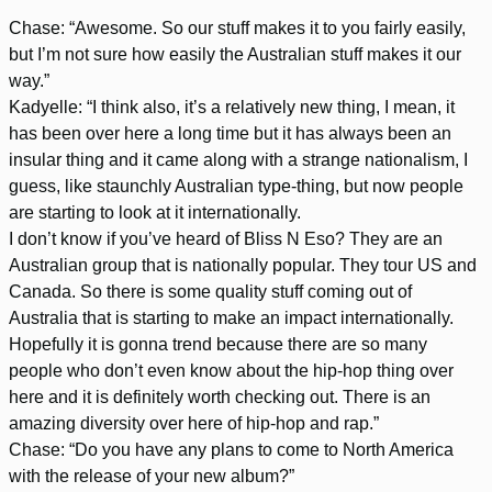
Chase: “Awesome. So our stuff makes it to you fairly easily,
but I’m not sure how easily the Australian stuff makes it our
way.”
Kadyelle: “I think also, it’s a relatively new thing, I mean, it
has been over here a long time but it has always been an
insular thing and it came along with a strange nationalism, I
guess, like staunchly Australian type-thing, but now people
are starting to look at it internationally.
I don’t know if you’ve heard of Bliss N Eso? They are an
Australian group that is nationally popular. They tour US and
Canada. So there is some quality stuff coming out of
Australia that is starting to make an impact internationally.
Hopefully it is gonna trend because there are so many
people who don’t even know about the hip-hop thing over
here and it is definitely worth checking out. There is an
amazing diversity over here of hip-hop and rap.”
Chase: “Do you have any plans to come to North America
with the release of your new album?”