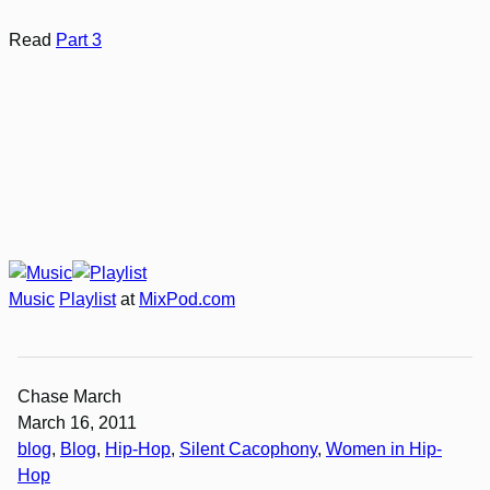
Read
Part 3
Music
Playlist
at
MixPod.com
Chase March
March 16, 2011
blog
, 
Blog
, 
Hip-Hop
, 
Silent Cacophony
, 
Women in Hip-
Hop