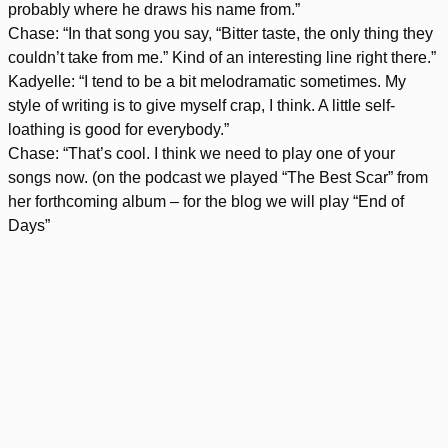
probably where he draws his name from.”
Chase: “In that song you say, “Bitter taste, the only thing they
couldn’t take from me.” Kind of an interesting line right there.”
Kadyelle: “I tend to be a bit melodramatic sometimes. My
style of writing is to give myself crap, I think. A little self-
loathing is good for everybody.”
Chase: “That’s cool. I think we need to play one of your
songs now. (on the podcast we played “The Best Scar” from
her forthcoming album – for the blog we will play “End of
Days”