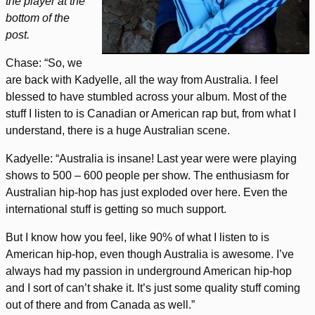
the player at the
bottom of the
post.
Chase: “So, we
are back with Kadyelle, all the way from Australia. I feel
blessed to have stumbled across your album. Most of the
stuff I listen to is Canadian or American rap but, from what I
understand, there is a huge Australian scene.
Kadyelle: “Australia is insane! Last year were were playing
shows to 500 – 600 people per show. The enthusiasm for
Australian hip-hop has just exploded over here.
Even the
international stuff is getting so much support.
But I know how you feel, like 90% of what I listen to is
American hip-hop, even though Australia is awesome. I’ve
always had my passion in underground American hip-hop
and I sort of can’t shake it. It’s just some quality stuff coming
out of there and from Canada as well.”