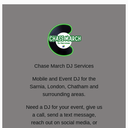
Chase March DJ Services
Mobile and Event DJ for the
Sarnia, London, Chatham and
surrounding areas.
Need a DJ for your event, give us
a call, send a text message,
reach out on social media, or