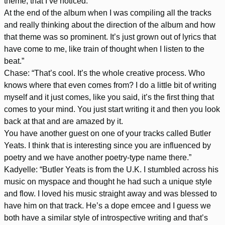
theme, that I’ve noticed.
At the end of the album when I was compiling all the tracks
and really thinking about the direction of the album and how
that theme was so prominent. It’s just grown out of lyrics that
have come to me, like train of thought when I listen to the
beat.”
Chase: “That’s cool. It’s the whole creative process. Who
knows where that even comes from? I do a little bit of writing
myself and it just comes, like you said, it’s the first thing that
comes to your mind. You just start writing it and then you look
back at that and are amazed by it.
You have another guest on one of your tracks called Butler
Yeats. I think that is interesting since you are influenced by
poetry and we have another poetry-type name there.”
Kadyelle: “Butler Yeats is from the U.K. I stumbled across his
music on myspace and thought he had such a unique style
and flow. I loved his music straight away and was blessed to
have him on that track. He’s a dope emcee and I guess we
both have a similar style of introspective writing and that’s