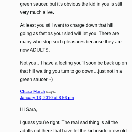
green saucer, but it's obvious the kid in you is still
very much alive.
At least you still want to charge down that hill,
going as fast as your sled will let you. There are
many who stop such pleasures because they are
now ADULTS.
Not you…I have a feeling you'll soon be back up on
that hill waiting you turn to go down…just not in a
green saucer:~)
Chase March
says:
January 13, 2010 at 8:56 pm
Hi Sara,
I guess you're right. The real sad thing is all the
adults out there that have let the kid inside grow old