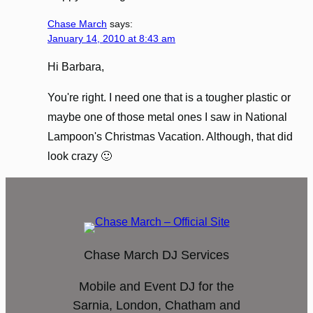
Chase March
says:
January 14, 2010 at 8:43 am
Hi Barbara,
You're right. I need one that is a tougher plastic or
maybe one of those metal ones I saw in National
Lampoon's Christmas Vacation. Although, that did
look crazy 🙂
Chase March DJ Services
Mobile and Event DJ for the
Sarnia, London, Chatham and