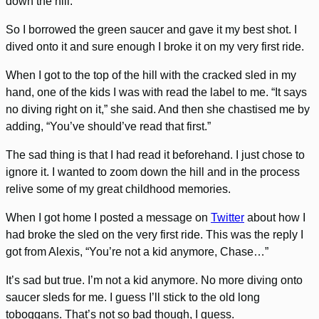
down the hill.
So I borrowed the green saucer and gave it my best shot. I
dived onto it and sure enough I broke it on my very first ride.
When I got to the top of the hill with the cracked sled in my
hand, one of the kids I was with read the label to me. “It says
no diving right on it,” she said. And then she chastised me by
adding, “You’ve should’ve read that first.”
The sad thing is that I had read it beforehand. I just chose to
ignore it. I wanted to zoom down the hill and in the process
relive some of my great childhood memories.
When I got home I posted a message on
Twitter
about how I
had broke the sled on the very first ride. This was the reply I
got from Alexis, “You’re not a kid anymore, Chase…”
It’s sad but true. I’m not a kid anymore. No more diving onto
saucer sleds for me. I guess I’ll stick to the old long
toboggans. That’s not so bad though, I guess.