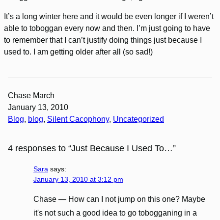
It’s a long winter here and it would be even longer if I weren’t
able to toboggan every now and then. I’m just going to have
to remember that I can’t justify doing things just because I
used to. I am getting older after all (so sad!)
Chase March
January 13, 2010
Blog
, 
blog
, 
Silent Cacophony
, 
Uncategorized
4 responses to “Just Because I Used To…”
Sara
says:
January 13, 2010 at 3:12 pm
Chase — How can I not jump on this one? Maybe
it's not such a good idea to go tobogganing in a