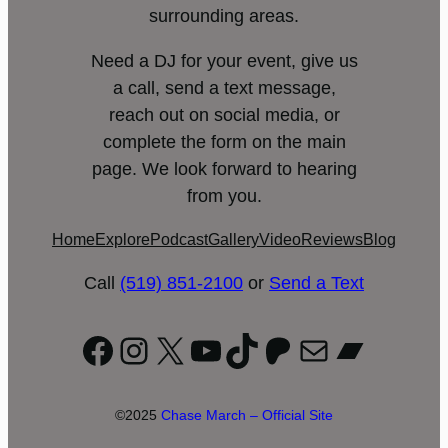
surrounding areas.
Need a DJ for your event, give us
a call, send a text message,
reach out on social media, or
complete the form on the main
page. We look forward to hearing
from you.
Home
Explore
Podcast
Gallery
Video
Reviews
Blog
Call
(519) 851-2100
or
Send a Text
Facebook
Instagram
X
YouTube
TikTok
Patreon
Mail
Bandc
©2025
Chase March – Official Site