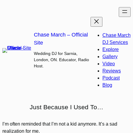
Skip
to
content
Chase March – Official
Chase March
Site
DJ Services
Explore
Wedding DJ for Sarnia,
Gallery
London, ON. Educator, Radio
Video
Host.
Reviews
Podcast
Blog
Just Because I Used To…
I’m often reminded that I’m not a kid anymore. It’s a sad
realization for me.