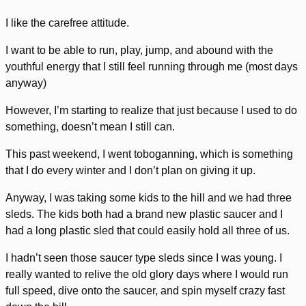
I like the carefree attitude.
I want to be able to run, play, jump, and abound with the
youthful energy that I still feel running through me (most days
anyway)
However, I’m starting to realize that just because I used to do
something, doesn’t mean I still can.
This past weekend, I went toboganning, which is something
that I do every winter and I don’t plan on giving it up.
Anyway, I was taking some kids to the hill and we had three
sleds. The kids both had a brand new plastic saucer and I
had a long plastic sled that could easily hold all three of us.
I hadn’t seen those saucer type sleds since I was young. I
really wanted to relive the old glory days where I would run
full speed, dive onto the saucer, and spin myself crazy fast