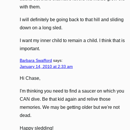
with them.
I will definitely be going back to that hill and sliding
down on a long sled.
I want my inner child to remain a child. I think that is
important.
Barbara Swafford
says:
January 14, 2010 at 2:33 am
Hi Chase,
I'm thinking you need to find a saucer on which you
CAN dive. Be that kid again and relive those
memories. We may be getting older but we're not
dead.
Happy sledding!