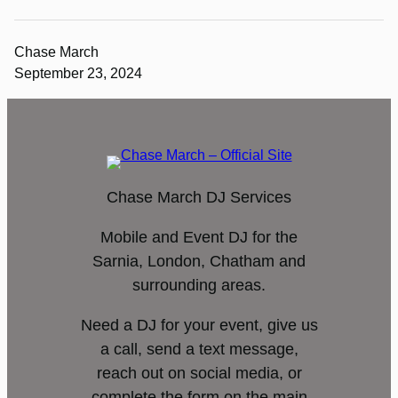
Chase March
September 23, 2024
Chase March DJ Services
Mobile and Event DJ for the
Sarnia, London, Chatham and
surrounding areas.
Need a DJ for your event, give us
a call, send a text message,
reach out on social media, or
complete the form on the main