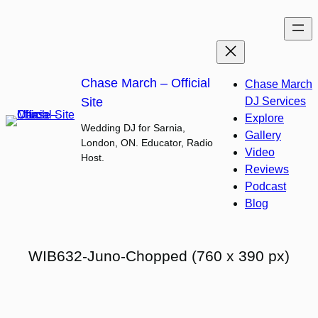
Skip
to
content
Chase March – Official
Chase March
Site
DJ Services
Explore
Wedding DJ for Sarnia,
Gallery
London, ON. Educator, Radio
Video
Host.
Reviews
Podcast
Blog
WIB632-Juno-Chopped (760 x 390 px)