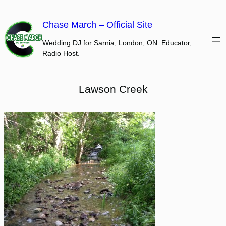
Skip
to
Chase March – Official Site
content
Wedding DJ for Sarnia, London, ON. Educator,
Radio Host.
Lawson Creek