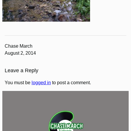
Chase March
August 2, 2014
Leave a Reply
You must be
logged in
to post a comment.