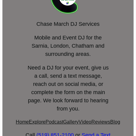
Chase March DJ Services
Mobile and Event DJ for the
Sarnia, London, Chatham and
surrounding areas.
Need a DJ for your event, give us
a call, send a text message,
reach out on social media, or
complete the form on the main
page. We look forward to hearing
from you.
Home
Explore
Podcast
Gallery
Video
Reviews
Blog
Call
(519) 851-2100
or
Send a Text