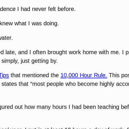
fidence I had never felt before.
y knew what I was doing.
water.
yed late, and I often brought work home with me. I 
simply, just getting by.
Tips
that mentioned the
10,000 Hour Rule.
This pos
cally states that “most people who become highly a
igured out how many hours I had been teaching bef