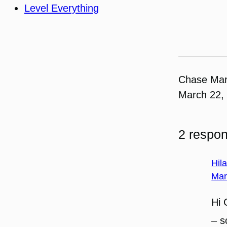
Level Everything
Chase Ma
March 22,
2 respon
Hil
Mar
Hi 
– s