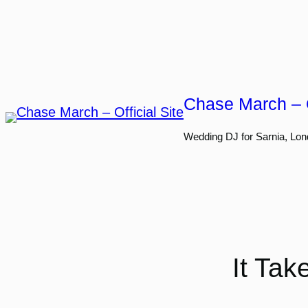
Skip
to
content
Chase March – O
Wedding DJ for Sarnia, Lon
It Ta