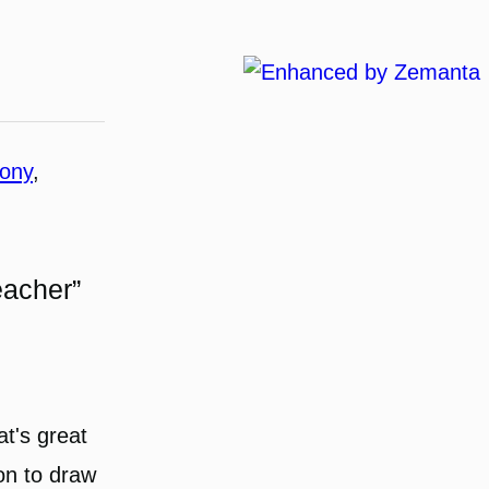
hony
, 
eacher”
at's great
on to draw