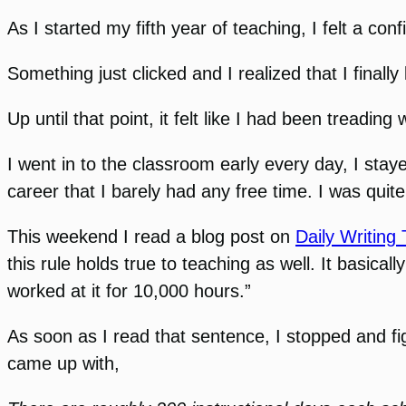
As I started my fifth year of teaching, I felt a con
Something just clicked and I realized that I finall
Up until that point, it felt like I had been treading 
I went in to the classroom early every day, I sta
career that I barely had any free time. I was quite 
This weekend I read a blog post on
Daily Writing 
this rule holds true to teaching as well. It basi
worked at it for 10,000 hours.”
As soon as I read that sentence, I stopped and f
came up with,