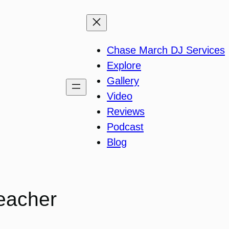
Chase March DJ Services
Explore
Gallery
Video
Reviews
Podcast
Blog
eacher