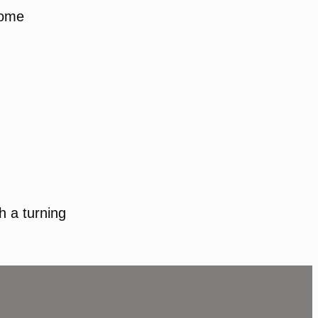
some
ch a turning