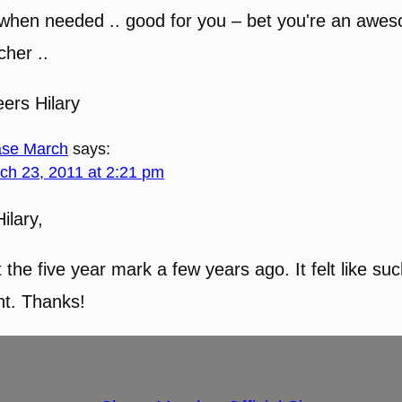
when needed .. good for you – bet you're an awe
cher ..
ers Hilary
se March
says:
ch 23, 2011 at 2:21 pm
Hilary,
it the five year mark a few years ago. It felt like su
nt. Thanks!