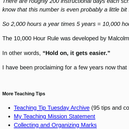
There are roughly 200 instructional days each sch
know that this number is even probably a little bit
So 2,000 hours a year times 5 years = 10,000 ho
The 10,000 Hour Rule was developed by Malcolm Gl
In other words,
“Hold on, it gets easier.”
I have been proclaiming for a few years now that 
More Teaching Tips
Teaching Tip Tuesday Archive
(95 tips and c
My Teaching Mission Statement
Collecting and Organizing Marks