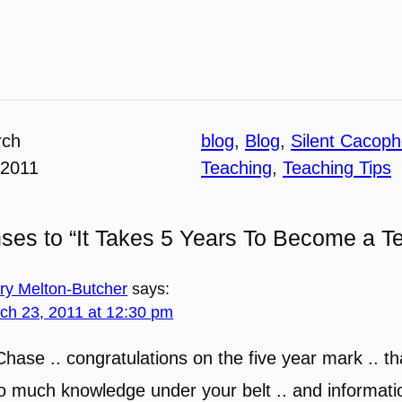
rch
blog
, 
Blog
, 
Silent Cacop
 2011
Teaching
, 
Teaching Tips
ses to “It Takes 5 Years To Become a T
ary Melton-Butcher
says:
ch 23, 2011 at 12:30 pm
Chase .. congratulations on the five year mark .. th
o much knowledge under your belt .. and informati