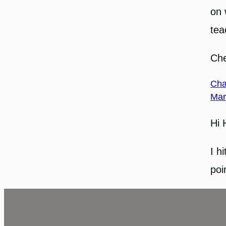
on 
tea
Che
Cha
Mar
Hi 
I h
poi