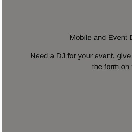
Mobile and Event 
Need a DJ for your event, give
the form on