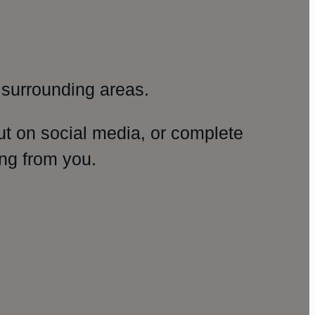
surrounding areas.
ut on social media, or complete
ng from you.
amp