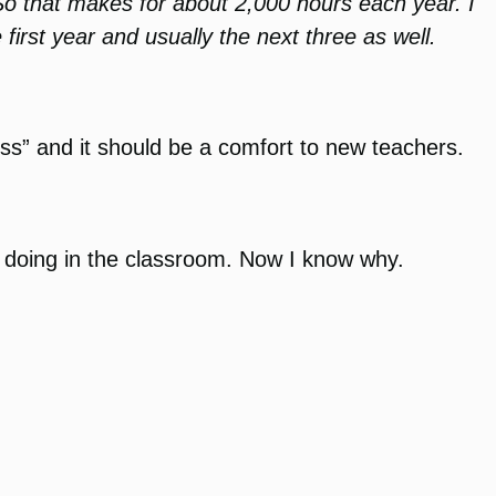
 So that makes for about 2,000 hours each year. I
 first year and usually the next three as well.
s” and it should be a comfort to new teachers.
as doing in the classroom. Now I know why.