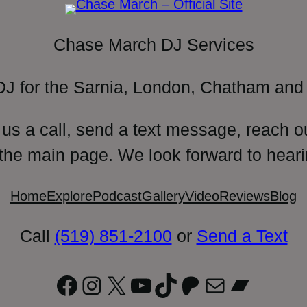
Chase March DJ Services
DJ for the Sarnia, London, Chatham and 
 us a call, send a text message, reach o
 the main page. We look forward to heari
Home
Explore
Podcast
Gallery
Video
Reviews
Blog
Call
(519) 851-2100
or
Send a Text
Facebook
Instagram
X
YouTube
TikTok
Patreon
Mail
Bandc