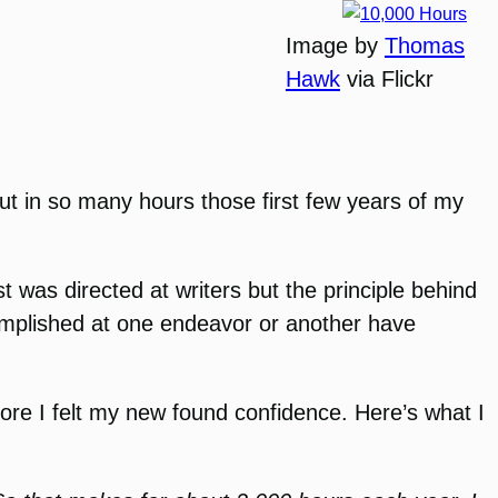
Image by
Thomas
Hawk
via Flickr
put in so many hours those first few years of my
t was directed at writers but the principle behind
ccomplished at one endeavor or another have
ore I felt my new found confidence. Here’s what I