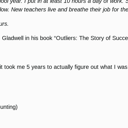
ool year. I put in at least 10 hours a day of work.
 low. New teachers live and breathe their job for the
urs.
adwell in his book “Outliers: The Story of Succes
it took me 5 years to actually figure out what I w
ounting)