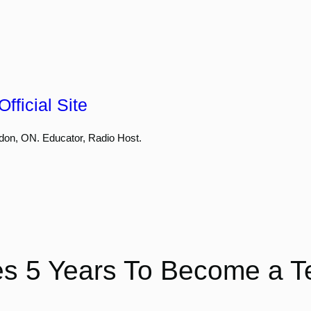
fficial Site
don, ON. Educator, Radio Host.
kes 5 Years To Become a T