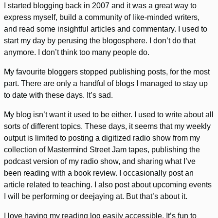
I started blogging back in 2007 and it was a great way to
express myself, build a community of like-minded writers,
and read some insightful articles and commentary. I used to
start my day by perusing the blogosphere. I don’t do that
anymore. I don’t think too many people do.
My favourite bloggers stopped publishing posts, for the most
part. There are only a handful of blogs I managed to stay up
to date with these days. It’s sad.
My blog isn’t want it used to be either. I used to write about all
sorts of different topics. These days, it seems that my weekly
output is limited to posting a digitized radio show from my
collection of Mastermind Street Jam tapes, publishing the
podcast version of my radio show, and sharing what I’ve
been reading with a book review. I occasionally post an
article related to teaching. I also post about upcoming events
I will be performing or deejaying at. But that’s about it.
I love having my reading log easily accessible. It’s fun to