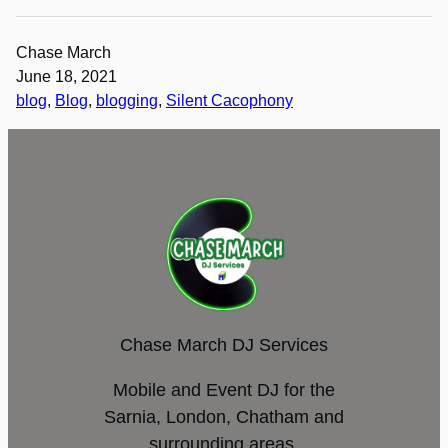
Chase March
June 18, 2021
blog
, 
Blog
, 
blogging
, 
Silent Cacophony
Chase March DJ Services
Mobile and Event DJ for the
Sarnia, London, Chatham and
surrounding areas.