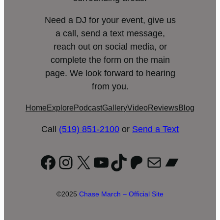
Need a DJ for your event, give us
a call, send a text message,
reach out on social media, or
complete the form on the main
page. We look forward to hearing
from you.
Home
Explore
Podcast
Gallery
Video
Reviews
Blog
Call
(519) 851-2100
or
Send a Text
Facebook
Instagram
X
YouTube
TikTok
Patreon
Mail
Bandc
©2025
Chase March – Official Site