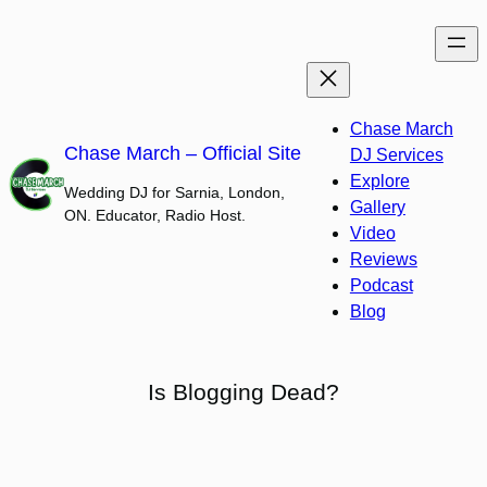
Skip
to
content
Chase March
Chase March – Official Site
DJ Services
Explore
Wedding DJ for Sarnia, London,
Gallery
ON. Educator, Radio Host.
Video
Reviews
Podcast
Blog
Is Blogging Dead?