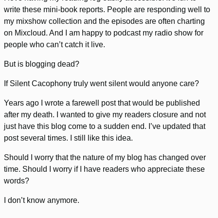
write these mini-book reports. People are responding well to
my mixshow collection and the episodes are often charting
on Mixcloud. And I am happy to podcast my radio show for
people who can’t catch it live.
But is blogging dead?
If Silent Cacophony truly went silent would anyone care?
Years ago I wrote a farewell post that would be published
after my death. I wanted to give my readers closure and not
just have this blog come to a sudden end. I’ve updated that
post several times. I still like this idea.
Should I worry that the nature of my blog has changed over
time. Should I worry if I have readers who appreciate these
words?
I don’t know anymore.