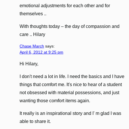
emotional adjustments for each other and for
themselves ..
With thoughts today – the day of compassion and
care .. Hilary
Chase March
says:
April 6, 2012 at 9:25 pm
Hi Hilary,
I don't need a lot in life. I need the basics and I have
things that comfort me. It's nice to hear of a student
not obsessed with material possessions, and just
wanting those comfort items again.
It really is an inspirational story and I' m glad I was
able to share it.