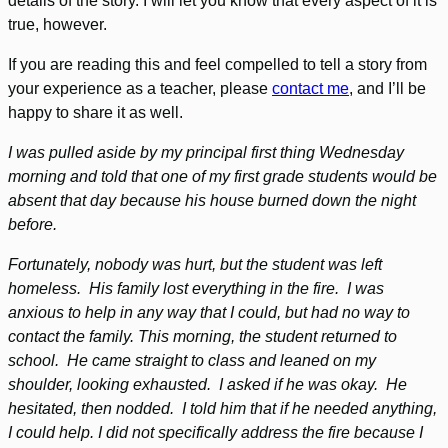
details of the story. I will let you know that every aspect of it is
true, however.
If you are reading this and feel compelled to tell a story from
your experience as a teacher, please
contact me
, and I’ll be
happy to share it as well.
I was pulled aside by my principal first thing Wednesday
morning and told that one of my first grade students would be
absent that day because his house burned down the night
before.
Fortunately, nobody was hurt, but the student was left
homeless. His family lost everything in the fire. I was
anxious to help in any way that I could, but had no way to
contact the family. This morning, the student returned to
school. He came straight to class and leaned on my
shoulder, looking exhausted. I asked if he was okay. He
hesitated, then nodded. I told him that if he needed anything,
I could help. I did not specifically address the fire because I