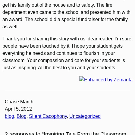
get his family out of the house and to safety. The fire
department even came to the school and presented him with
an award. The school did a special fundraiser for the family
as well.
Thank you for sharing this story with us, dear reader. I’m sure
people have been touched by it. I hope your student gets
everything he needs and continues to flourish in your
classroom. Your compassion and care for your students is
just as inspiring. All the best to you and your students
Chase March
April 5, 2012
blog
, 
Blog
, 
Silent Cacophony
, 
Uncategorized
2 responses to “Inspiring Tale From the Classroom