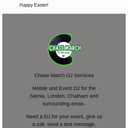
Happy Easter!
Chase March DJ Services
Mobile and Event DJ for the
Sarnia, London, Chatham and
surrounding areas.
Need a DJ for your event, give us
a call, send a text message,