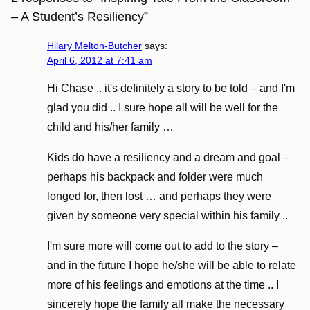
– A Student’s Resiliency”
Hilary Melton-Butcher
says:
April 6, 2012 at 7:41 am
Hi Chase .. it's definitely a story to be told – and I'm
glad you did .. I sure hope all will be well for the
child and his/her family …
Kids do have a resiliency and a dream and goal –
perhaps his backpack and folder were much
longed for, then lost … and perhaps they were
given by someone very special within his family ..
I'm sure more will come out to add to the story –
and in the future I hope he/she will be able to relate
more of his feelings and emotions at the time .. I
sincerely hope the family all make the necessary