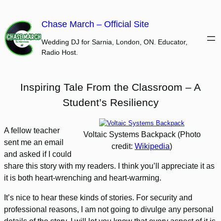
Skip
to
Chase March – Official Site
content
Wedding DJ for Sarnia, London, ON. Educator,
Radio Host.
Inspiring Tale From the Classroom – A
Student’s Resiliency
A fellow teacher
Voltaic Systems Backpack (Photo
sent me an email
credit:
Wikipedia
)
and asked if I could
share this story with my readers. I think you’ll appreciate it as
it is both heart-wrenching and heart-warming.
It’s nice to hear these kinds of stories. For security and
professional reasons, I am not going to divulge any personal