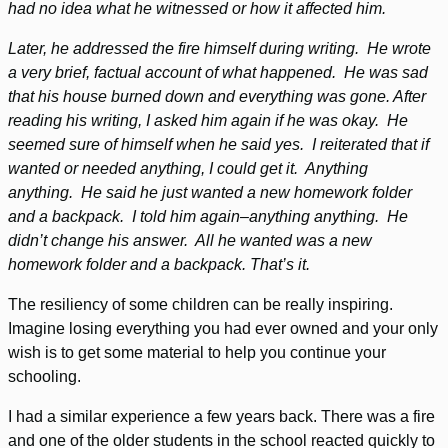
had no idea what he witnessed or how it affected him.
Later, he addressed the fire himself during writing. He wrote
a very brief, factual account of what happened. He was sad
that his house burned down and everything was gone. After
reading his writing, I asked him again if he was okay. He
seemed sure of himself when he said yes. I reiterated that if
wanted or needed anything, I could get it. Anything
anything. He said he just wanted a new homework folder
and a backpack. I told him again–anything anything. He
didn’t change his answer. All he wanted was a new
homework folder and a backpack. That’s it.
The resiliency of some children can be really inspiring.
Imagine losing everything you had ever owned and your only
wish is to get some material to help you continue your
schooling.
I had a similar experience a few years back. There was a fire
and one of the older students in the school reacted quickly to