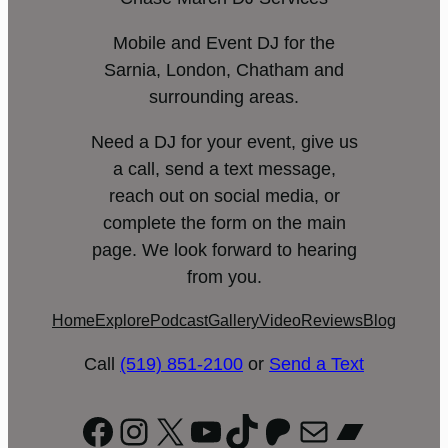
Mobile and Event DJ for the
Sarnia, London, Chatham and
surrounding areas.
Need a DJ for your event, give us
a call, send a text message,
reach out on social media, or
complete the form on the main
page. We look forward to hearing
from you.
Home
Explore
Podcast
Gallery
Video
Reviews
Blog
Call
(519) 851-2100
or
Send a Text
Facebook
Instagram
X
YouTube
TikTok
Patreon
Mail
Bandc