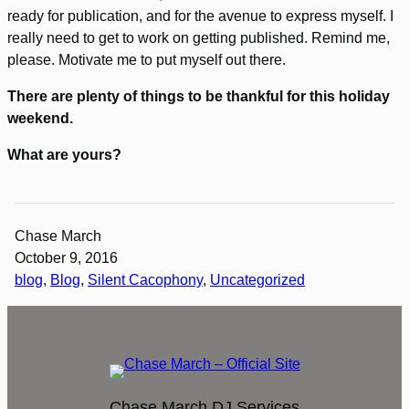
ready for publication, and for the avenue to express myself. I
really need to get to work on getting published. Remind me,
please. Motivate me to put myself out there.
There are plenty of things to be thankful for this holiday
weekend.
What are yours?
Chase March
October 9, 2016
blog
, 
Blog
, 
Silent Cacophony
, 
Uncategorized
Chase March DJ Services