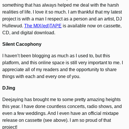
something that has always helped me deal with the harsh
realities of life. I love it so much. I am thankful that my latest
project is with a man I respect as a person and an artist, DJ
Hullewud.
The MIX(ed)TAPE
is available now on cassette,
CD, and digital download.
Silent Cacophony
I haven’t been blogging as much as I used to, but this
platform, and this online space is still very important to me. I
appreciate all of my readers and the opportunity to share
things with each and every one of you.
DJing
Deejaying has brought me to some pretty amazing heights
this year. I have done countless concerts, radio shows, and
even a few weddings. And I even have an official mixtape
release on cassette (see above). I am so proud of that
project!