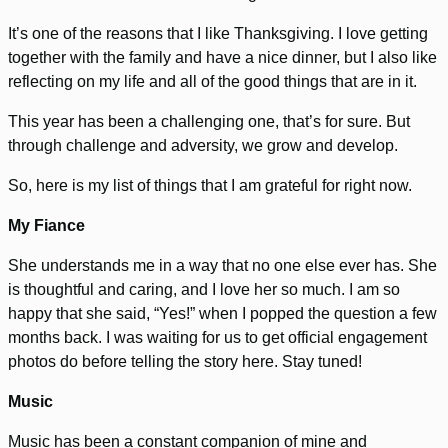
It’s one of the reasons that I like Thanksgiving. I love getting
together with the family and have a nice dinner, but I also like
reflecting on my life and all of the good things that are in it.
This year has been a challenging one, that’s for sure. But
through challenge and adversity, we grow and develop.
So, here is my list of things that I am grateful for right now.
My Fiance
She understands me in a way that no one else ever has. She
is thoughtful and caring, and I love her so much. I am so
happy that she said, “Yes!” when I popped the question a few
months back. I was waiting for us to get official engagement
photos do before telling the story here. Stay tuned!
Music
Music has been a constant companion of mine and