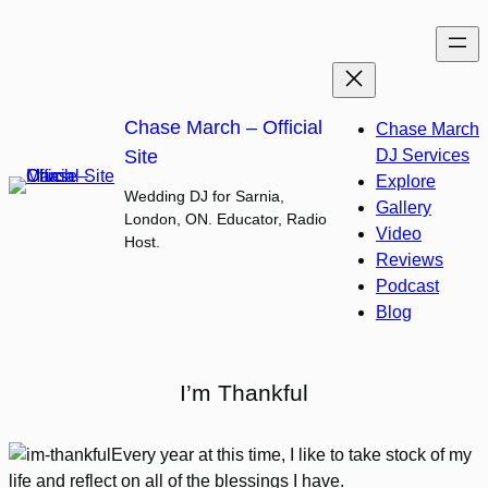
Skip
to
content
Chase March – Official
Chase March
Site
DJ Services
Explore
Wedding DJ for Sarnia,
Gallery
London, ON. Educator, Radio
Video
Host.
Reviews
Podcast
Blog
I’m Thankful
Every year at this time, I like to take stock of my
life and reflect on all of the blessings I have.