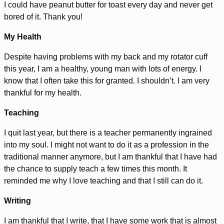
I could have peanut butter for toast every day and never get
bored of it. Thank you!
My Health
Despite having problems with my back and my rotator cuff
this year, I am a healthy, young man with lots of energy. I
know that I often take this for granted. I shouldn’t. I am very
thankful for my health.
Teaching
I quit last year, but there is a teacher permanently ingrained
into my soul. I might not want to do it as a profession in the
traditional manner anymore, but I am thankful that I have had
the chance to supply teach a few times this month. It
reminded me why I love teaching and that I still can do it.
Writing
I am thankful that I write, that I have some work that is almost