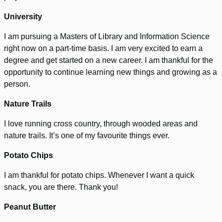
University
I am pursuing a Masters of Library and Information Science
right now on a part-time basis. I am very excited to earn a
degree and get started on a new career. I am thankful for the
opportunity to continue learning new things and growing as a
person.
Nature Trails
I love running cross country, through wooded areas and
nature trails. It’s one of my favourite things ever.
Potato Chips
I am thankful for potato chips. Whenever I want a quick
snack, you are there. Thank you!
Peanut Butter