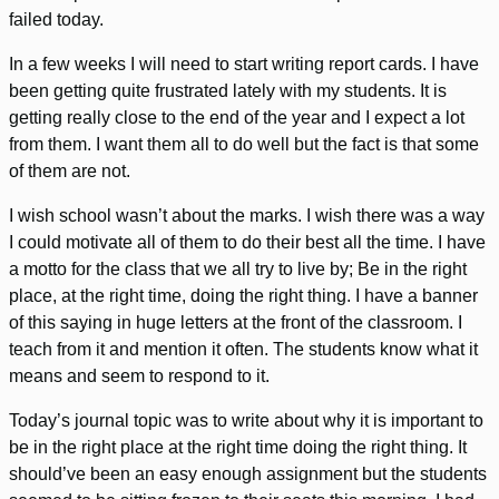
failed today.
In a few weeks I will need to start writing report cards. I have
been getting quite frustrated lately with my students. It is
getting really close to the end of the year and I expect a lot
from them. I want them all to do well but the fact is that some
of them are not.
I wish school wasn’t about the marks. I wish there was a way
I could motivate all of them to do their best all the time. I have
a motto for the class that we all try to live by; Be in the right
place, at the right time, doing the right thing. I have a banner
of this saying in huge letters at the front of the classroom. I
teach from it and mention it often. The students know what it
means and seem to respond to it.
Today’s journal topic was to write about why it is important to
be in the right place at the right time doing the right thing. It
should’ve been an easy enough assignment but the students