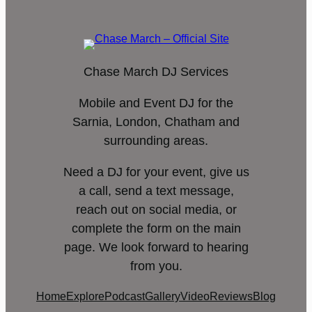
Chase March DJ Services
Mobile and Event DJ for the
Sarnia, London, Chatham and
surrounding areas.
Need a DJ for your event, give us
a call, send a text message,
reach out on social media, or
complete the form on the main
page. We look forward to hearing
from you.
Home
Explore
Podcast
Gallery
Video
Reviews
Blog