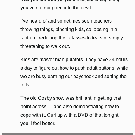
you’ve not morphed into the devil.
I’ve heard of and sometimes seen teachers
throwing things, pinching kids, collapsing in a
tantrum, reducing their classes to tears or simply
threatening to walk out.
Kids are master manipulators. They have 24 hours
a day to figure out how to push adult buttons, while
we are busy earning our paycheck and sorting the
bills.
The old Cosby show was brilliant in getting that
point across — and also demonstrating how to
cope with it. Curl up with a DVD of that tonight,
you’ll feel better.