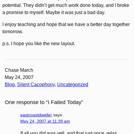
potential. They didn’t get much work done today, and I broke
a promise to myself. Maybe it was just a bad day.
I enjoy teaching and hope that we have a better day together
tomorrow.
p.s. I hope you like the new layout.
Chase March
May 24, 2007
Blog
, 
Silent Cacophony
, 
Uncategorized
One response to “I Failed Today”
eastcoastdweller
says:
May 24, 2007 at 11:39 am
If all you did was yell, and that just once, relax,