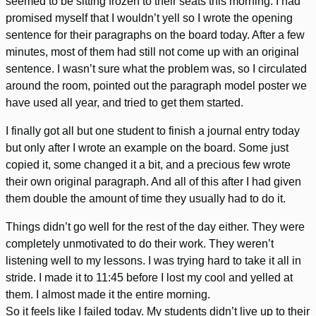
seemed to be sitting frozen to their seats this morning. I had
promised myself that I wouldn’t yell so I wrote the opening
sentence for their paragraphs on the board today. After a few
minutes, most of them had still not come up with an original
sentence. I wasn’t sure what the problem was, so I circulated
around the room, pointed out the paragraph model poster we
have used all year, and tried to get them started.
I finally got all but one student to finish a journal entry today
but only after I wrote an example on the board. Some just
copied it, some changed it a bit, and a precious few wrote
their own original paragraph. And all of this after I had given
them double the amount of time they usually had to do it.
Things didn’t go well for the rest of the day either. They were
completely unmotivated to do their work. They weren’t
listening well to my lessons. I was trying hard to take it all in
stride. I made it to 11:45 before I lost my cool and yelled at
them. I almost made it the entire morning.
So it feels like I failed today. My students didn’t live up to their