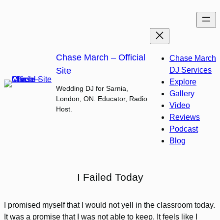
Skip
to
content
Chase March – Official
Chase March
Site
DJ Services
Explore
Wedding DJ for Sarnia,
Gallery
London, ON. Educator, Radio
Video
Host.
Reviews
Podcast
Blog
I Failed Today
I promised myself that I would not yell in the classroom today.
It was a promise that I was not able to keep. It feels like I