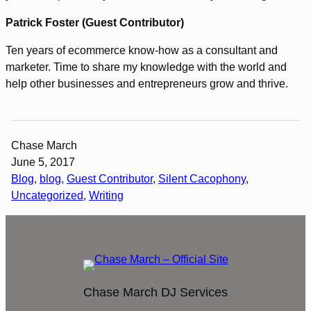
Patrick Foster (Guest Contributor)
Ten years of ecommerce know-how as a consultant and
marketer. Time to share my knowledge with the world and
help other businesses and entrepreneurs grow and thrive.
Chase March
June 5, 2017
Blog
, 
blog
, 
Guest Contributor
, 
Silent Cacophony
, 
Uncategorized
, 
Writing
Chase March DJ Services