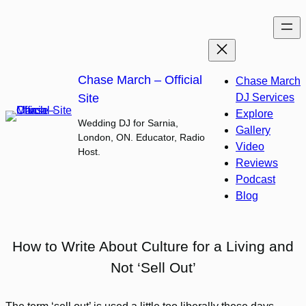
Skip
to
content
Chase March – Official
Chase March
Site
DJ Services
Explore
Wedding DJ for Sarnia,
Gallery
London, ON. Educator, Radio
Video
Host.
Reviews
Podcast
Blog
How to Write About Culture for a Living and
Not ‘Sell Out’