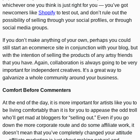
whichever one you think is just right for you — you’ve got
newcomers like
Shopify
to test out, and don’t rule out the
possibility of selling through your social profiles, or through
social media groups.
If you don’t make anything of your own, perhaps you could
still start an ecommerce site in conjunction with your blog, but
with the intention of selling the products of any artsy friends
that you have. Again, collaboration is always going to be very
important for independent creatives. It’s a great way to
galvanize a whole community around your business.
Comfort Before Commenters
At the end of the day, it is more important for artists like you to
be living comfortably than it is for you to appease the odd troll
who’ll get mad at bloggers for “selling out.” Even if you go
down the more corporate route and do some affiliate work, it
doesn’t mean that you’ve completely changed your attitude