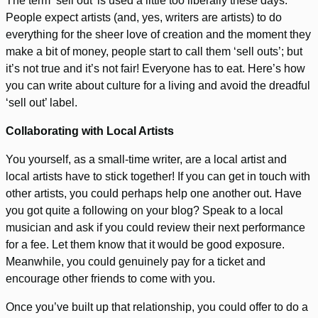
The term ‘sell out’ is used a little too liberally these days.
People expect artists (and, yes, writers are artists) to do
everything for the sheer love of creation and the moment they
make a bit of money, people start to call them ‘sell outs’; but
it’s not true and it’s not fair! Everyone has to eat. Here’s how
you can write about culture for a living and avoid the dreadful
‘sell out’ label.
Collaborating with Local Artists
You yourself, as a small-time writer, are a local artist and
local artists have to stick together! If you can get in touch with
other artists, you could perhaps help one another out. Have
you got quite a following on your blog? Speak to a local
musician and ask if you could review their next performance
for a fee. Let them know that it would be good exposure.
Meanwhile, you could genuinely pay for a ticket and
encourage other friends to come with you.
Once you’ve built up that relationship, you could offer to do a