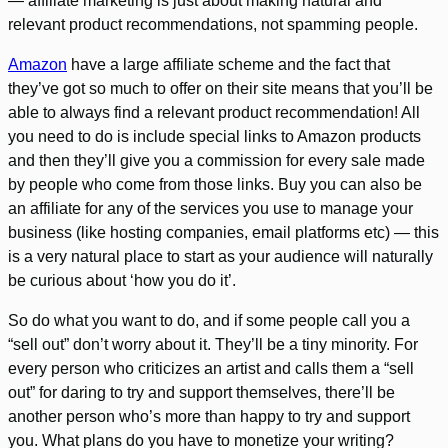
— affiliate marketing is just about making natural and
relevant product recommendations, not spamming people.
Amazon
have a large affiliate scheme and the fact that
they’ve got so much to offer on their site means that you’ll be
able to always find a relevant product recommendation! All
you need to do is include special links to Amazon products
and then they’ll give you a commission for every sale made
by people who come from those links. Buy you can also be
an affiliate for any of the services you use to manage your
business (like hosting companies, email platforms etc) — this
is a very natural place to start as your audience will naturally
be curious about ‘how you do it’.
So do what you want to do, and if some people call you a
“sell out” don’t worry about it. They’ll be a tiny minority. For
every person who criticizes an artist and calls them a “sell
out” for daring to try and support themselves, there’ll be
another person who’s more than happy to try and support
you. What plans do you have to monetize your writing?