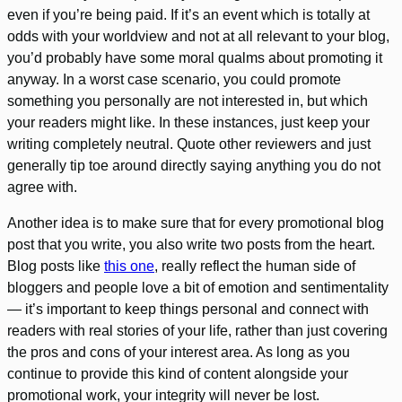
even if you’re being paid. If it’s an event which is totally at
odds with your worldview and not at all relevant to your blog,
you’d probably have some moral qualms about promoting it
anyway. In a worst case scenario, you could promote
something you personally are not interested in, but which
your readers might like. In these instances, just keep your
writing completely neutral. Quote other reviewers and just
generally tip toe around directly saying anything you do not
agree with.
Another idea is to make sure that for every promotional blog
post that you write, you also write two posts from the heart.
Blog posts like
this one
, really reflect the human side of
bloggers and people love a bit of emotion and sentimentality
— it’s important to keep things personal and connect with
readers with real stories of your life, rather than just covering
the pros and cons of your interest area. As long as you
continue to provide this kind of content alongside your
promotional work, your integrity will never be lost.