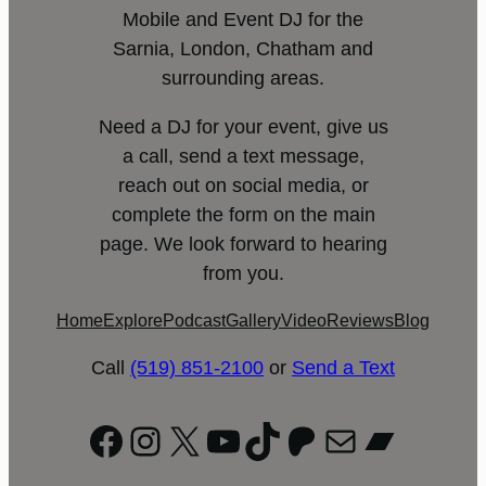
Mobile and Event DJ for the
Sarnia, London, Chatham and
surrounding areas.
Need a DJ for your event, give us
a call, send a text message,
reach out on social media, or
complete the form on the main
page. We look forward to hearing
from you.
Home
Explore
Podcast
Gallery
Video
Reviews
Blog
Call
(519) 851-2100
or
Send a Text
Facebook
Instagram
X
YouTube
TikTok
Patreon
Mail
Bandc