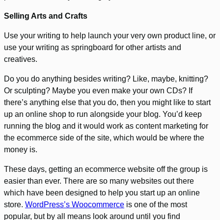
Selling Arts and Crafts
Use your writing to help launch your very own product line, or
use your writing as springboard for other artists and
creatives.
Do you do anything besides writing? Like, maybe, knitting?
Or sculpting? Maybe you even make your own CDs? If
there’s anything else that you do, then you might like to start
up an online shop to run alongside your blog. You’d keep
running the blog and it would work as content marketing for
the ecommerce side of the site, which would be where the
money is.
These days, getting an ecommerce website off the group is
easier than ever. There are so many websites out there
which have been designed to help you start up an online
store.
WordPress’s Woocommerce
is one of the most
popular, but by all means look around until you find