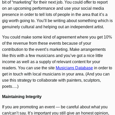
bit of “marketing” for their next job. You could offer to report
on an upcoming performance and use your social media
presence in order to tell lots of people in the area that it’s a
gig worth going to. You’ll be writing about something which is
genuinely cultural and helping out an independent artist.
You could make some kind of agreement where you get 10%
of the revenue from these events because of your
contribution to the event’s marketing. Make arrangements
like this with a few musicians and you’ve got a nice little
income as well as a supply of relevant content for your
readers. You can use the site
Musicians Database
in order to
get in touch with local musicians in your area. (And you can
use this strategy to collaborate with painters, sculptors,
poets….)
Maintaining Integrity
If you are promoting an event — be careful about what you
can/can’t say. It’s important you still give an honest opinion,