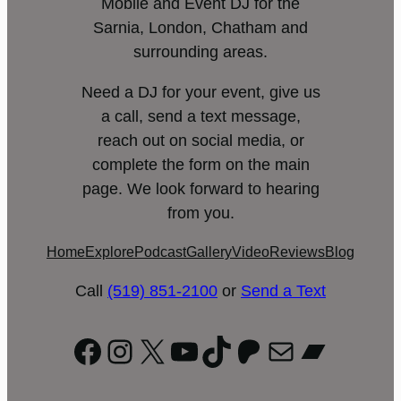
Mobile and Event DJ for the
Sarnia, London, Chatham and
surrounding areas.
Need a DJ for your event, give us
a call, send a text message,
reach out on social media, or
complete the form on the main
page. We look forward to hearing
from you.
Home
Explore
Podcast
Gallery
Video
Reviews
Blog
Call
(519) 851-2100
or
Send a Text
Facebook
Instagram
X
YouTube
TikTok
Patreon
Mail
Bandc