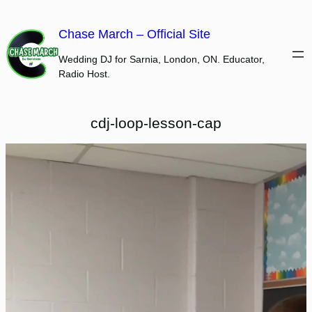
Skip
to
Chase March – Official Site
content
Wedding DJ for Sarnia, London, ON. Educator,
Radio Host.
cdj-loop-lesson-cap
Video
Player