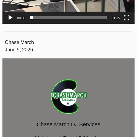
00:00
01:15
Chase March
June 5, 2026
Chase March DJ Services