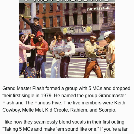
Grand Master Flash formed a group with 5 MCs and dropped
their first single in 1979. He named the group Grandmaster
Flash and The Furious Five. The five members were Keith
Cowboy, Melle Mel, Kid Creole, Rahiem, and Scorpio.
I like how they seamlessly blend vocals in their first outing.
“Taking 5 MCs and make ‘em sound like one.” If you’re a fan