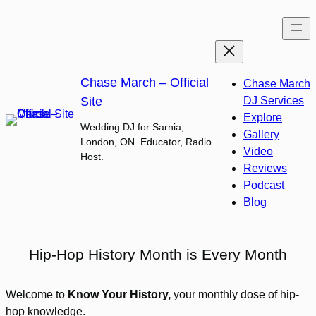
Skip
to
content
Chase March – Official
Chase March
Site
DJ Services
Explore
Wedding DJ for Sarnia,
Gallery
London, ON. Educator, Radio
Video
Host.
Reviews
Podcast
Blog
Hip-Hop History Month is Every Month
Welcome to
Know Your History,
your monthly dose of hip-
hop knowledge.