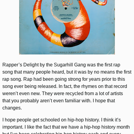
Rapper’s Delight by the Sugarhill Gang was the first rap
song that many people heard, but it was by no means the first
rap song. Rap had been going strong for years prior to this
song ever being released. In fact, the rhymes on that record
weren’t even new. They were recycled from a lot of artists
that you probably aren’t even familiar with. I hope that
changes.
I hope people get schooled on hip-hop history. I think it’s
important. I like the fact that we have a hip-hop history month