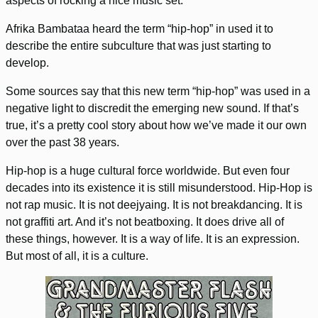
aspects of rocking a nice music set.
Afrika Bambataa heard the term “hip-hop” in used it to
describe the entire subculture that was just starting to
develop.
Some sources say that this new term “hip-hop” was used in a
negative light to discredit the emerging new sound. If that’s
true, it’s a pretty cool story about how we’ve made it our own
over the past 38 years.
Hip-hop is a huge cultural force worldwide. But even four
decades into its existence it is still misunderstood. Hip-Hop is
not rap music. It is not deejyaing. It is not breakdancing. It is
not graffiti art. And it’s not beatboxing. It does drive all of
these things, however. It is a way of life. It is an expression.
But most of all, it is a culture.