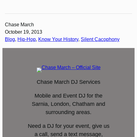
Chase March
October 19, 2013
Blog
, 
Hip-Hop
, 
Know Your History
, 
Silent Cacophony
Chase March DJ Services
Mobile and Event DJ for the
Sarnia, London, Chatham and
surrounding areas.
Need a DJ for your event, give us
a call, send a text message,