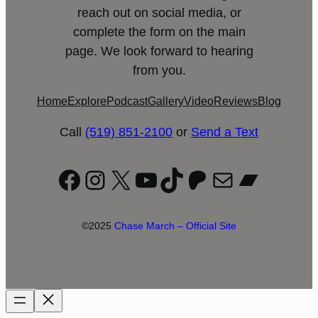
reach out on social media, or
complete the form on the main
page. We look forward to hearing
from you.
Home
Explore
Podcast
Gallery
Video
Reviews
Blog
Call
(519) 851-2100
or
Send a Text
Facebook
Instagram
X
YouTube
TikTok
Patreon
Mail
Bandc
©2025
Chase March – Official Site