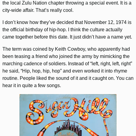
the local Zulu Nation chapter throwing a special event. It is a
city-wide affair. That’s really cool.
I don’t know how they’ve decided that November 12, 1974 is
the official birthday of hip-hop. I think the culture actually
came together before this date. It just didn’t have a name yet.
The term was coined by Keith Cowboy, who apparently had
been teasing a friend who joined the army by mimicking the
marching cadence of soldiers. Instead of “left, right, left, right”
he said, “Hip, hop, hip, hop” and even worked it into rhyme
routine. People liked the sound of it and it caught on. You can
hear it in quite a few songs.