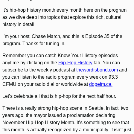
It’s hip-hop history month every month here on the program
as we dive deep into topics that explore this rich, cultural
history in detail.
I’m your host, Chase March, and this is Episode 35 of the
program. Thanks for tuning in.
Remember you can catch Know Your History episodes
anytime by clicking on the
Hip-Hop History
tab. You can
subscribe to the weekly podcast at
thewordisbond.com
and
you can listen to the radio program every week on 93.3
CFMU on your radio dial or worldwide at
dopefm.ca.
Let’s celebrate all that is hip-hop for the next half hour.
There is a really strong hip-hop scene in Seattle. In fact, two
years ago, the mayor issued a proclamation declaring
November Hip-Hop History Month. It’s something to see that
this month is actually recognized by a municipality. It isn’t just