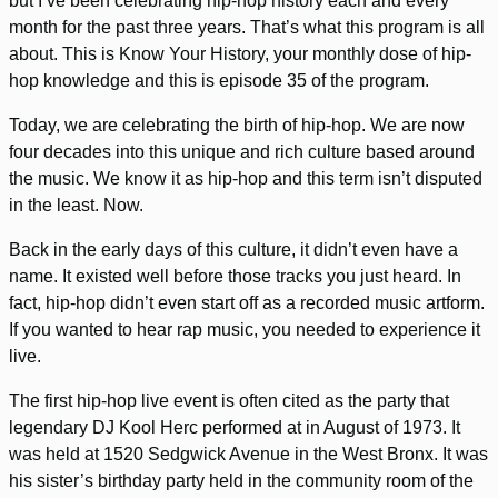
but I’ve been celebrating hip-hop history each and every
month for the past three years. That’s what this program is all
about. This is Know Your History, your monthly dose of hip-
hop knowledge and this is episode 35 of the program.
Today, we are celebrating the birth of hip-hop. We are now
four decades into this unique and rich culture based around
the music. We know it as hip-hop and this term isn’t disputed
in the least. Now.
Back in the early days of this culture, it didn’t even have a
name. It existed well before those tracks you just heard. In
fact, hip-hop didn’t even start off as a recorded music artform.
If you wanted to hear rap music, you needed to experience it
live.
The first hip-hop live event is often cited as the party that
legendary DJ Kool Herc performed at in August of 1973. It
was held at 1520 Sedgwick Avenue in the West Bronx. It was
his sister’s birthday party held in the community room of the