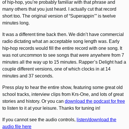
of hip-hop, you’re probably familiar with that phrase and
many others that you just heard. I actually cut that record
short too. The original version of “Superappin’” is twelve
minutes long.
It was a different time back then. We didn’t have commercial
radio dictating what an acceptable song length was. Early
hip-hop records would fill the entire record with one song. It
was not uncommon to see songs that were anywhere from 7
minutes all the way up to 15 minutes. Rapper’s Delight had a
couple different versions, one of which clocks in at 14
minutes and 37 seconds.
Press play to hear the entire show, featuring some great old
school tracks, interview clips from Krs-One, and lots of great
stories and history. Or you can
download the podcast for free
to listen to it at your leisure. Thanks for tuning in!
If you cannot see the audio controls,
listen/download the
audio file here