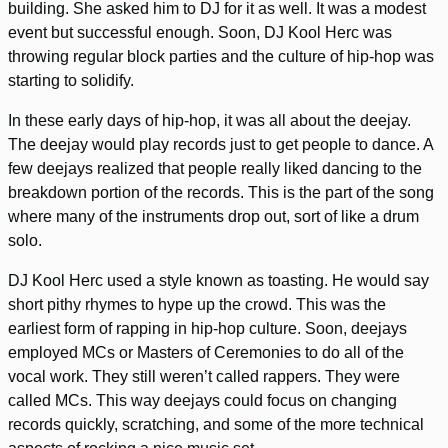
building. She asked him to DJ for it as well. It was a modest
event but successful enough. Soon, DJ Kool Herc was
throwing regular block parties and the culture of hip-hop was
starting to solidify.
In these early days of hip-hop, it was all about the deejay.
The deejay would play records just to get people to dance. A
few deejays realized that people really liked dancing to the
breakdown portion of the records. This is the part of the song
where many of the instruments drop out, sort of like a drum
solo.
DJ Kool Herc used a style known as toasting. He would say
short pithy rhymes to hype up the crowd. This was the
earliest form of rapping in hip-hop culture. Soon, deejays
employed MCs or Masters of Ceremonies to do all of the
vocal work. They still weren’t called rappers. They were
called MCs. This way deejays could focus on changing
records quickly, scratching, and some of the more technical