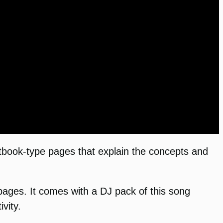
tbook-type pages that explain the concepts and
ges. It comes with a DJ pack of this song
vity.