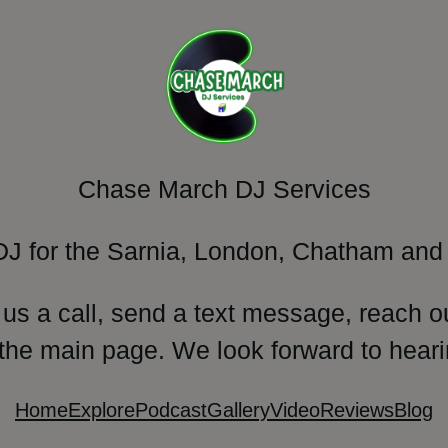
Chase March DJ Services
DJ for the Sarnia, London, Chatham and 
 us a call, send a text message, reach o
 the main page. We look forward to heari
Home
Explore
Podcast
Gallery
Video
Reviews
Blog