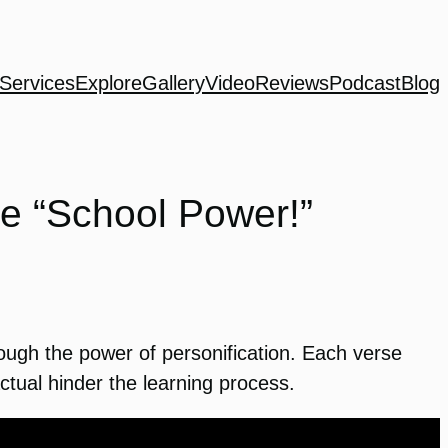
Services
Explore
Gallery
Video
Reviews
Podcast
Blog
e “School Power!”
ough the power of personification. Each verse
tual hinder the learning process.