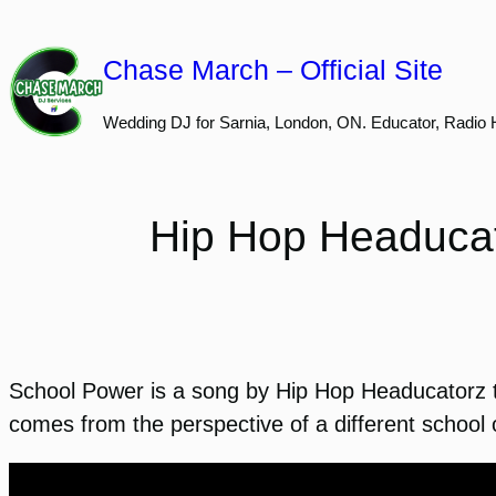
Skip
to
Chase March – Official Site
content
Wedding DJ for Sarnia, London, ON. Educator, Radio 
Hip Hop Headucat
School Power is a song by Hip Hop Headucatorz th
comes from the perspective of a different school 