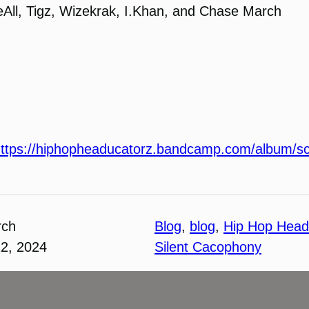
keAll, Tigz, Wizekrak, I.Khan, and Chase March
ttps://hiphopheaducatorz.bandcamp.com/album/sc
rch
Blog
, 
blog
, 
Hip Hop Head
22, 2024
Silent Cacophony