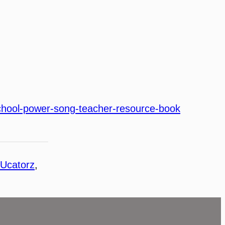
hool-power-song-teacher-resource-book
Ucatorz
, 