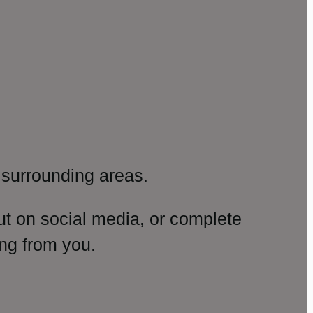
surrounding areas.
ut on social media, or complete
ng from you.