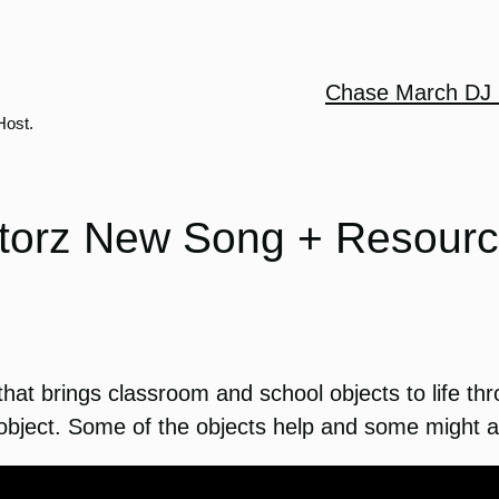
Chase March DJ 
Host.
orz New Song + Resourc
at brings classroom and school objects to life thr
object. Some of the objects help and some might ac