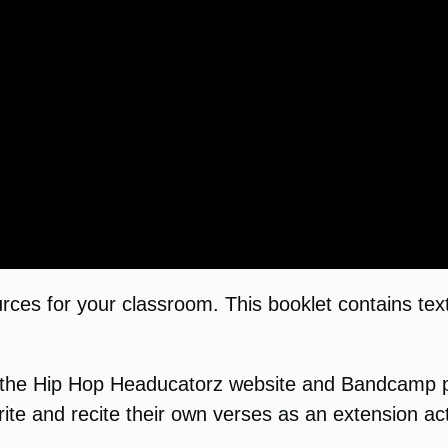
ces for your classroom. This booklet contains tex
the Hip Hop Headucatorz website and Bandcamp pa
ite and recite their own verses as an extension acti