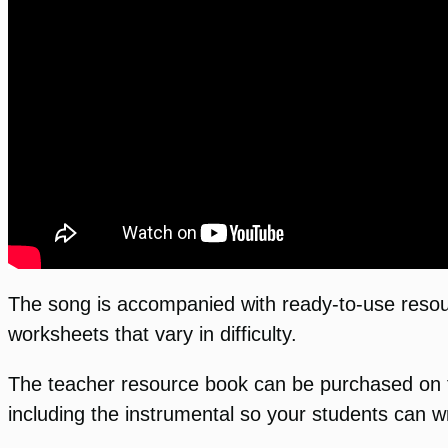
The song is accompanied with ready-to-use resour
worksheets that vary in difficulty.
The teacher resource book can be purchased on 
including the instrumental so your students can wr