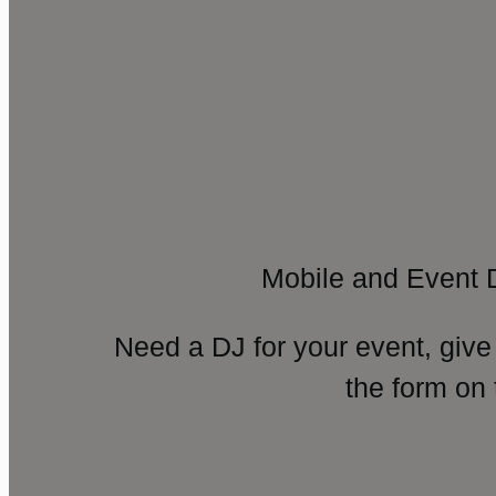
Mobile and Event 
Need a DJ for your event, give
the form on