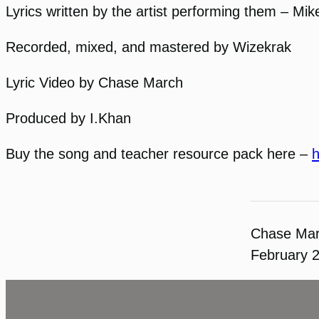
Lyrics written by the artist performing them – Mi
Recorded, mixed, and mastered by Wizekrak
Lyric Video by Chase March
Produced by I.Khan
Buy the song and teacher resource pack here –
h
Chase Ma
February 