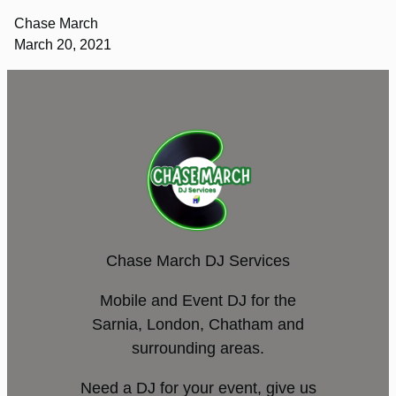
Chase March
March 20, 2021
Chase March DJ Services
Mobile and Event DJ for the
Sarnia, London, Chatham and
surrounding areas.
Need a DJ for your event, give us