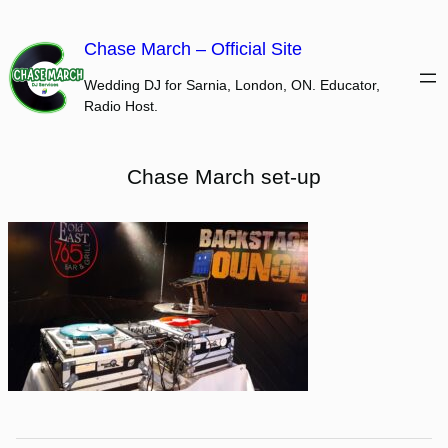
Skip
to
Chase March – Official Site
content
Wedding DJ for Sarnia, London, ON. Educator,
Radio Host.
Chase March set-up