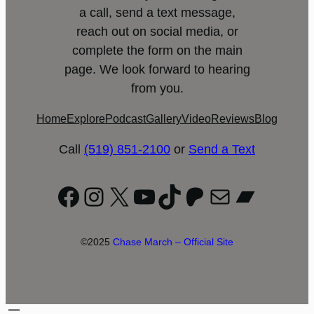
a call, send a text message,
reach out on social media, or
complete the form on the main
page. We look forward to hearing
from you.
Home
Explore
Podcast
Gallery
Video
Reviews
Blog
Call
(519) 851-2100
or
Send a Text
Facebook
Instagram
X
YouTube
TikTok
Patreon
Mail
Bandc
©2025
Chase March – Official Site