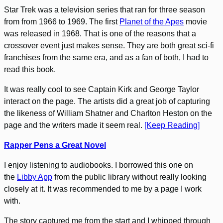
Star Trek was a television series that ran for three season
from from 1966 to 1969. The first
Planet of the Apes
movie
was released in 1968. That is one of the reasons that a
crossover event just makes sense. They are both great sci-fi
franchises from the same era, and as a fan of both, I had to
read this book.
It was really cool to see Captain Kirk and George Taylor
interact on the page. The artists did a great job of capturing
the likeness of William Shatner and Charlton Heston on the
page and the writers made it seem real.
[Keep Reading]
Rapper Pens a Great Novel
I enjoy listening to audiobooks. I borrowed this one on
the
Libby App
from the public library without really looking
closely at it. It was recommended to me by a page I work
with.
The story captured me from the start and I whipped through