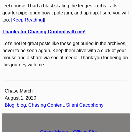
feet course. I had a blast skating the ledges, curbs, rails,
quarter pipe, open bowl, pole jam, and up gap. I sure you will
too.
[Keep Reading]
]
Thanks for Chasing Content with me!
Let’s not let great posts like these get buried in the archives,
never to be seen again. Keep them alive with a click of your
mouse and a share via social media. Thank you for being on
this journey with me.
Chase March
August 1, 2020
Blog
, 
blog
, 
Chasing Content
, 
Silent Cacophony