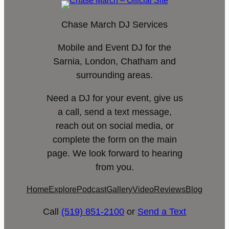
Chase March DJ Services
Mobile and Event DJ for the
Sarnia, London, Chatham and
surrounding areas.
Need a DJ for your event, give us
a call, send a text message,
reach out on social media, or
complete the form on the main
page. We look forward to hearing
from you.
Home
Explore
Podcast
Gallery
Video
Reviews
Blog
Call
(519) 851-2100
or
Send a Text