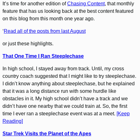
It’s time for another edition of
Chasing Content
, that monthly
feature that has us looking back at the best content featured
on this blog from this month one year ago.
‘
Read all of the posts from last August
or just these highlights.
That One Time I Ran Steeplechase
In high school, I stayed away from track. Until, my cross
country coach suggested that I might like to try steeplechase.
I didn’t know anything about steeplechase, but he explained
that it was a long distance run with some hurdle like
obstacles in it. My high school didn’t have a track and we
didn’t have one nearby that we could train at. So, the first
time I ever ran a steeplechase event was at a meet.
[Keep
Reading]
Star Trek Visits the Planet of the Apes