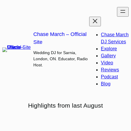
Skip
to
content
Chase March – Official
Chase March
Site
DJ Services
Explore
Wedding DJ for Sarnia,
Gallery
London, ON. Educator, Radio
Video
Host.
Reviews
Podcast
Blog
Highlights from last August