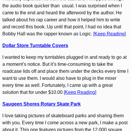
the audio book quicker than usual. I was surprised when I
came to the end and heard the afterword by the author. He
talked about his rap career and how it helped him to write
and record this book. Up until that point, I had no idea that
Bobby Hall was the rapper known as Logic.
[Keep Reading]
Dollar Store Turntable Covers
I wanted to keep my turntables plugged in and ready to go at
a moment’s notice. But it’s time-consuming to take the
roadcase lids off and place them under the decks every time I
want to use them. I would also have to plug in the mixer
every time as well. Fortunately, I came up with a great
solution that for under $10.00
[Keep Reading]
Saugeen Shores Rotary Skate Park
I love taking pictures of skateboard parks and sharing them
with you. Every time I come across a new park, I make a post
about it. This one features pictures from the 12,000 square