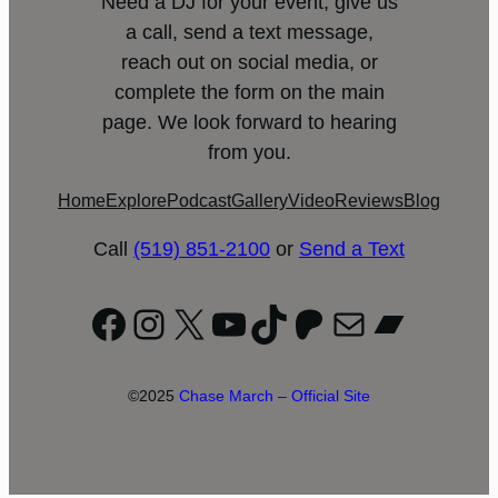
Need a DJ for your event, give us
a call, send a text message,
reach out on social media, or
complete the form on the main
page. We look forward to hearing
from you.
Home
Explore
Podcast
Gallery
Video
Reviews
Blog
Call
(519) 851-2100
or
Send a Text
Facebook
Instagram
X
YouTube
TikTok
Patreon
Mail
Bandc
©2025
Chase March – Official Site