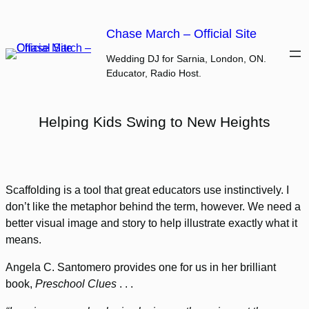
Skip
to
Chase March – Official Site
content
Wedding DJ for Sarnia, London, ON.
Educator, Radio Host.
Helping Kids Swing to New Heights
Scaffolding is a tool that great educators use instinctively. I
don’t like the metaphor behind the term, however. We need a
better visual image and story to help illustrate exactly what it
means.
Angela C. Santomero provides one for us in her brilliant
book,
Preschool Clues
. . .