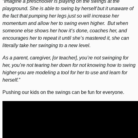
“Imagine a preschooler is playing on the swings at the
playground. She is able to swing by herself but it unaware of
the fact that pumping her legs just so will increase her
momentum and allow her to swing even higher. But when
someone else shows her how it’s done, coaches her, and
encourages her to repeat it until she’s mastered it, she can
literally take her swinging to a new level.
As a parent, caregiver, [or teacher], you’re not swinging for
her, you’re not tearing her down for not knowing how to swing
higher-you are modeling a tool for her to use and learn for
herself.”
Pushing our kids on the swings can be fun for everyone.