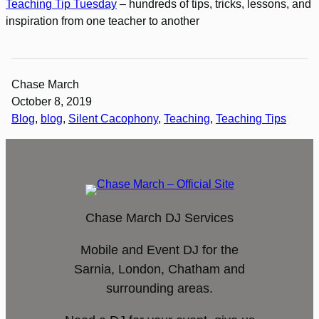
Teaching Tip Tuesday
– hundreds of tips, tricks, lessons, and
inspiration from one teacher to another
Chase March
October 8, 2019
Blog
, 
blog
, 
Silent Cacophony
, 
Teaching
, 
Teaching Tips
Chase March DJ Services
Mobile and Event DJ for the
Sarnia, London, Chatham and
surrounding areas.