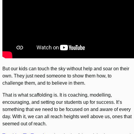
But our kids can touch the sky without help and soar on their
own. They just need someone to show them how, to
challenge them, and to believe in them.
That is what scaffolding is. It is coaching, modelling,
encouraging, and setting our students up for success. It’s
something that we need to be focused on and aware of every
day. With it, we can all reach heights well above us, ones that
seemed out of reach.