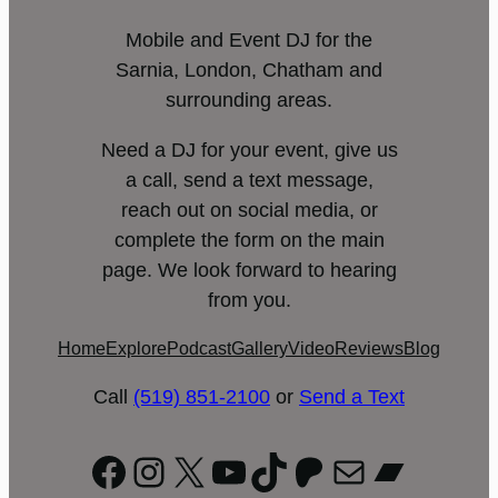
Mobile and Event DJ for the
Sarnia, London, Chatham and
surrounding areas.
Need a DJ for your event, give us
a call, send a text message,
reach out on social media, or
complete the form on the main
page. We look forward to hearing
from you.
Home
Explore
Podcast
Gallery
Video
Reviews
Blog
Call
(519) 851-2100
or
Send a Text
Facebook
Instagram
X
YouTube
TikTok
Patreon
Mail
Bandc