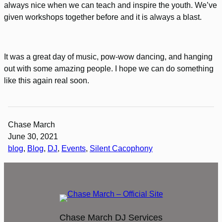
always nice when we can teach and inspire the youth. We’ve
given workshops together before and it is always a blast.
It was a great day of music, pow-wow dancing, and hanging
out with some amazing people. I hope we can do something
like this again real soon.
Chase March
June 30, 2021
blog
, 
Blog
, 
DJ
, 
Events
, 
Silent Cacophony
Chase March DJ Services