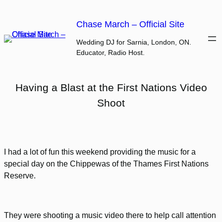
Skip
to
Chase March – Official Site
content
Wedding DJ for Sarnia, London, ON.
Educator, Radio Host.
Having a Blast at the First Nations Video
Shoot
I had a lot of fun this weekend providing the music for a
special day on the Chippewas of the Thames First Nations
Reserve.
They were shooting a music video there to help call attention