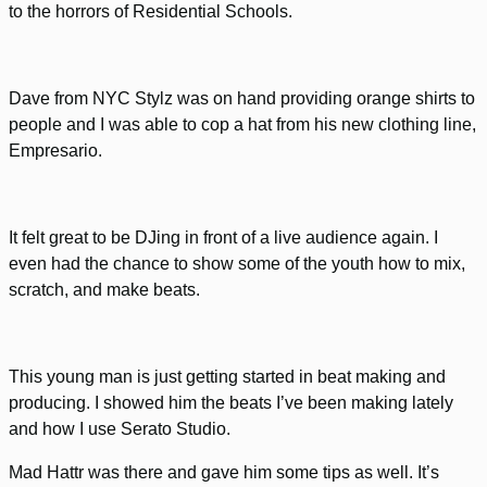
to the horrors of Residential Schools.
Dave from NYC Stylz was on hand providing orange shirts to
people and I was able to cop a hat from his new clothing line,
Empresario.
It felt great to be DJing in front of a live audience again. I
even had the chance to show some of the youth how to mix,
scratch, and make beats.
This young man is just getting started in beat making and
producing. I showed him the beats I’ve been making lately
and how I use Serato Studio.
Mad Hattr was there and gave him some tips as well. It’s