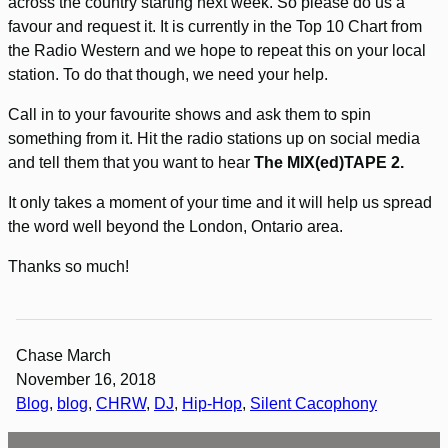
across the country starting next week. So please do us a
favour and request it. It is currently in the Top 10 Chart from
the Radio Western and we hope to repeat this on your local
station. To do that though, we need your help.
Call in to your favourite shows and ask them to spin
something from it. Hit the radio stations up on social media
and tell them that you want to hear
The MIX(ed)TAPE 2.
It only takes a moment of your time and it will help us spread
the word well beyond the London, Ontario area.
Thanks so much!
Chase March
November 16, 2018
Blog
, 
blog
, 
CHRW
, 
DJ
, 
Hip-Hop
, 
Silent Cacophony