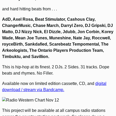
and hard hitting beats from . . .
AdD, Axel Rosa, Beat Stimulator, Cashous Clay,
ChangerMusic, Chase March, Darryl Zero, DJ Gripski, DJ
Matto, DJ Nizzy Nick, El Dizzle, Jdubb, Jon Corbin, Korey
Wade, Mean Joe Tunes, Muneshine, Nate Jay, Roccwell,
royceBirth, Sankdafied, Scarebeatz Tempomental, The
Arkeologists, The Ontario Players Production Team,
Timbuktu, and Savillion.
This is hip-hop at its finest. 2 DJs. 2 Sides. 31 tracks. Dope
beats and rhymes. No Filler.
Available now on limited edition cassette, CD, and
digital
download / stream via Bandcamp.
This project will be available at all campus radio stations