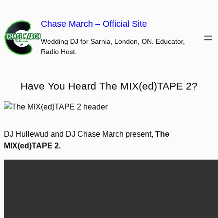
Skip
to
Chase March – Official Site
content
Wedding DJ for Sarnia, London, ON. Educator,
Radio Host.
Have You Heard The MIX(ed)TAPE 2?
DJ Hullewud and DJ Chase March present,
The
MIX(ed)TAPE 2.