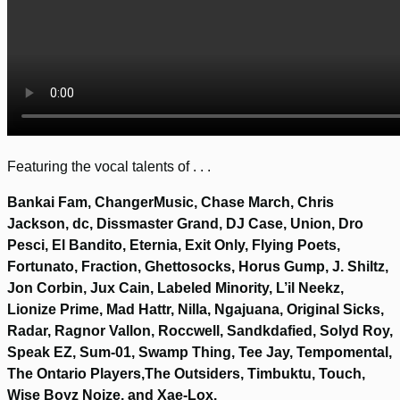
Featuring the vocal talents of . . .
Bankai Fam, ChangerMusic, Chase March, Chris
Jackson, dc, Dissmaster Grand, DJ Case, Union, Dro
Pesci, El Bandito, Eternia, Exit Only, Flying Poets,
Fortunato, Fraction, Ghettosocks, Horus Gump, J. Shiltz,
Jon Corbin, Jux Cain, Labeled Minority, L’il Neekz,
Lionize Prime, Mad Hattr, Nilla, Ngajuana, Original Sicks,
Radar, Ragnor Vallon, Roccwell, Sandkdafied, Solyd Roy,
Speak EZ, Sum-01, Swamp Thing, Tee Jay, Tempomental,
The Ontario Players,The Outsiders, Timbuktu, Touch,
Wise Boyz Noize, and Xae-Lox.