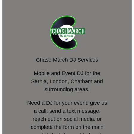
Chase March DJ Services
Mobile and Event DJ for the
Sarnia, London, Chatham and
surrounding areas.
Need a DJ for your event, give us
a call, send a text message,
reach out on social media, or
complete the form on the main