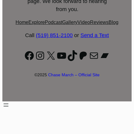
page. We look forward to hearing
from you.
Home
Explore
Podcast
Gallery
Video
Reviews
Blog
Call
(519) 851-2100
or
Send a Text
Facebook
Instagram
X
YouTube
TikTok
Patreon
Mail
Bandc
©2025
Chase March – Official Site