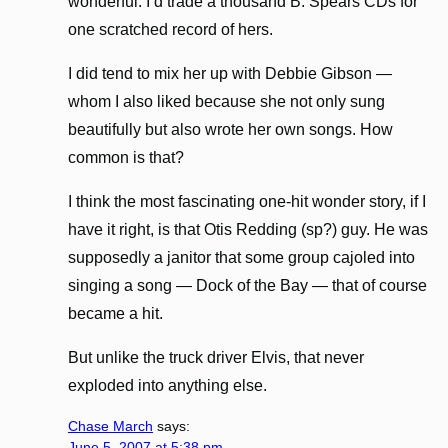
wonderful. I’d trade a thousand B. Spears CDs for
one scratched record of hers.
I did tend to mix her up with Debbie Gibson —
whom I also liked because she not only sung
beautifully but also wrote her own songs. How
common is that?
I think the most fascinating one-hit wonder story, if I
have it right, is that Otis Redding (sp?) guy. He was
supposedly a janitor that some group cajoled into
singing a song — Dock of the Bay — that of course
became a hit.
But unlike the truck driver Elvis, that never
exploded into anything else.
Chase March
says:
June 5, 2007 at 5:38 pm