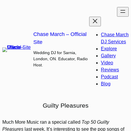
Skip
to
content
Chase March – Official
Chase March
Site
DJ Services
Explore
Wedding DJ for Sarnia,
Gallery
London, ON. Educator, Radio
Video
Host.
Reviews
Podcast
Blog
Guilty Pleasures
Much More Music ran a special called
Top 50 Guilty
Pleasures
last week. It’s interesting to see the pop songs of