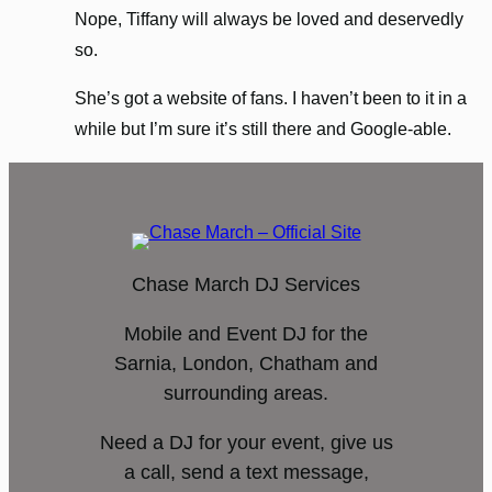
Nope, Tiffany will always be loved and deservedly
so.
She’s got a website of fans. I haven’t been to it in a
while but I’m sure it’s still there and Google-able.
Chase March DJ Services
Mobile and Event DJ for the
Sarnia, London, Chatham and
surrounding areas.
Need a DJ for your event, give us
a call, send a text message,