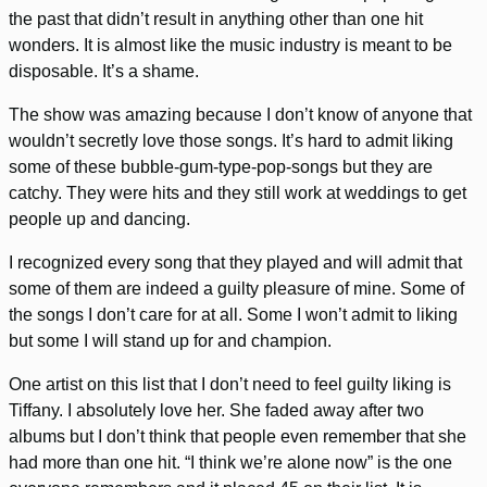
the past that didn’t result in anything other than one hit
wonders. It is almost like the music industry is meant to be
disposable. It’s a shame.
The show was amazing because I don’t know of anyone that
wouldn’t secretly love those songs. It’s hard to admit liking
some of these bubble-gum-type-pop-songs but they are
catchy. They were hits and they still work at weddings to get
people up and dancing.
I recognized every song that they played and will admit that
some of them are indeed a guilty pleasure of mine. Some of
the songs I don’t care for at all. Some I won’t admit to liking
but some I will stand up for and champion.
One artist on this list that I don’t need to feel guilty liking is
Tiffany. I absolutely love her. She faded away after two
albums but I don’t think that people even remember that she
had more than one hit. “I think we’re alone now” is the one