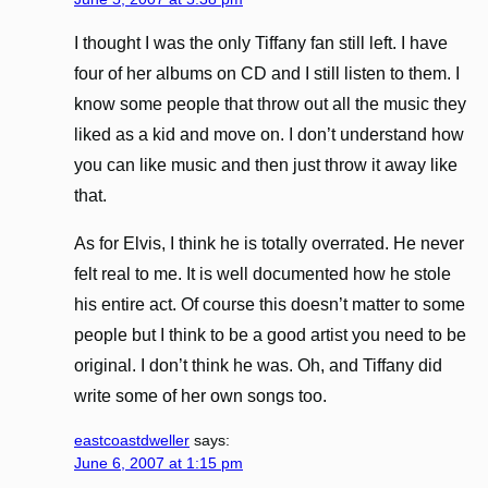
I thought I was the only Tiffany fan still left. I have
four of her albums on CD and I still listen to them. I
know some people that throw out all the music they
liked as a kid and move on. I don’t understand how
you can like music and then just throw it away like
that.
As for Elvis, I think he is totally overrated. He never
felt real to me. It is well documented how he stole
his entire act. Of course this doesn’t matter to some
people but I think to be a good artist you need to be
original. I don’t think he was. Oh, and Tiffany did
write some of her own songs too.
eastcoastdweller
says:
June 6, 2007 at 1:15 pm