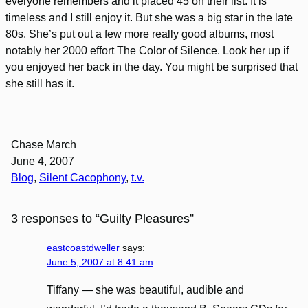
everyone remembers and it placed 45 on their list. It is
timeless and I still enjoy it. But she was a big star in the late
80s. She’s put out a few more really good albums, most
notably her 2000 effort The Color of Silence. Look her up if
you enjoyed her back in the day. You might be surprised that
she still has it.
Chase March
June 4, 2007
Blog
, 
Silent Cacophony
, 
t.v.
3 responses to “Guilty Pleasures”
eastcoastdweller
says:
June 5, 2007 at 8:41 am
Tiffany — she was beautiful, audible and