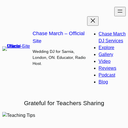
Skip
to
content
Chase March – Official
Chase March
Site
DJ Services
Explore
Wedding DJ for Sarnia,
Gallery
London, ON. Educator, Radio
Video
Host.
Reviews
Podcast
Blog
Grateful for Teachers Sharing