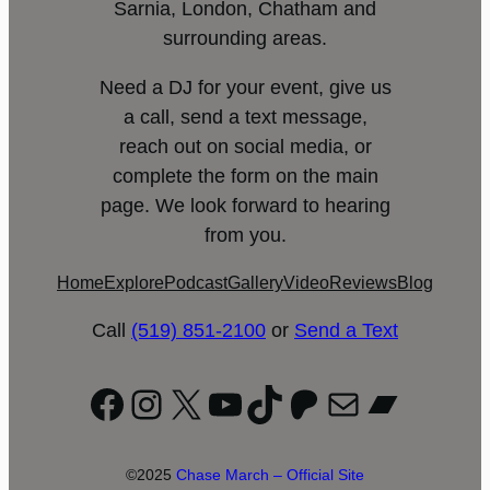
Sarnia, London, Chatham and
surrounding areas.
Need a DJ for your event, give us
a call, send a text message,
reach out on social media, or
complete the form on the main
page. We look forward to hearing
from you.
Home
Explore
Podcast
Gallery
Video
Reviews
Blog
Call
(519) 851-2100
or
Send a Text
Facebook
Instagram
X
YouTube
TikTok
Patreon
Mail
Bandc
©2025
Chase March – Official Site