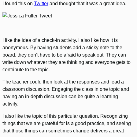
I found this on
Twitter
and thought that it was a great idea.
I like the idea of a check-in activity. I also like how it is
anonymous. By having students add a sticky note to the
board, they don’t have to be afraid to speak out. They can
write down whatever they are thinking and everyone gets to
contribute to the topic.
The teacher could then look at the responses and lead a
classroom discussion. Engaging the class in one topic and
having an in-depth discussion can be quite a learning
activity.
I also like the topic of this particular question. Recognizing
things that we are grateful for is a good practice, and seeing
that those things can sometimes change delivers a great