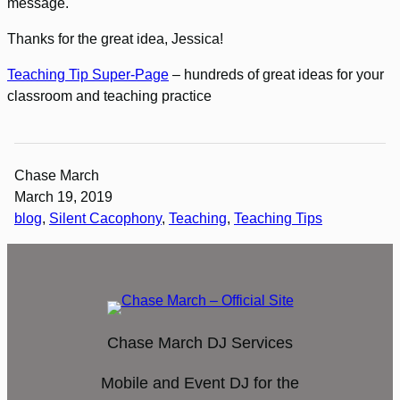
message.
Thanks for the great idea, Jessica!
Teaching Tip Super-Page
– hundreds of great ideas for your
classroom and teaching practice
Chase March
March 19, 2019
blog
, 
Silent Cacophony
, 
Teaching
, 
Teaching Tips
Chase March DJ Services
Mobile and Event DJ for the