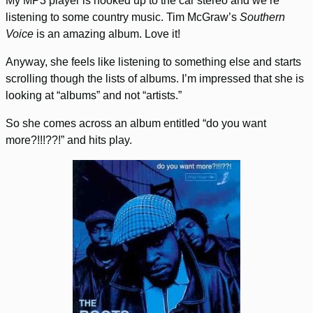
My MP3 player is hooked up to the car stereo and we’re
listening to some country music. Tim McGraw’s
Southern
Voice
is an amazing album. Love it!
Anyway, she feels like listening to something else and starts
scrolling though the lists of albums. I’m impressed that she is
looking at “albums” and not “artists.”
So she comes across an album entitled “do you want
more?!!!??!” and hits play.