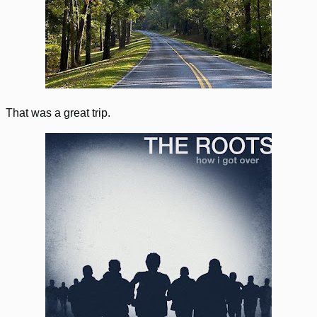
That was a great trip.