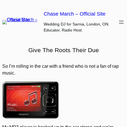
Skip
to
Chase March – Official Site
content
Wedding DJ for Sarnia, London, ON.
Educator, Radio Host.
Give The Roots Their Due
So I’m rolling in the car with a friend who is not a fan of rap
music.