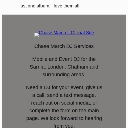
just one album. I love them all.
Chase March DJ Services
Mobile and Event DJ for the
Sarnia, London, Chatham and
surrounding areas.
Need a DJ for your event, give us
a call, send a text message,
reach out on social media, or
complete the form on the main
page. We look forward to hearing
from you.