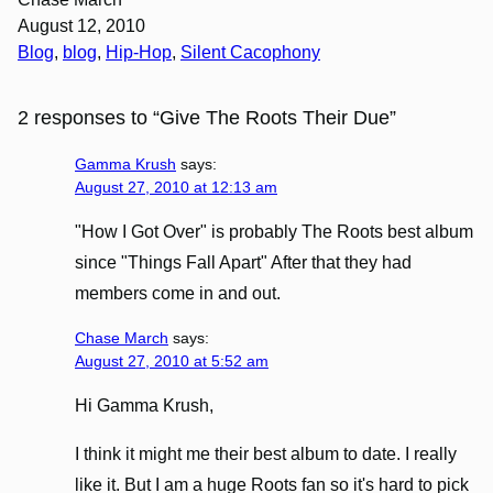
August 12, 2010
Blog
, 
blog
, 
Hip-Hop
, 
Silent Cacophony
2 responses to “Give The Roots Their Due”
Gamma Krush
says:
August 27, 2010 at 12:13 am
"How I Got Over" is probably The Roots best album
since "Things Fall Apart" After that they had
members come in and out.
Chase March
says:
August 27, 2010 at 5:52 am
Hi Gamma Krush,
I think it might me their best album to date. I really
like it. But I am a huge Roots fan so it's hard to pick