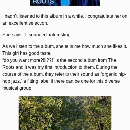
I hadn’t listened to this album in a while. I congratulate her on
an excellent selection.
She says, “It sounded interesting.”
As we listen to the album, she tells me how much she likes it.
This girl has good taste.
“do you want more?!!!??!” is the second album from The
Roots and it was my first introduction to them. During the
course of the album, they refer to their sound as “organic hip-
hop jazz,” a fitting label if there can be one for this diverse
musical group.