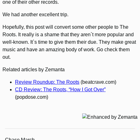
one of their other records.
We had another excellent trip.
Hopefully, this post will convert some other people to The
Roots. It really is a shame that they aren`t more popular and
well-known. It`s time to give them their due. They make great
music and have an amazing body of work. Go check them
out.
Related articles by Zemanta
Review Roundup: The Roots
(beatcrave.com)
CD Review: The Roots, “How I Got Over”
(popdose.com)
Chase March