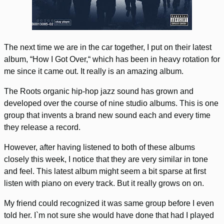
The next time we are in the car together, I put on their latest
album, “How I Got Over,“ which has been in heavy rotation for
me since it came out. It really is an amazing album.
The Roots organic hip-hop jazz sound has grown and
developed over the course of nine studio albums. This is one
group that invents a brand new sound each and every time
they release a record.
However, after having listened to both of these albums
closely this week, I notice that they are very similar in tone
and feel. This latest album might seem a bit sparse at first
listen with piano on every track. But it really grows on on.
My friend could recognized it was same group before I even
told her. I`m not sure she would have done that had I played