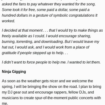
asked the fans to pay whatever they wanted for the song.
Some took it for free, some paid a dollar, some paid a
hundred dollars in a gesture of symbolic congratulations It
worked.
I decided at that moment . . . that I would try to make things as
freely available as I could. I would encourage sharing,
burning, torrenting, and downloading. But I would leave my
hat out, I would ask, and I would work from a place of
gratitude if people stepped up to help. . .
I didn’t want to force people to help me. I wanted to let them.
Ninja Gigging
As soon as the weather gets nicer and we welcome the
spring, I will be bringing the show on the road. I plan to bring
my DJ gear out and encourage rappers, fellow DJs, and
musicians to create spur-of-the-moment public concerts with
me.