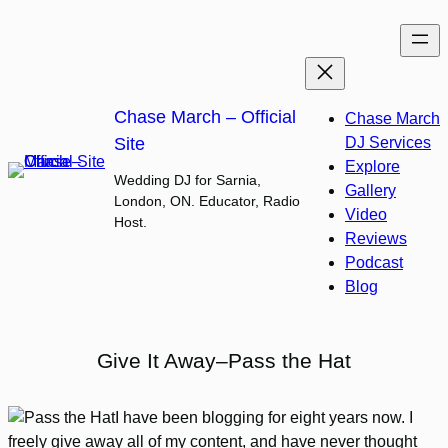
Skip
to
content
Chase March – Official
Chase March
Site
DJ Services
Explore
Wedding DJ for Sarnia,
Gallery
London, ON. Educator, Radio
Video
Host.
Reviews
Podcast
Blog
Give It Away–Pass the Hat
I have been blogging for eight years now. I
freely give away all of my content, and have never thought