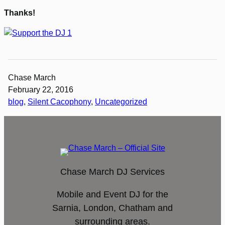
Thanks!
Chase March
February 22, 2016
blog
, 
Silent Cacophony
, 
Uncategorized
Chase March DJ Services
Mobile and Event DJ for the
Sarnia, London, Chatham and
surrounding areas.