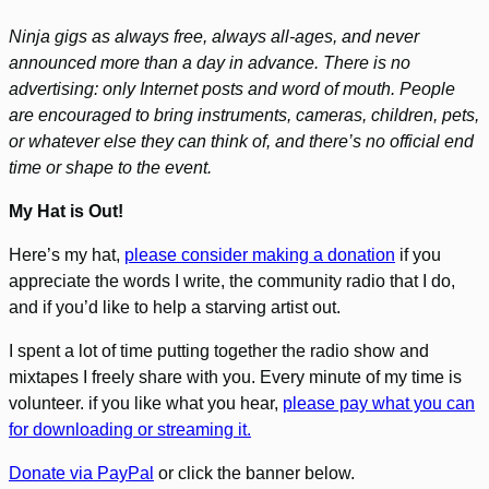
Ninja gigs as always free, always all-ages, and never
announced more than a day in advance. There is no
advertising: only Internet posts and word of mouth. People
are encouraged to bring instruments, cameras, children, pets,
or whatever else they can think of, and there’s no official end
time or shape to the event.
My Hat is Out!
Here’s my hat,
please consider making a donation
if you
appreciate the words I write, the community radio that I do,
and if you’d like to help a starving artist out.
I spent a lot of time putting together the radio show and
mixtapes I freely share with you. Every minute of my time is
volunteer. if you like what you hear,
please pay what you can
for downloading or streaming it.
Donate via PayPal
or click the banner below.