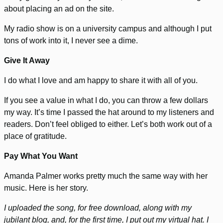
about placing an ad on the site.
My radio show is on a university campus and although I put
tons of work into it, I never see a dime.
Give It Away
I do what I love and am happy to share it with all of you.
If you see a value in what I do, you can throw a few dollars
my way. It’s time I passed the hat around to my listeners and
readers. Don’t feel obliged to either. Let’s both work out of a
place of gratitude.
Pay What You Want
Amanda Palmer works pretty much the same way with her
music. Here is her story.
I uploaded the song, for free download, along with my
jubilant blog, and, for the first time, I put out my virtual hat. I