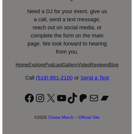
Need a DJ for your event, give us
a call, send a text message,
reach out on social media, or
complete the form on the main
page. We look forward to hearing
from you.
Home
Explore
Podcast
Gallery
Video
Reviews
Blog
Call
(519) 851-2100
or
Send a Text
Facebook
Instagram
X
YouTube
TikTok
Patreon
Mail
Bandc
©2025
Chase March – Official Site