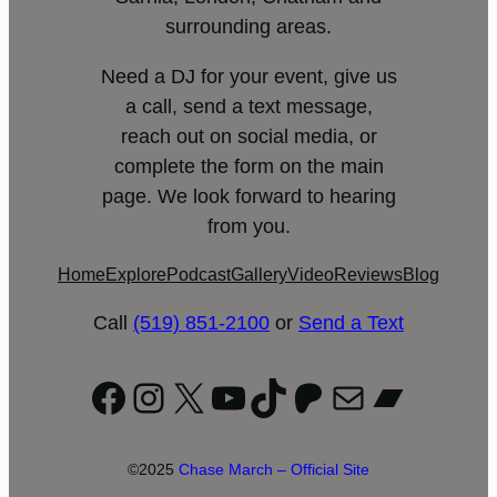
surrounding areas.
Need a DJ for your event, give us
a call, send a text message,
reach out on social media, or
complete the form on the main
page. We look forward to hearing
from you.
Home
Explore
Podcast
Gallery
Video
Reviews
Blog
Call
(519) 851-2100
or
Send a Text
Facebook
Instagram
X
YouTube
TikTok
Patreon
Mail
Bandc
©2025
Chase March – Official Site