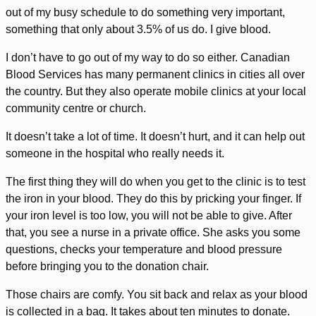
out of my busy schedule to do something very important,
something that only about 3.5% of us do. I give blood.
I don’t have to go out of my way to do so either. Canadian
Blood Services has many permanent clinics in cities all over
the country. But they also operate mobile clinics at your local
community centre or church.
It doesn’t take a lot of time. It doesn’t hurt, and it can help out
someone in the hospital who really needs it.
The first thing they will do when you get to the clinic is to test
the iron in your blood. They do this by pricking your finger. If
your iron level is too low, you will not be able to give. After
that, you see a nurse in a private office. She asks you some
questions, checks your temperature and blood pressure
before bringing you to the donation chair.
Those chairs are comfy. You sit back and relax as your blood
is collected in a bag. It takes about ten minutes to donate.