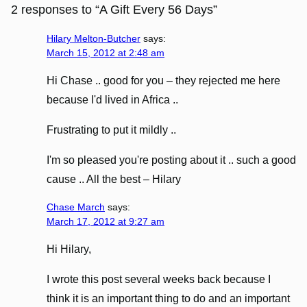
2 responses to “A Gift Every 56 Days”
Hilary Melton-Butcher
says:
March 15, 2012 at 2:48 am
Hi Chase .. good for you – they rejected me here
because I'd lived in Africa ..
Frustrating to put it mildly ..
I'm so pleased you're posting about it .. such a good
cause .. All the best – Hilary
Chase March
says:
March 17, 2012 at 9:27 am
Hi Hilary,
I wrote this post several weeks back because I
think it is an important thing to do and an important