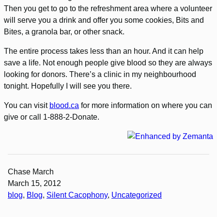
Then you get to go to the refreshment area where a volunteer
will serve you a drink and offer you some cookies, Bits and
Bites, a granola bar, or other snack.
The entire process takes less than an hour. And it can help
save a life. Not enough people give blood so they are always
looking for donors. There’s a clinic in my neighbourhood
tonight. Hopefully I will see you there.
You can visit
blood.ca
for more information on where you can
give or call 1-888-2-Donate.
Chase March
March 15, 2012
blog
, 
Blog
, 
Silent Cacophony
, 
Uncategorized