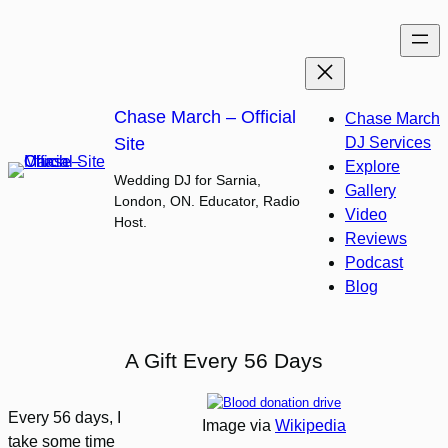
Skip
to
content
Chase March – Official
Chase March
Site
DJ Services
Explore
Wedding DJ for Sarnia,
Gallery
London, ON. Educator, Radio
Video
Host.
Reviews
Podcast
Blog
A Gift Every 56 Days
Every 56 days, I
Image via
Wikipedia
take some time