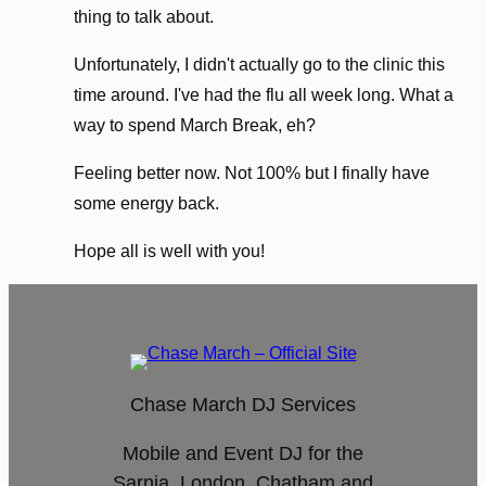
thing to talk about.
Unfortunately, I didn't actually go to the clinic this
time around. I've had the flu all week long. What a
way to spend March Break, eh?
Feeling better now. Not 100% but I finally have
some energy back.
Hope all is well with you!
Chase March DJ Services
Mobile and Event DJ for the
Sarnia, London, Chatham and