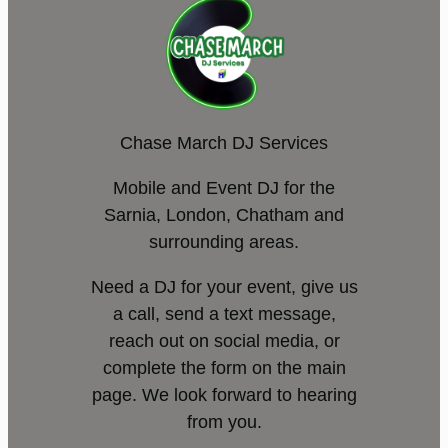
Chase March DJ Services
Mobile and Event DJ for the
Sarnia, London, Chatham and
surrounding areas.
Need a DJ for your event, give us
a call, send a text message,
reach out on social media, or
complete the form on the main
page. We look forward to hearing
from you.