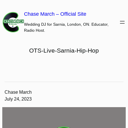
Skip
to
Chase March – Official Site
content
Wedding DJ for Sarnia, London, ON. Educator,
Radio Host.
OTS-Live-Sarnia-Hip-Hop
Chase March
July 24, 2023