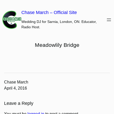
Skip
to
Chase March – Official Site
content
Wedding DJ for Sarnia, London, ON. Educator,
Radio Host.
Meadowlily Bridge
Chase March
April 4, 2016
Leave a Reply
You must be
logged in
to post a comment.