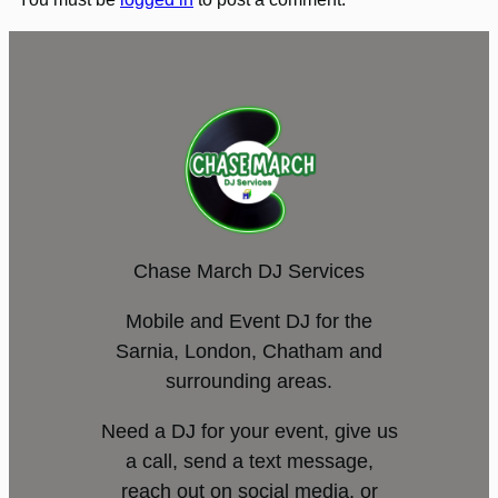
Chase March DJ Services
Mobile and Event DJ for the
Sarnia, London, Chatham and
surrounding areas.
Need a DJ for your event, give us
a call, send a text message,
reach out on social media, or