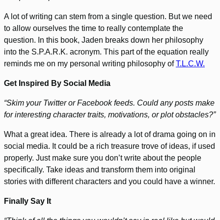
A lot of writing can stem from a single question. But we need
to allow ourselves the time to really contemplate the
question. In this book, Jaden breaks down her philosophy
into the S.P.A.R.K. acronym. This part of the equation really
reminds me on my personal writing philosophy of
T.L.C.W.
Get Inspired By Social Media
“Skim your Twitter or Facebook feeds. Could any posts make
for interesting character traits, motivations, or plot obstacles?”
What a great idea. There is already a lot of drama going on in
social media. It could be a rich treasure trove of ideas, if used
properly. Just make sure you don’t write about the people
specifically. Take ideas and transform them into original
stories with different characters and you could have a winner.
Finally Say It