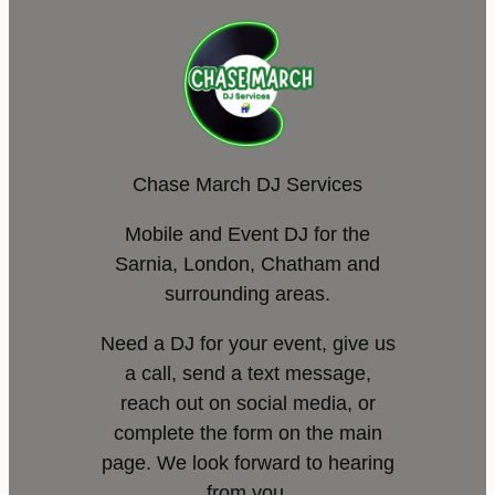
Chase March DJ Services
Mobile and Event DJ for the
Sarnia, London, Chatham and
surrounding areas.
Need a DJ for your event, give us
a call, send a text message,
reach out on social media, or
complete the form on the main
page. We look forward to hearing
from you.