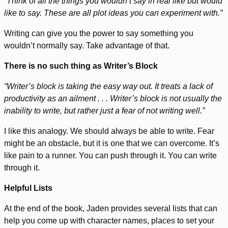
“Think of all the things you wouldn’t say in real like but would
like to say. These are all plot ideas you can experiment with.”
Writing can give you the power to say something you
wouldn’t normally say. Take advantage of that.
There is no such thing as Writer’s Block
“Writer’s block is taking the easy way out. It treats a lack of
productivity as an ailment . . . Writer’s block is not usually the
inability to write, but rather just a fear of not writing well.”
I like this analogy. We should always be able to write. Fear
might be an obstacle, but it is one that we can overcome. It’s
like pain to a runner. You can push through it. You can write
through it.
Helpful Lists
At the end of the book, Jaden provides several lists that can
help you come up with character names, places to set your