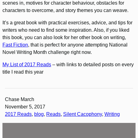
scenes in, motives for character behaviour, obstacles for
characters to overcome, and story themes you can weave.
It’s a great book with practical exercises, advice, and tips for
writers who need to find some inspiration. Also, if you liked
this book, you can also look for her other book on writing,
Fast Fiction
, that is perfect for anyone attempting National
Novel Writing Month challenge right now.
My List of 2017 Reads
– with links to detailed posts on every
title I read this year
Chase March
November 5, 2017
2017 Reads
, 
blog
, 
Reads
, 
Silent Cacophony
, 
Writing