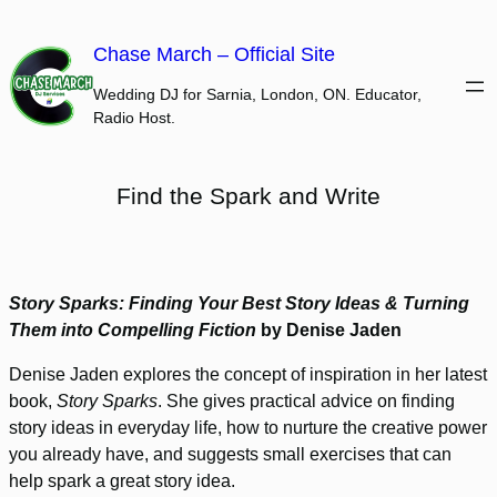
Skip
to
Chase March – Official Site
content
Wedding DJ for Sarnia, London, ON. Educator,
Radio Host.
Find the Spark and Write
Story Sparks: Finding Your Best Story Ideas & Turning
Them into Compelling Fiction
by Denise Jaden
Denise Jaden explores the concept of inspiration in her latest
book,
Story Sparks
. She gives practical advice on finding
story ideas in everyday life, how to nurture the creative power
you already have, and suggests small exercises that can
help spark a great story idea.