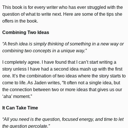
This book is for every writer who has ever struggled with the
question of what to write next. Here are some of the tips she
offers in the book.
Combining Two Ideas
“A fresh idea is simply thinking of something in a new way or
combining two concepts in a unique way.”
I completely agree. I have found that I can’t start writing a
story unless I have had a second idea mash up with the first
one. It’s the combination of two ideas where the story starts to
come to life. As Jaden writes, “It often not a single idea, but
the connection between two or more ideas that gives us our
‘aha’ moment.”
It Can Take Time
“All you need is the question, focused energy, and time to let
the question percolate.”