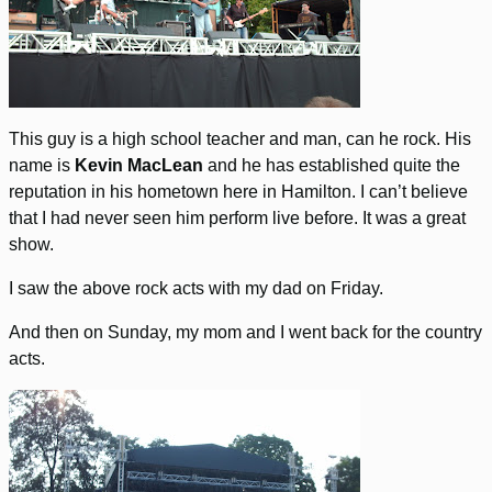
This guy is a high school teacher and man, can he rock. His
name is
Kevin MacLean
and he has established quite the
reputation in his hometown here in Hamilton. I can’t believe
that I had never seen him perform live before. It was a great
show.
I saw the above rock acts with my dad on Friday.
And then on Sunday, my mom and I went back for the country
acts.