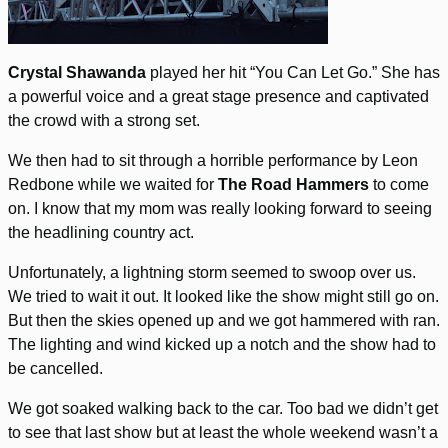
Crystal Shawanda
played her hit “You Can Let Go.” She has
a powerful voice and a great stage presence and captivated
the crowd with a strong set.
We then had to sit through a horrible performance by Leon
Redbone while we waited for
The Road Hammers
to come
on. I know that my mom was really looking forward to seeing
the headlining country act.
Unfortunately, a lightning storm seemed to swoop over us.
We tried to wait it out. It looked like the show might still go on.
But then the skies opened up and we got hammered with ran.
The lighting and wind kicked up a notch and the show had to
be cancelled.
We got soaked walking back to the car. Too bad we didn’t get
to see that last show but at least the whole weekend wasn’t a