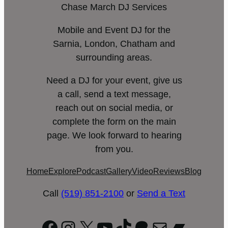
Chase March DJ Services
Mobile and Event DJ for the
Sarnia, London, Chatham and
surrounding areas.
Need a DJ for your event, give us
a call, send a text message,
reach out on social media, or
complete the form on the main
page. We look forward to hearing
from you.
Home
Explore
Podcast
Gallery
Video
Reviews
Blog
Call
(519) 851-2100
or
Send a Text
Facebook
Instagram
X
YouTube
TikTok
Patreon
Mail
Bandc