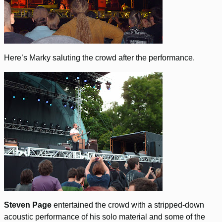
Here’s Marky saluting the crowd after the performance.
Steven Page
entertained the crowd with a stripped-down
acoustic performance of his solo material and some of the