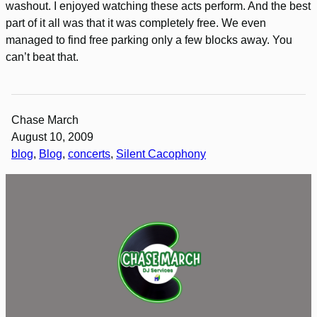
washout. I enjoyed watching these acts perform. And the best
part of it all was that it was completely free. We even
managed to find free parking only a few blocks away. You
can’t beat that.
Chase March
August 10, 2009
blog
, 
Blog
, 
concerts
, 
Silent Cacophony