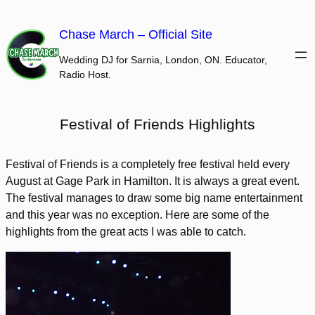
Skip
to
Chase March – Official Site
content
Wedding DJ for Sarnia, London, ON. Educator,
Radio Host.
Festival of Friends Highlights
Festival of Friends is a completely free festival held every
August at Gage Park in Hamilton. It is always a great event.
The festival manages to draw some big name entertainment
and this year was no exception. Here are some of the
highlights from the great acts I was able to catch.