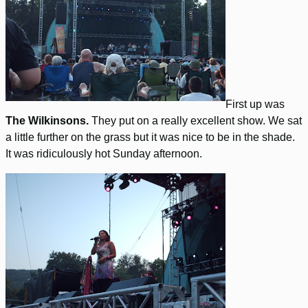
First up was
The Wilkinsons.
They put on a really excellent show. We sat
a little further on the grass but it was nice to be in the shade.
It was ridiculously hot Sunday afternoon.