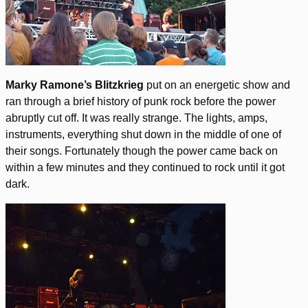
Marky Ramone’s Blitzkrieg
put on an energetic show and
ran through a brief history of punk rock before the power
abruptly cut off. It was really strange. The lights, amps,
instruments, everything shut down in the middle of one of
their songs. Fortunately though the power came back on
within a few minutes and they continued to rock until it got
dark.