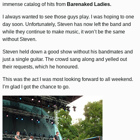
immense catalog of hits from
Barenaked Ladies.
I always wanted to see those guys play. I was hoping to one
day soon. Unfortunately, Steven has now left the band and
while they continue to make music, it won’t be the same
without Steven.
Steven held down a good show without his bandmates and
just a single guitar. The crowd sang along and yelled out
their requests, which he honoured.
This was the act I was most looking forward to all weekend.
I’m glad I got the chance to go.