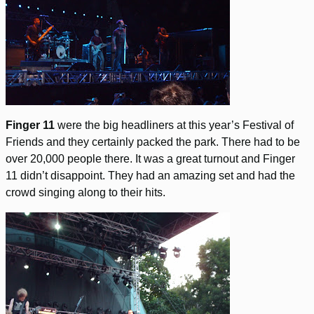
Finger 11
were the big headliners at this year’s Festival of
Friends and they certainly packed the park. There had to be
over 20,000 people there. It was a great turnout and Finger
11 didn’t disappoint. They had an amazing set and had the
crowd singing along to their hits.