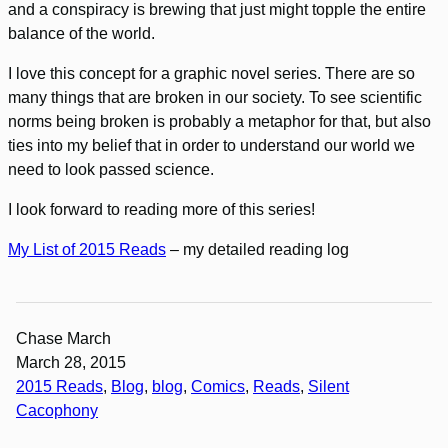
and a conspiracy is brewing that just might topple the entire
balance of the world.
I love this concept for a graphic novel series. There are so
many things that are broken in our society. To see scientific
norms being broken is probably a metaphor for that, but also
ties into my belief that in order to understand our world we
need to look passed science.
I look forward to reading more of this series!
My List of 2015 Reads
– my detailed reading log
Chase March
March 28, 2015
2015 Reads
, 
Blog
, 
blog
, 
Comics
, 
Reads
, 
Silent
Cacophony