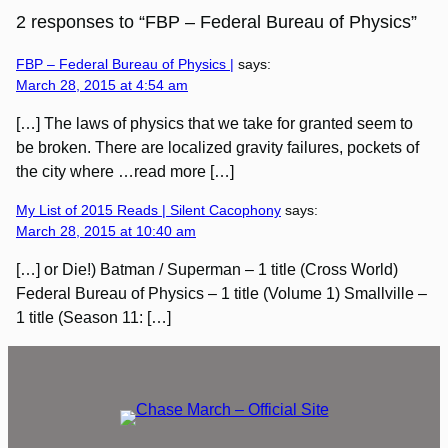
2 responses to “FBP – Federal Bureau of Physics”
FBP – Federal Bureau of Physics |
says:
March 28, 2015 at 4:54 am
[…] The laws of physics that we take for granted seem to
be broken. There are localized gravity failures, pockets of
the city where …read more […]
My List of 2015 Reads | Silent Cacophony
says:
March 28, 2015 at 10:40 am
[…] or Die!) Batman / Superman – 1 title (Cross World)
Federal Bureau of Physics – 1 title (Volume 1) Smallville –
1 title (Season 11: […]