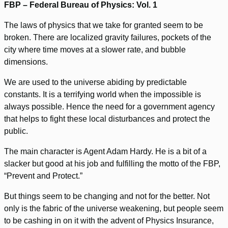
FBP – Federal Bureau of Physics: Vol. 1
The laws of physics that we take for granted seem to be
broken. There are localized gravity failures, pockets of the
city where time moves at a slower rate, and bubble
dimensions.
We are used to the universe abiding by predictable
constants. It is a terrifying world when the impossible is
always possible. Hence the need for a government agency
that helps to fight these local disturbances and protect the
public.
The main character is Agent Adam Hardy. He is a bit of a
slacker but good at his job and fulfilling the motto of the FBP,
“Prevent and Protect.”
But things seem to be changing and not for the better. Not
only is the fabric of the universe weakening, but people seem
to be cashing in on it with the advent of Physics Insurance,