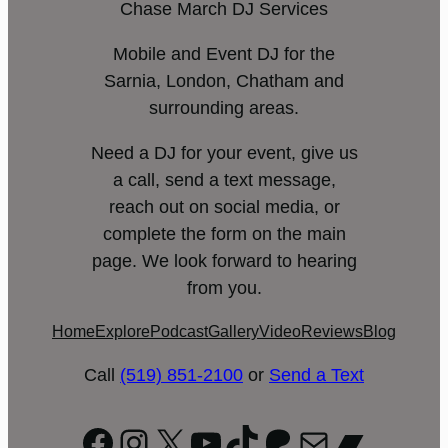
Chase March DJ Services
Mobile and Event DJ for the
Sarnia, London, Chatham and
surrounding areas.
Need a DJ for your event, give us
a call, send a text message,
reach out on social media, or
complete the form on the main
page. We look forward to hearing
from you.
Home
Explore
Podcast
Gallery
Video
Reviews
Blog
Call
(519) 851-2100
or
Send a Text
Facebook
Instagram
X
YouTube
TikTok
Patreon
Mail
Bandc