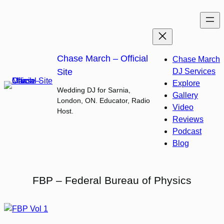
Skip
to
content
Chase March – Official
Chase March
Site
DJ Services
Explore
Wedding DJ for Sarnia,
Gallery
London, ON. Educator, Radio
Video
Host.
Reviews
Podcast
Blog
FBP – Federal Bureau of Physics