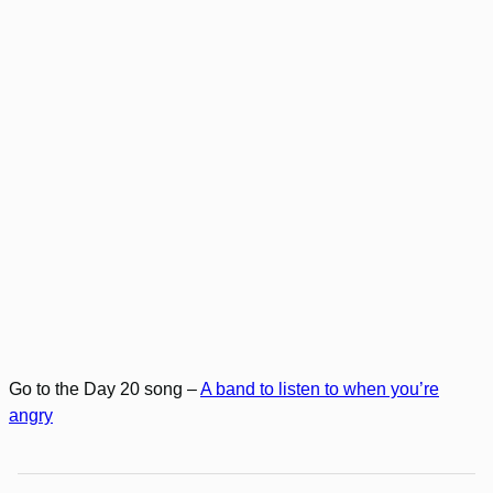
Go to the Day 20 song –
A band to listen to when you’re
angry