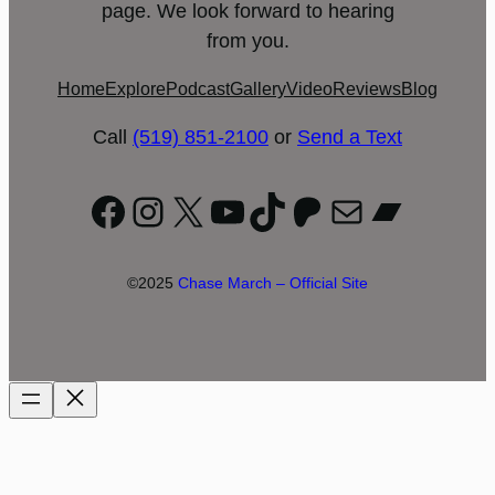
page. We look forward to hearing
from you.
Home
Explore
Podcast
Gallery
Video
Reviews
Blog
Call
(519) 851-2100
or
Send a Text
Facebook
Instagram
X
YouTube
TikTok
Patreon
Mail
Bandc
©2025
Chase March – Official Site