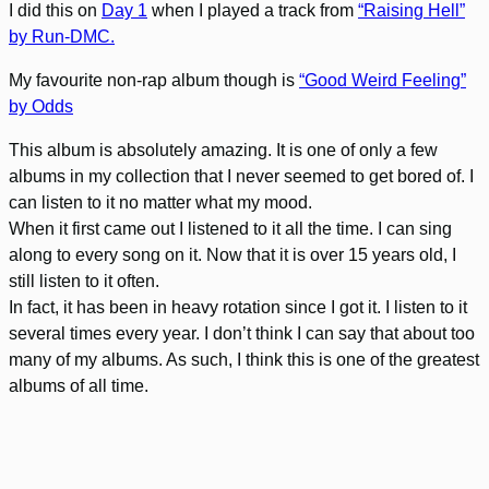
I did this on
Day 1
when I played a track from
“Raising Hell”
by Run-DMC.
My favourite non-rap album though is
“Good Weird Feeling”
by Odds
This album is absolutely amazing. It is one of only a few
albums in my collection that I never seemed to get bored of. I
can listen to it no matter what my mood.
When it first came out I listened to it all the time. I can sing
along to every song on it. Now that it is over 15 years old, I
still listen to it often.
In fact, it has been in heavy rotation since I got it. I listen to it
several times every year. I don’t think I can say that about too
many of my albums. As such, I think this is one of the greatest
albums of all time.