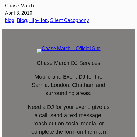
Chase March
April 3, 2010
blog
, 
Blog
, 
Hip-Hop
, 
Silent Cacophony
Chase March DJ Services
Mobile and Event DJ for the
Sarnia, London, Chatham and
surrounding areas.
Need a DJ for your event, give us
a call, send a text message,
reach out on social media, or
complete the form on the main