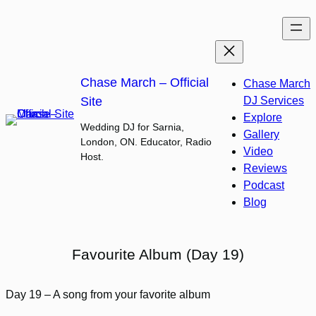
Skip
to
content
Chase March – Official
Chase March
Site
DJ Services
Explore
Wedding DJ for Sarnia,
Gallery
London, ON. Educator, Radio
Video
Host.
Reviews
Podcast
Blog
Favourite Album (Day 19)
Day 19 – A song from your favorite album