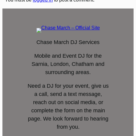
Chase March DJ Services
Mobile and Event DJ for the
Sarnia, London, Chatham and
surrounding areas.
Need a DJ for your event, give us
a call, send a text message,
reach out on social media, or
complete the form on the main
page. We look forward to hearing
from you.