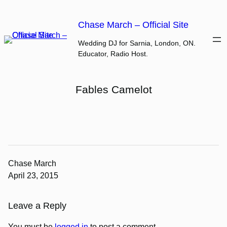
Skip
to
Chase March – Official Site
content
Wedding DJ for Sarnia, London, ON.
Educator, Radio Host.
Fables Camelot
Chase March
April 23, 2015
Leave a Reply
You must be
logged in
to post a comment.