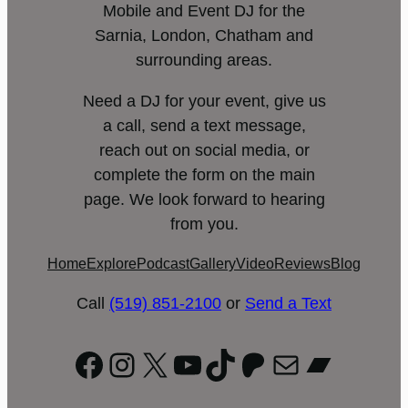
Mobile and Event DJ for the
Sarnia, London, Chatham and
surrounding areas.
Need a DJ for your event, give us
a call, send a text message,
reach out on social media, or
complete the form on the main
page. We look forward to hearing
from you.
Home
Explore
Podcast
Gallery
Video
Reviews
Blog
Call
(519) 851-2100
or
Send a Text
Facebook
Instagram
X
YouTube
TikTok
Patreon
Mail
Bandc