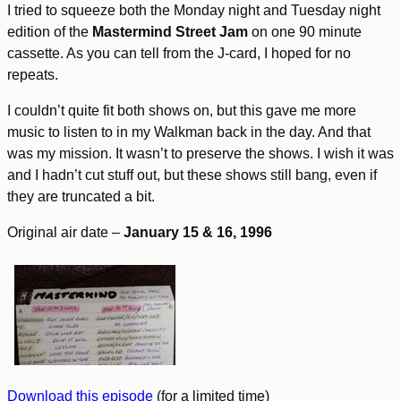
I tried to squeeze both the Monday night and Tuesday night
edition of the
Mastermind Street Jam
on one 90 minute
cassette. As you can tell from the J-card, I hoped for no
repeats.
I couldn’t quite fit both shows on, but this gave me more
music to listen to in my Walkman back in the day. And that
was my mission. It wasn’t to preserve the shows. I wish it was
and I hadn’t cut stuff out, but these shows still bang, even if
they are truncated a bit.
Original air date –
January 15 & 16, 1996
Download this episode
(for a limited time)