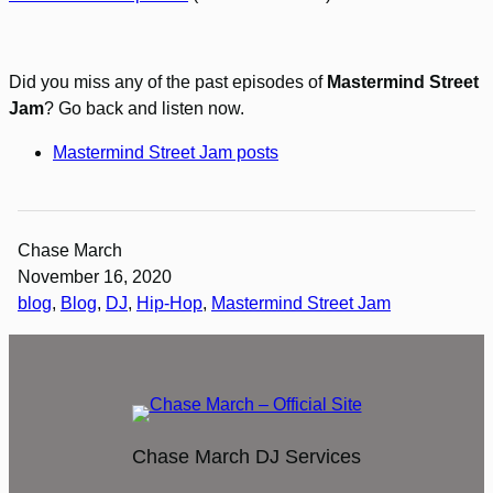
Did you miss any of the past episodes of
Mastermind Street
Jam
? Go back and listen now.
Mastermind Street Jam posts
Chase March
November 16, 2020
blog
, 
Blog
, 
DJ
, 
Hip-Hop
, 
Mastermind Street Jam
Chase March DJ Services