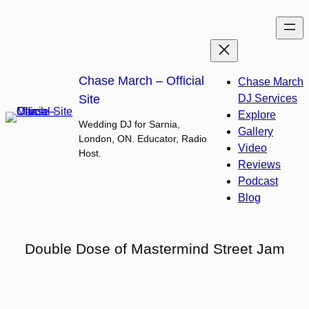
Skip
to
content
Chase March – Official
Chase March
Site
DJ Services
Explore
Wedding DJ for Sarnia,
Gallery
London, ON. Educator, Radio
Video
Host.
Reviews
Podcast
Blog
Double Dose of Mastermind Street Jam