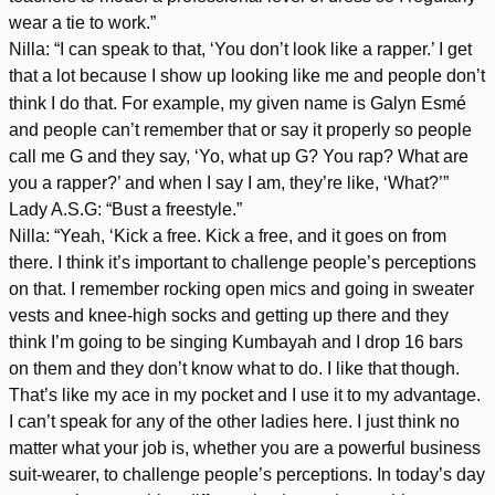
wear a tie to work.”
Nilla: “I can speak to that, ‘You don’t look like a rapper.’ I get
that a lot because I show up looking like me and people don’t
think I do that. For example, my given name is Galyn Esmé
and people can’t remember that or say it properly so people
call me G and they say, ‘Yo, what up G? You rap? What are
you a rapper?’ and when I say I am, they’re like, ‘What?’”
Lady A.S.G: “Bust a freestyle.”
Nilla: “Yeah, ‘Kick a free. Kick a free, and it goes on from
there. I think it’s important to challenge people’s perceptions
on that. I remember rocking open mics and going in sweater
vests and knee-high socks and getting up there and they
think I’m going to be singing Kumbayah and I drop 16 bars
on them and they don’t know what to do. I like that though.
That’s like my ace in my pocket and I use it to my advantage.
I can’t speak for any of the other ladies here. I just think no
matter what your job is, whether you are a powerful business
suit-wearer, to challenge people’s perceptions. In today’s day