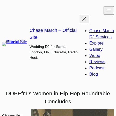
Skip
to
content
Chase March – Official
Chase March
Site
DJ Services
Explore
Wedding DJ for Sarnia,
Gallery
London, ON. Educator, Radio
Video
Host.
Reviews
Podcast
Blog
DOPEfm’s Women in Hip-Hop Roundtable
Concludes