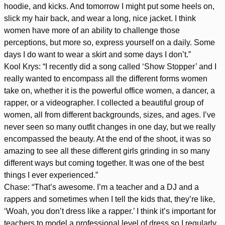
hoodie, and kicks. And tomorrow I might put some heels on,
slick my hair back, and wear a long, nice jacket. I think
women have more of an ability to challenge those
perceptions, but more so, express yourself on a daily. Some
days I do want to wear a skirt and some days I don’t.”
Kool Krys: “I recently did a song called ‘Show Stopper’ and I
really wanted to encompass all the different forms women
take on, whether it is the powerful office women, a dancer, a
rapper, or a videographer. I collected a beautiful group of
women, all from different backgrounds, sizes, and ages. I’ve
never seen so many outfit changes in one day, but we really
encompassed the beauty. At the end of the shoot, it was so
amazing to see all these different girls grinding in so many
different ways but coming together. It was one of the best
things I ever experienced.”
Chase: “That’s awesome. I’m a teacher and a DJ and a
rappers and sometimes when I tell the kids that, they’re like,
‘Woah, you don’t dress like a rapper.’ I think it’s important for
teachers to model a professional level of dress so I regularly