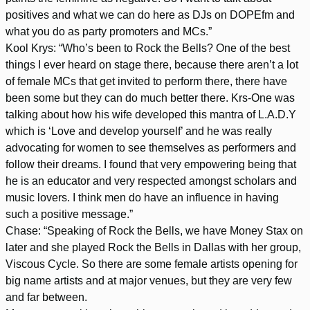
positives and what we can do here as DJs on DOPEfm and
what you do as party promoters and MCs.”
Kool Krys: “Who’s been to Rock the Bells? One of the best
things I ever heard on stage there, because there aren’t a lot
of female MCs that get invited to perform there, there have
been some but they can do much better there. Krs-One was
talking about how his wife developed this mantra of L.A.D.Y
which is ‘Love and develop yourself’ and he was really
advocating for women to see themselves as performers and
follow their dreams. I found that very empowering being that
he is an educator and very respected amongst scholars and
music lovers. I think men do have an influence in having
such a positive message.”
Chase: “Speaking of Rock the Bells, we have Money Stax on
later and she played Rock the Bells in Dallas with her group,
Viscous Cycle. So there are some female artists opening for
big name artists and at major venues, but they are very few
and far between.