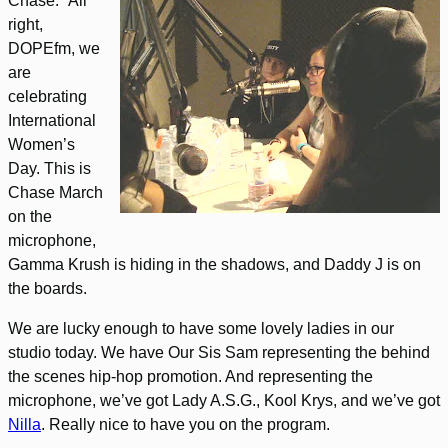
Chase: “All
right,
DOPEfm, we
are
celebrating
International
Women’s
Day. This is
Chase March
on the
microphone,
Gamma Krush is hiding in the shadows, and Daddy J is on
the boards.
We are lucky enough to have some lovely ladies in our
studio today. We have Our Sis Sam representing the behind
the scenes hip-hop promotion. And representing the
microphone, we’ve got Lady A.S.G., Kool Krys, and we’ve got
Nilla
. Really nice to have you on the program.