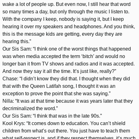
wake a lot of people up. But even now, I still hear that word
so many times a day, but only through the music I listen to.
With the company I keep, nobody is saying it, but I keep
hearing it over my speakers and headphones. And you think,
this is the message kids are getting, every day they are
hearing this.”
Our Sis Sam: “I think one of the worst things that happened
was when media accepted the term ‘bitch’ and would no
longer ban it from TV shows and radios and it was accepted.
And now they say it all the time. It’s just like, really?”
Chase: “I didn’t know they did that. I thought when they did
that with the Queen Latifah song, I thought it was an
exception to prove the point that she was saying.”
Nilla: “It was at that time because it was years later that they
decriminalized the word.”
Our Sis Sam: “I think that was in the late 90s.”
Kool Krys: “It comes down to education. You can’t shield
children from what’s out there. You just have to teach them
what self-respect is, and if they respect themselves, it’s much