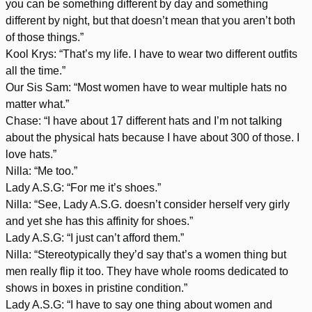
you can be something different by day and something
different by night, but that doesn’t mean that you aren’t both
of those things.”
Kool Krys: “That’s my life. I have to wear two different outfits
all the time.”
Our Sis Sam: “Most women have to wear multiple hats no
matter what.”
Chase: “I have about 17 different hats and I’m not talking
about the physical hats because I have about 300 of those. I
love hats.”
Nilla: “Me too.”
Lady A.S.G: “For me it’s shoes.”
Nilla: “See, Lady A.S.G. doesn’t consider herself very girly
and yet she has this affinity for shoes.”
Lady A.S.G: “I just can’t afford them.”
Nilla: “Stereotypically they’d say that’s a women thing but
men really flip it too. They have whole rooms dedicated to
shows in boxes in pristine condition.”
Lady A.S.G: “I have to say one thing about women and