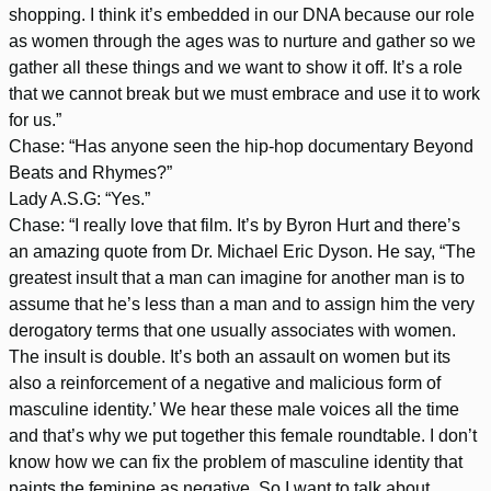
shopping. I think it’s embedded in our DNA because our role
as women through the ages was to nurture and gather so we
gather all these things and we want to show it off. It’s a role
that we cannot break but we must embrace and use it to work
for us.”
Chase: “Has anyone seen the hip-hop documentary Beyond
Beats and Rhymes?”
Lady A.S.G: “Yes.”
Chase: “I really love that film. It’s by Byron Hurt and there’s
an amazing quote from Dr. Michael Eric Dyson. He say, “The
greatest insult that a man can imagine for another man is to
assume that he’s less than a man and to assign him the very
derogatory terms that one usually associates with women.
The insult is double. It’s both an assault on women but its
also a reinforcement of a negative and malicious form of
masculine identity.’ We hear these male voices all the time
and that’s why we put together this female roundtable. I don’t
know how we can fix the problem of masculine identity that
paints the feminine as negative. So I want to talk about