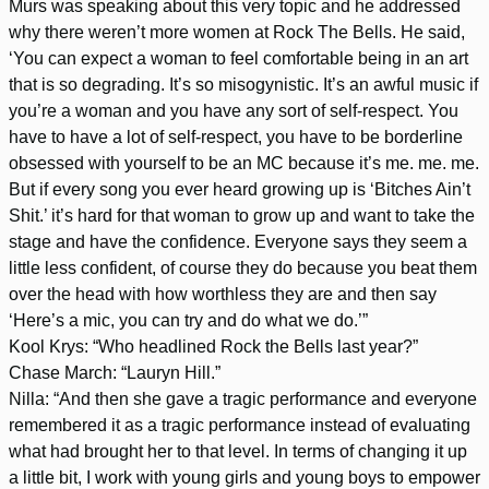
Murs was speaking about this very topic and he addressed
why there weren’t more women at Rock The Bells. He said,
‘You can expect a woman to feel comfortable being in an art
that is so degrading. It’s so misogynistic. It’s an awful music if
you’re a woman and you have any sort of self-respect. You
have to have a lot of self-respect, you have to be borderline
obsessed with yourself to be an MC because it’s me. me. me.
But if every song you ever heard growing up is ‘Bitches Ain’t
Shit.’ it’s hard for that woman to grow up and want to take the
stage and have the confidence. Everyone says they seem a
little less confident, of course they do because you beat them
over the head with how worthless they are and then say
‘Here’s a mic, you can try and do what we do.’”
Kool Krys: “Who headlined Rock the Bells last year?”
Chase March: “Lauryn Hill.”
Nilla: “And then she gave a tragic performance and everyone
remembered it as a tragic performance instead of evaluating
what had brought her to that level. In terms of changing it up
a little bit, I work with young girls and young boys to empower