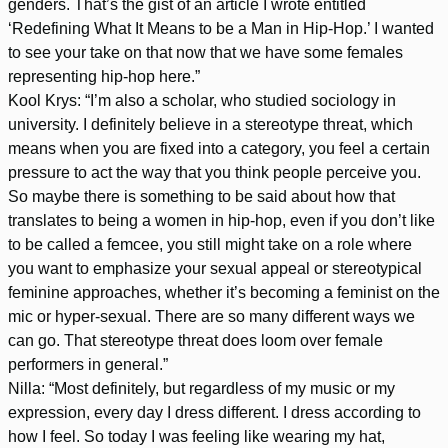
genders. That’s the gist of an article I wrote entitled
‘Redefining What It Means to be a Man in Hip-Hop.’ I wanted
to see your take on that now that we have some females
representing hip-hop here.”
Kool Krys: “I’m also a scholar, who studied sociology in
university. I definitely believe in a stereotype threat, which
means when you are fixed into a category, you feel a certain
pressure to act the way that you think people perceive you.
So maybe there is something to be said about how that
translates to being a women in hip-hop, even if you don’t like
to be called a femcee, you still might take on a role where
you want to emphasize your sexual appeal or stereotypical
feminine approaches, whether it’s becoming a feminist on the
mic or hyper-sexual. There are so many different ways we
can go. That stereotype threat does loom over female
performers in general.”
Nilla: “Most definitely, but regardless of my music or my
expression, every day I dress different. I dress according to
how I feel. So today I was feeling like wearing my hat,