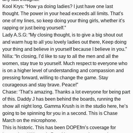
Kool Krys: “How ya doing ladies? I just have one last
thought. The power in your head exceeds all limits. That’s
one of my lines, so keep doing your thing girls, whether it’s
rapping or just being yourself.”
Lady A.S.G: “My closing thought, is to give a big shout out
and warm hug to all you lovely ladies out there, Keep doing
your thing and believe in yourself because I believe in you.”
Nilla: “In closing, I’d like to say to all the men and all the
women, stay true to yourself. Much respect to everyone who
is on a higher level of understanding and compassion and
pressing forward, willing to change the game. Stay
courageous and stay brave. Peace!”
Chase: ‘That’s amazing. Thanks a lot everyone for being part
of this. Daddy J has been behind the boards, running the
show all night long. Gamma Krush is in the studio here, he’s
going to be spinning for you in a second. This is Chase
March on the microphone.
This is historic. This has been DOPEfm’s coverage for