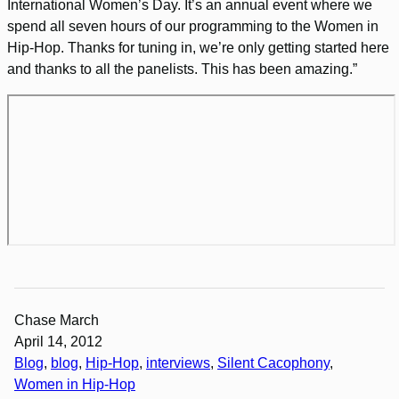
International Women’s Day. It’s an annual event where we
spend all seven hours of our programming to the Women in
Hip-Hop. Thanks for tuning in, we’re only getting started here
and thanks to all the panelists. This has been amazing.”
Chase March
April 14, 2012
Blog
, 
blog
, 
Hip-Hop
, 
interviews
, 
Silent Cacophony
, 
Women in Hip-Hop