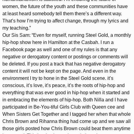
women, the future of the youth and these communities have
at least heard somebody tell them there’s a different way.
That’s how I’m trying to affect change, through my lyrics and
my teaching.”
Our Sis Sam: “Even for myself, running Steel Gold, a monthly
hip-hop show here in Hamilton at the Casbah. I run a
Facebook page as well and one of my rules is that any
negative or derogatory content or postings or comments will
be deleted. If you post a track that has negative derogatory
content it will not be kept on the page. And even in the
environment I try to hone in the Steel Gold scene. it’s
conscious, it’s love, it’s peace, it’s the roots of hip-hop and
everything that was ever good in hip-hop when it started and
in embracing the elements of hip-hop. Both Nilla and I have
participated in Be-You-tiful Girls Club with Queen cee and
When Sisters Get Together and I tagged her when that whole
Chris Brown and Rihanna thing had come up and we saw all
those girls posted how Chris Brown could beat them anytime