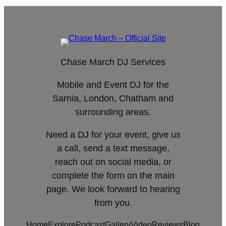
Chase March DJ Services
Mobile and Event DJ for the
Sarnia, London, Chatham and
surrounding areas.
Need a DJ for your event, give us
a call, send a text message,
reach out on social media, or
complete the form on the main
page. We look forward to hearing
from you.
Home
Explore
Podcast
Gallery
Video
Reviews
Blog