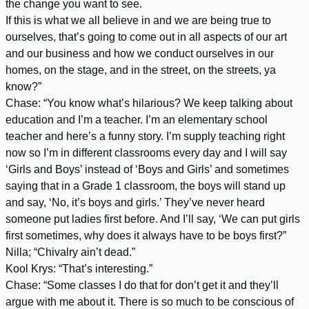
the change you want to see.
If this is what we all believe in and we are being true to
ourselves, that’s going to come out in all aspects of our art
and our business and how we conduct ourselves in our
homes, on the stage, and in the street, on the streets, ya
know?”
Chase: “You know what’s hilarious? We keep talking about
education and I’m a teacher. I’m an elementary school
teacher and here’s a funny story. I’m supply teaching right
now so I’m in different classrooms every day and I will say
‘Girls and Boys’ instead of ‘Boys and Girls’ and sometimes
saying that in a Grade 1 classroom, the boys will stand up
and say, ‘No, it’s boys and girls.’ They’ve never heard
someone put ladies first before. And I’ll say, ‘We can put girls
first sometimes, why does it always have to be boys first?”
Nilla; “Chivalry ain’t dead.”
Kool Krys: “That’s interesting.”
Chase: “Some classes I do that for don’t get it and they’ll
argue with me about it. There is so much to be conscious of