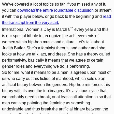
We’ve covered a lot of topics so far. If you missed any of it,
you can
download the entire roundtable discussion
or stream
it with the player below, or go back to the beginning and
read
the transcript from the very start.
th
International Women’s Day is March 8
every year and this
is our special tribute to recognize the achievements of
women within hip-hop music and culture. Let’s talk about
Judith Butler. She’s a feminist theorist and author and she
looks at how we talk, act, and dress. She has a theory called
performativity, basically it means that we agree to certain
gender roles and everything we do is performing.
So for me. what it means to be a man is agreed upon most of
us who carry out this fiction of manhood, which sets up an
artificial binary between the genders. Hip-hop reinforces this
binary with its over the top imagery. It’s a vicious cycle that
we probably need to break, or at least call attention to so that
men can stop painting the feminine as something
undesirable and thus break the artificial binary between the