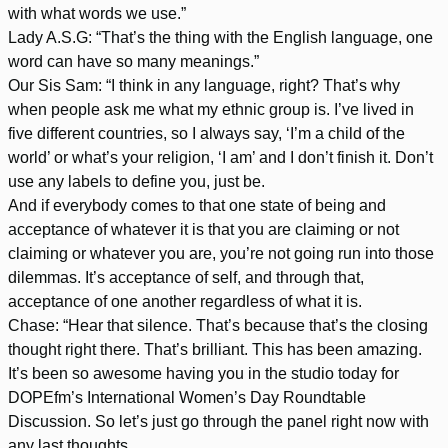
with what words we use.”
Lady A.S.G: “That’s the thing with the English language, one
word can have so many meanings.”
Our Sis Sam: “I think in any language, right? That’s why
when people ask me what my ethnic group is. I’ve lived in
five different countries, so I always say, ‘I’m a child of the
world’ or what’s your religion, ‘I am’ and I don’t finish it. Don’t
use any labels to define you, just be.
And if everybody comes to that one state of being and
acceptance of whatever it is that you are claiming or not
claiming or whatever you are, you’re not going run into those
dilemmas. It’s acceptance of self, and through that,
acceptance of one another regardless of what it is.
Chase: “Hear that silence. That’s because that’s the closing
thought right there. That’s brilliant. This has been amazing.
It’s been so awesome having you in the studio today for
DOPEfm’s International Women’s Day Roundtable
Discussion. So let’s just go through the panel right now with
any last thoughts.