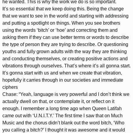
he wanted. This is why the work we do is so important.
It’s so essential that we keep doing this. Being the change
that we want to see in the world and starting with addressing
and putting a spotlight on things. When you see brothers
using the words ‘bitch’ or ‘hoe’ and correcting them and
asking them if they can use better terms or words to describe
the type of person they are trying to describe. Or questioning
youths and fully grown adults with the way they are thinking
and conducting themselves, or creating positive actions and
vibrations through ourselves. That’s where it’s all gonna start.
It’s gonna start with us and when we create that vibration,
hopefully it carries through in our societies and immediate
ciphers
Chase: “Yeah, language is very powerful and I don’t think we
actually dwell on that, or contemplate it, or reflect on it
enough. I remember a long time ago when Queen Latifah
came out with ‘U.N.I.T.Y.’ The first time I saw that on Much
Music and the chorus didn’t blank out the word bitch, ‘Who
you calling a bitch?’ I thought it was awesome and it would