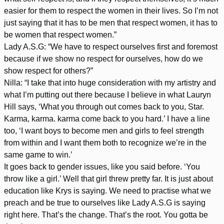
easier for them to respect the women in their lives. So I’m not
just saying that it has to be men that respect women, it has to
be women that respect women.”
Lady A.S.G: “We have to respect ourselves first and foremost
because if we show no respect for ourselves, how do we
show respect for others?”
Nilla: “I take that into huge consideration with my artistry and
what I’m putting out there because I believe in what Lauryn
Hill says, ‘What you through out comes back to you, Star.
Karma, karma. karma come back to you hard.’ I have a line
too, ‘I want boys to become men and girls to feel strength
from within and I want them both to recognize we’re in the
same game to win.’
It goes back to gender issues, like you said before. ‘You
throw like a girl.’ Well that girl threw pretty far. It is just about
education like Krys is saying. We need to practise what we
preach and be true to ourselves like Lady A.S.G is saying
right here. That’s the change. That’s the root. You gotta be