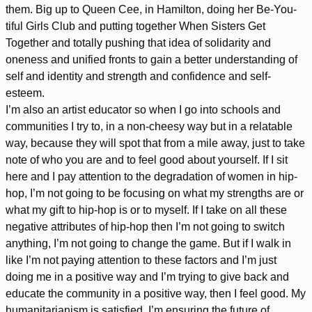
them. Big up to Queen Cee, in Hamilton, doing her Be-You-
tiful Girls Club and putting together When Sisters Get
Together and totally pushing that idea of solidarity and
oneness and unified fronts to gain a better understanding of
self and identity and strength and confidence and self-
esteem.
I’m also an artist educator so when I go into schools and
communities I try to, in a non-cheesy way but in a relatable
way, because they will spot that from a mile away, just to take
note of who you are and to feel good about yourself. If I sit
here and I pay attention to the degradation of women in hip-
hop, I’m not going to be focusing on what my strengths are or
what my gift to hip-hop is or to myself. If I take on all these
negative attributes of hip-hop then I’m not going to switch
anything, I’m not going to change the game. But if I walk in
like I’m not paying attention to these factors and I’m just
doing me in a positive way and I’m trying to give back and
educate the community in a positive way, then I feel good. My
humanitarianism is satisfied. I’m ensuring the future of