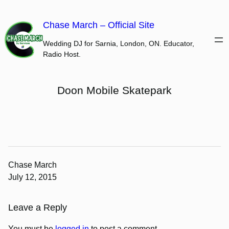
Skip
to
Chase March – Official Site
content
Wedding DJ for Sarnia, London, ON. Educator,
Radio Host.
Doon Mobile Skatepark
Chase March
July 12, 2015
Leave a Reply
You must be
logged in
to post a comment.