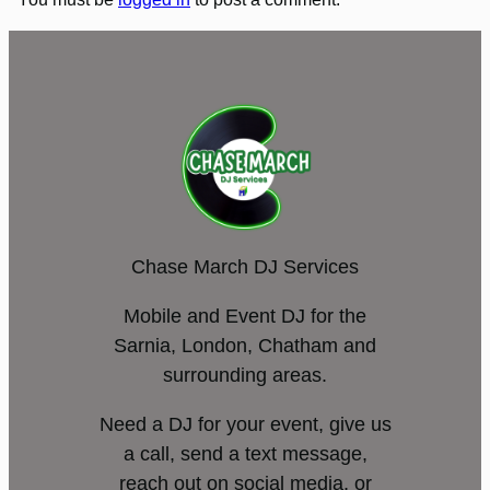
Chase March DJ Services
Mobile and Event DJ for the
Sarnia, London, Chatham and
surrounding areas.
Need a DJ for your event, give us
a call, send a text message,
reach out on social media, or