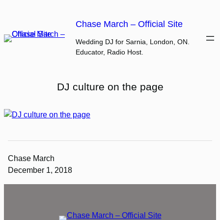
Skip
to
Chase March – Official Site
content
Wedding DJ for Sarnia, London, ON.
Educator, Radio Host.
DJ culture on the page
Chase March
December 1, 2018