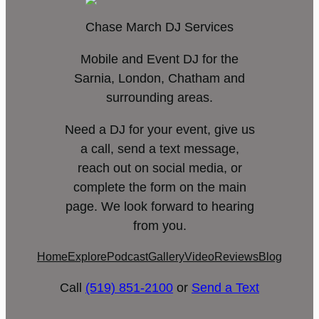
Chase March DJ Services
Mobile and Event DJ for the
Sarnia, London, Chatham and
surrounding areas.
Need a DJ for your event, give us
a call, send a text message,
reach out on social media, or
complete the form on the main
page. We look forward to hearing
from you.
Home
Explore
Podcast
Gallery
Video
Reviews
Blog
Call
(519) 851-2100
or
Send a Text