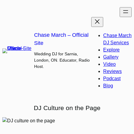
Skip
to
content
Chase March – Official
Chase March
Site
DJ Services
Explore
Wedding DJ for Sarnia,
Gallery
London, ON. Educator, Radio
Video
Host.
Reviews
Podcast
Blog
DJ Culture on the Page