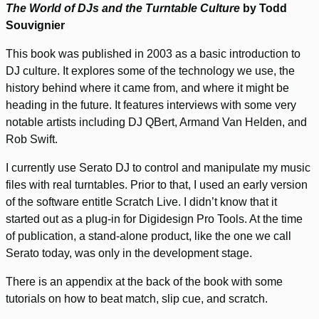
The World of DJs and the Turntable Culture
by Todd
Souvignier
This book was published in 2003 as a basic introduction to
DJ culture. It explores some of the technology we use, the
history behind where it came from, and where it might be
heading in the future. It features interviews with some very
notable artists including DJ QBert, Armand Van Helden, and
Rob Swift.
I currently use Serato DJ to control and manipulate my music
files with real turntables. Prior to that, I used an early version
of the software entitle Scratch Live. I didn’t know that it
started out as a plug-in for Digidesign Pro Tools. At the time
of publication, a stand-alone product, like the one we call
Serato today, was only in the development stage.
There is an appendix at the back of the book with some
tutorials on how to beat match, slip cue, and scratch.