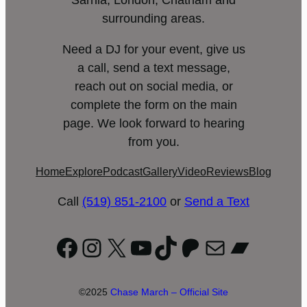
Sarnia, London, Chatham and
surrounding areas.
Need a DJ for your event, give us
a call, send a text message,
reach out on social media, or
complete the form on the main
page. We look forward to hearing
from you.
Home
Explore
Podcast
Gallery
Video
Reviews
Blog
Call
(519) 851-2100
or
Send a Text
Facebook
Instagram
X
YouTube
TikTok
Patreon
Mail
Bandc
©2025
Chase March – Official Site