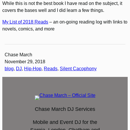
While this is not the best book I have read on the subject, it
covers the bases well and I did learn a few things.
My List of 2018 Reads
– an on-going reading log with links to
novels, comics, and more
Chase March
November 29, 2018
blog
, 
DJ
, 
Hip-Hop
, 
Reads
, 
Silent Cacophony
Chase March DJ Services
Mobile and Event DJ for the