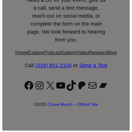
Need a DJ for your event, give us
a call, send a text message,
reach out on social media, or
complete the form on the main
page. We look forward to hearing
from you.
Home
Explore
Podcast
Gallery
Video
Reviews
Blog
Call
(519) 851-2100
or
Send a Text
Facebook
Instagram
X
YouTube
TikTok
Patreon
Mail
Bandc
©2025
Chase March – Official Site