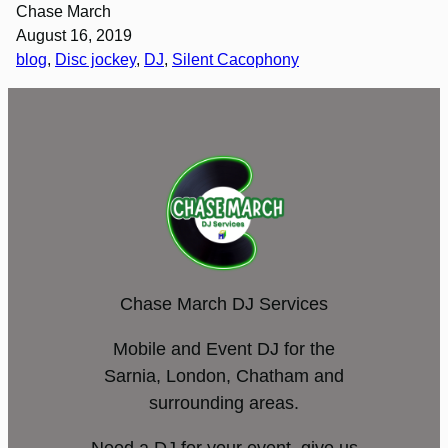
Chase March
August 16, 2019
blog
, 
Disc jockey
, 
DJ
, 
Silent Cacophony
Chase March DJ Services
Mobile and Event DJ for the
Sarnia, London, Chatham and
surrounding areas.