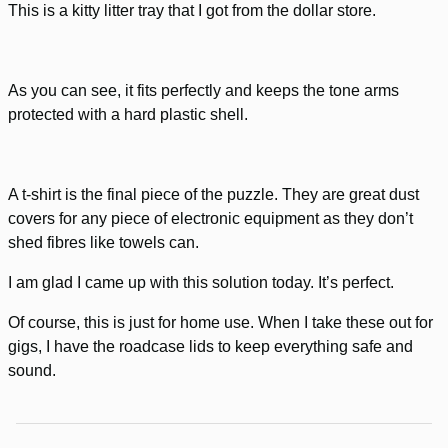
This is a kitty litter tray that I got from the dollar store.
As you can see, it fits perfectly and keeps the tone arms
protected with a hard plastic shell.
A t-shirt is the final piece of the puzzle. They are great dust
covers for any piece of electronic equipment as they don’t
shed fibres like towels can.
I am glad I came up with this solution today. It’s perfect.
Of course, this is just for home use. When I take these out for
gigs, I have the roadcase lids to keep everything safe and
sound.