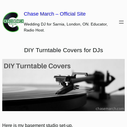
Skip
to
Chase March – Official Site
content
Wedding DJ for Sarnia, London, ON. Educator,
Radio Host.
DIY Turntable Covers for DJs
Here is my basement studio set-up.