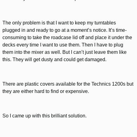
The only problem is that I want to keep my turntables
plugged in and ready to go at a moment’s notice. It’s time-
consuming to take the roadcase lid off and place it under the
decks every time I want to use them. Then I have to plug
them into the mixer as well. But I can’t just leave them like
this. They will get dusty and could get damaged.
There are plastic covers available for the Technics 1200s but
they are either hard to find or expensive.
So I came up with this brilliant solution.