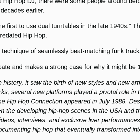
rst Hip Hop DJ, there were some people around befo
decades earlier.
e first to use dual turntables in the late 1940s.” 
 predated Hip Hop.
 technique of seamlessly beat-matching funk track
bate and makes a strong case for why it might be 
istory, it saw the birth of new styles and new artis
ks, several new platforms played a pivotal role in t
ine Hip Hop Connection appeared in July 1988. Des
ween the developing hip-hop scenes in the USA an
videos, interviews, and exclusive liver performanc
cumenting hip hop that eventually transformed int