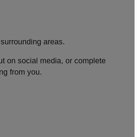
surrounding areas.
ut on social media, or complete
ng from you.
amp