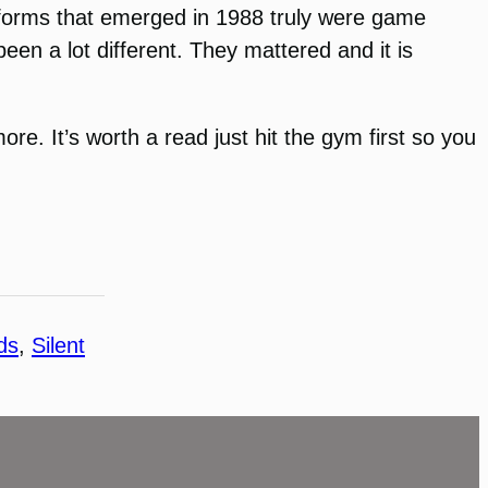
tforms that emerged in 1988 truly were game
een a lot different. They mattered and it is
re. It’s worth a read just hit the gym first so you
ds
, 
Silent