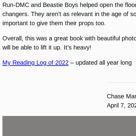
Run-DMC and Beastie Boys helped open the floodg
changers. They aren’t as relevant in the age of so
important to give them their props too.
Overall, this was a great book with beautiful photo
will be able to lift it up. It’s heavy!
My Reading Log of 2022
– updated all year long
Chase Ma
April 7, 20