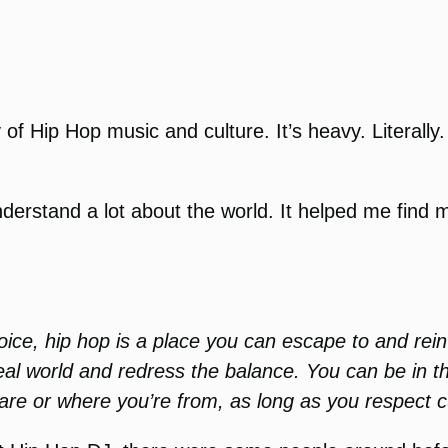
y of Hip Hop music and culture. It’s heavy. Literally
derstand a lot about the world. It helped me find
voice, hip hop is a place you can escape to and rei
 real world and redress the balance. You can be in 
are or where you’re from, as long as you respect cu