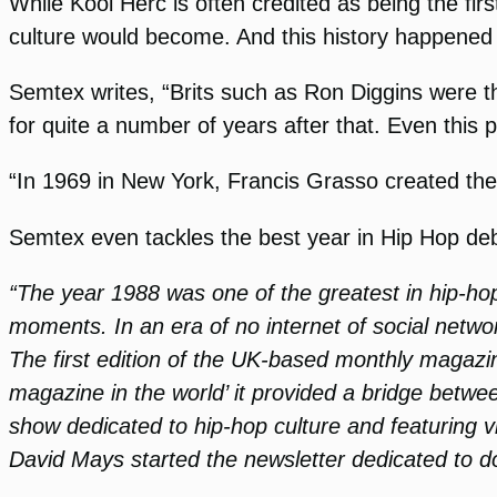
While Kool Herc is often credited as being the fi
culture would become. And this history happened 
Semtex writes, “Brits such as Ron Diggins were th
for quite a number of years after that. Even this
“In 1969 in New York, Francis Grasso created the
Semtex even tackles the best year in Hip Hop de
“The year 1988 was one of the greatest in hip-hop h
moments. In an era of no internet of social networ
The first edition of the UK-based monthly magaz
magazine in the world’ it provided a bridge bet
show dedicated to hip-hop culture and featuring 
David Mays started the newsletter dedicated to do