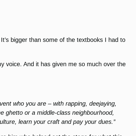
. It’s bigger than some of the textbooks I had to
 my voice. And it has given me so much over the
nvent who you are – with rapping, deejaying,
the ghetto or a middle-class neighbourhood,
lture, learn your craft and pay your dues.”