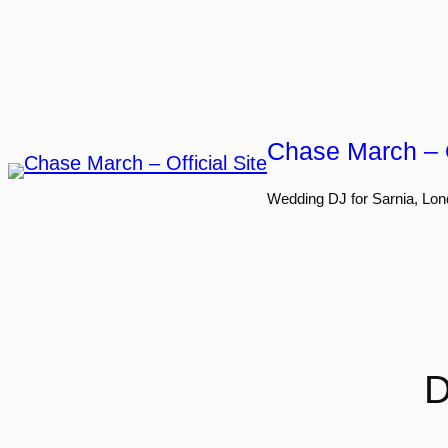
Skip
to
content
Chase March – O
Wedding DJ for Sarnia, Lon
D