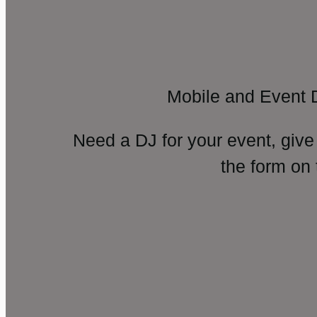
Mobile and Event 
Need a DJ for your event, give
the form on