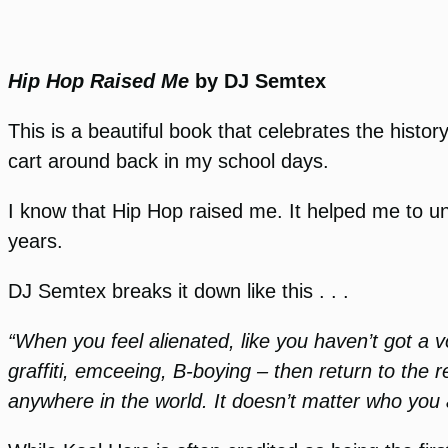
Hip Hop Raised Me
by DJ Semtex
This is a beautiful book that celebrates the histor
cart around back in my school days.
I know that Hip Hop raised me. It helped me to un
years.
DJ Semtex breaks it down like this . . .
“When you feel alienated, like you haven’t got a 
graffiti, emceeing, B-boying – then return to the
anywhere in the world. It doesn’t matter who you 