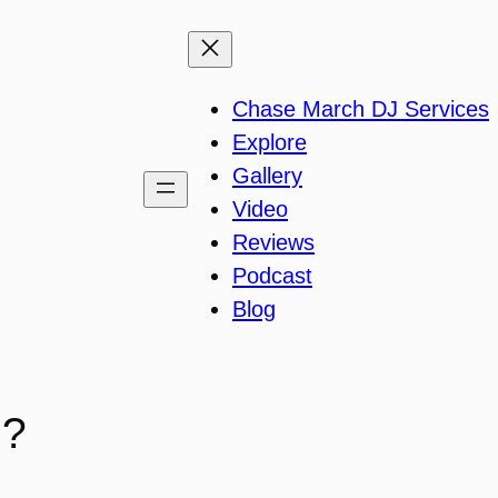
Chase March DJ Services
Explore
Gallery
Video
Reviews
Podcast
Blog
o?