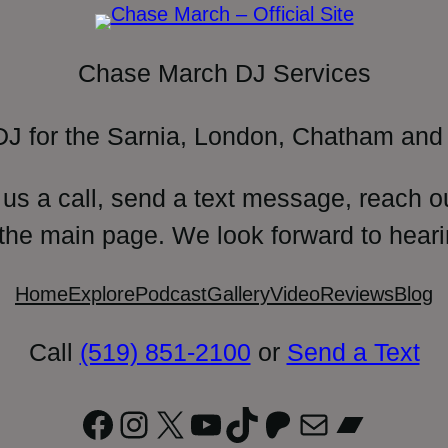
Chase March DJ Services
DJ for the Sarnia, London, Chatham and 
 us a call, send a text message, reach o
 the main page. We look forward to heari
Home
Explore
Podcast
Gallery
Video
Reviews
Blog
Call
(519) 851-2100
or
Send a Text
Facebook
Instagram
X
YouTube
TikTok
Patreon
Mail
Bandc