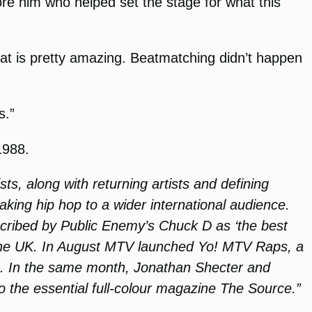
re him who helped set the stage for what this
That is pretty amazing. Beatmatching didn’t happen
s.”
1988.
ts, along with returning artists and defining
aking hip hop to a wider international audience.
cribed by Public Enemy’s Chuck D as ‘the best
d the UK. In August MTV launched Yo! MTV Raps, a
es. In the same month, Jonathan Shecter and
o the essential full-colour magazine The Source.”