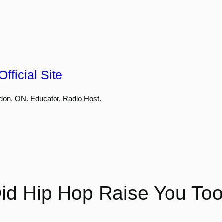
fficial Site
don, ON. Educator, Radio Host.
id Hip Hop Raise You To