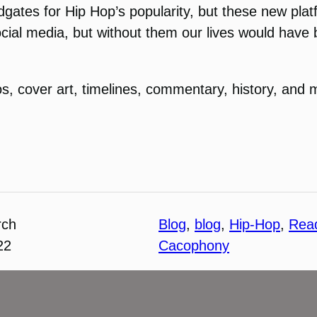
ates for Hip Hop’s popularity, but these new pla
cial media, but without them our lives would have b
s, cover art, timelines, commentary, history, and mo
rch
Blog
, 
blog
, 
Hip-Hop
, 
Rea
22
Cacophony