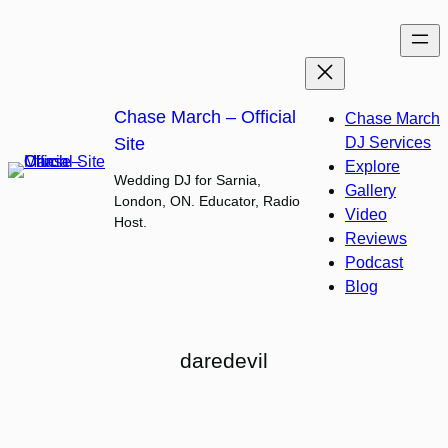
Skip
to
content
Chase March – Official
Chase March
Site
DJ Services
Explore
Wedding DJ for Sarnia,
Gallery
London, ON. Educator, Radio
Video
Host.
Reviews
Podcast
Blog
daredevil