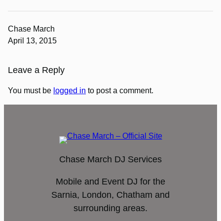
Chase March
April 13, 2015
Leave a Reply
You must be
logged in
to post a comment.
Chase March DJ Services
Mobile and Event DJ for the
Sarnia, London, Chatham and
surrounding areas.