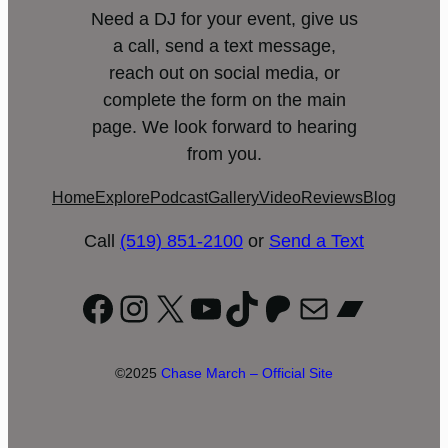
Need a DJ for your event, give us
a call, send a text message,
reach out on social media, or
complete the form on the main
page. We look forward to hearing
from you.
Home
Explore
Podcast
Gallery
Video
Reviews
Blog
Call
(519) 851-2100
or
Send a Text
Facebook
Instagram
X
YouTube
TikTok
Patreon
Mail
Bandc
©2025
Chase March – Official Site