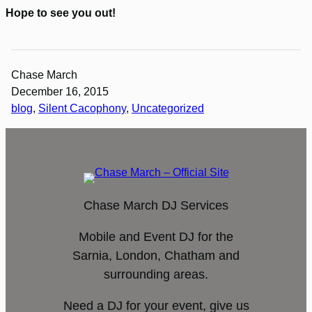
Hope to see you out!
Chase March
December 16, 2015
blog
, 
Silent Cacophony
, 
Uncategorized
Chase March DJ Services
Mobile and Event DJ for the
Sarnia, London, Chatham and
surrounding areas.
Need a DJ for your event, give us