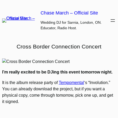
Skip
to
Chase March – Official Site
content
Wedding DJ for Sarnia, London, ON.
Educator, Radio Host.
Cross Border Connection Concert
I’m really excited to be DJing this event tomorrow night.
It is the album release party of
Tempomental
‘s “Involution.”
You can already download the project, but if you want a
physical copy, come through tomorrow, pick one up, and get
it signed.