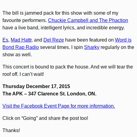
The bill is jammed pack for this show with some of my
favourite performers.
Chuckie Campbell and The Phaction
have a live band, intelligent lyrics, and incredible energy.
Es
,
Mad Hattr
, and
Del Reze
have been featured on
Word is
Bond Rap Radio
several times. I spin
Sharky
regularly on the
show as well.
This concert is bound to pack the house. And we will tear the
roof off. I can’t wait!
Thursday December 17, 2015
The APK – 347 Clarence St. London, ON.
Visit the Facebook Event Page for more information.
Click on “Going” and share the post too!
Thanks!