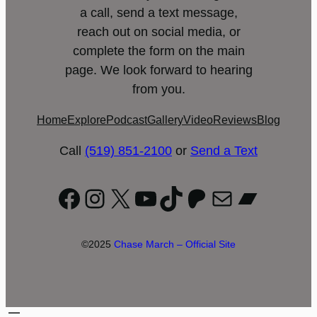
a call, send a text message,
reach out on social media, or
complete the form on the main
page. We look forward to hearing
from you.
Home
Explore
Podcast
Gallery
Video
Reviews
Blog
Call
(519) 851-2100
or
Send a Text
Facebook
Instagram
X
YouTube
TikTok
Patreon
Mail
Bandc
©2025
Chase March – Official Site