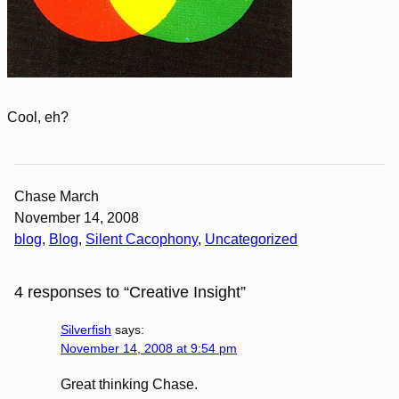
Cool, eh?
Chase March
November 14, 2008
blog
, 
Blog
, 
Silent Cacophony
, 
Uncategorized
4 responses to “Creative Insight”
Silverfish
says:
November 14, 2008 at 9:54 pm
Great thinking Chase.