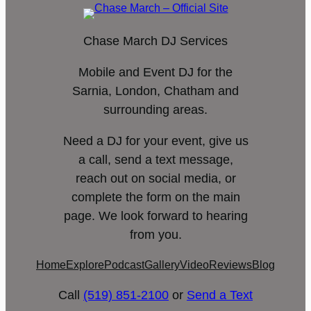
Chase March DJ Services
Mobile and Event DJ for the
Sarnia, London, Chatham and
surrounding areas.
Need a DJ for your event, give us
a call, send a text message,
reach out on social media, or
complete the form on the main
page. We look forward to hearing
from you.
Home
Explore
Podcast
Gallery
Video
Reviews
Blog
Call
(519) 851-2100
or
Send a Text