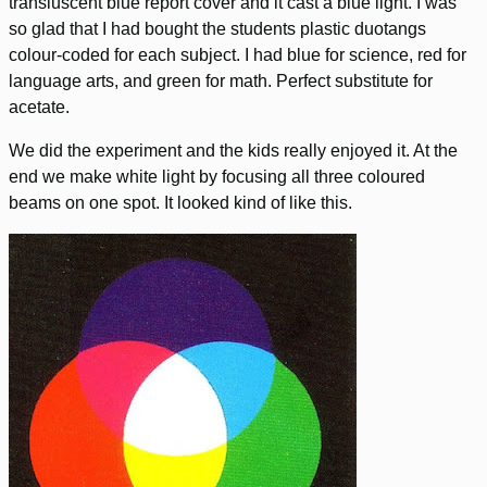
transluscent blue report cover and it cast a blue light. I was
so glad that I had bought the students plastic duotangs
colour-coded for each subject. I had blue for science, red for
language arts, and green for math. Perfect substitute for
acetate.
We did the experiment and the kids really enjoyed it. At the
end we make white light by focusing all three coloured
beams on one spot. It looked kind of like this.