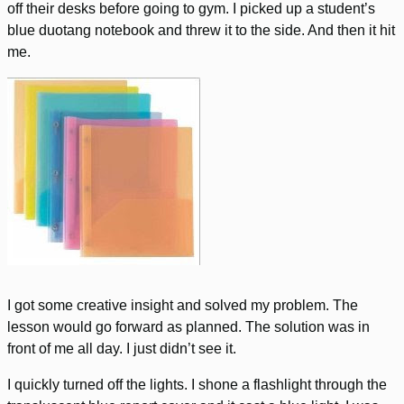
off their desks before going to gym. I picked up a student’s
blue duotang notebook and threw it to the side. And then it hit
me.
I got some creative insight and solved my problem. The
lesson would go forward as planned. The solution was in
front of me all day. I just didn’t see it.
I quickly turned off the lights. I shone a flashlight through the