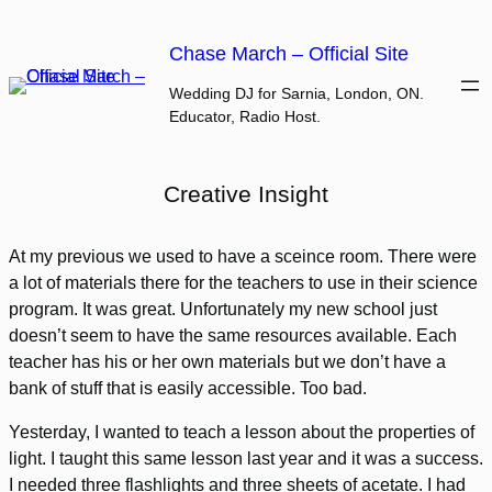
Skip
to
Chase March – Official Site
content
Wedding DJ for Sarnia, London, ON.
Educator, Radio Host.
Creative Insight
At my previous we used to have a sceince room. There were
a lot of materials there for the teachers to use in their science
program. It was great. Unfortunately my new school just
doesn’t seem to have the same resources available. Each
teacher has his or her own materials but we don’t have a
bank of stuff that is easily accessible. Too bad.
Yesterday, I wanted to teach a lesson about the properties of
light. I taught this same lesson last year and it was a success.
I needed three flashlights and three sheets of acetate. I had