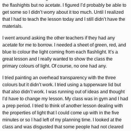
the flashights but no acetate. I figured I’d probably be able to
get some so I didn’t worry about it too much. Until I realized
that I had to teach the lesson today and I still didn’t have the
materials.
I went around asking the other teachers if they had any
acetate for me to borrow. I needed a sheet of green, red, and
blue to colour the light coming from each flashlight. It’s a
great lesson and I really wanted to show the class the
primary colours of light. Of course, no one had any.
I tried painting an overhead transparency with the three
colours but it didn’t work. I tried using a tupperware lid but
that also didn’t work. I was running out of ideas and thought
I’d have to change my lesson. My class was in gym and I had
a prep period. I tried to think of another lesson dealing with
the properties of light that I could come up with in the five
minutes or so I had left of my planning time. I looked at the
class and was disgusted that some people had not cleared