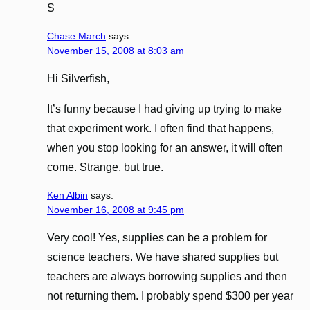
S
Chase March
says:
November 15, 2008 at 8:03 am
Hi Silverfish,
It’s funny because I had giving up trying to make
that experiment work. I often find that happens,
when you stop looking for an answer, it will often
come. Strange, but true.
Ken Albin
says:
November 16, 2008 at 9:45 pm
Very cool! Yes, supplies can be a problem for
science teachers. We have shared supplies but
teachers are always borrowing supplies and then
not returning them. I probably spend $300 per year