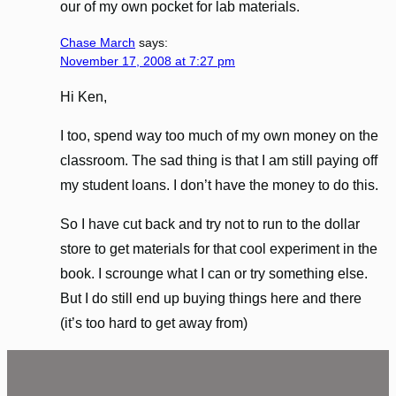
our of my own pocket for lab materials.
Chase March
says:
November 17, 2008 at 7:27 pm
Hi Ken,
I too, spend way too much of my own money on the
classroom. The sad thing is that I am still paying off
my student loans. I don’t have the money to do this.
So I have cut back and try not to run to the dollar
store to get materials for that cool experiment in the
book. I scrounge what I can or try something else.
But I do still end up buying things here and there
(it’s too hard to get away from)