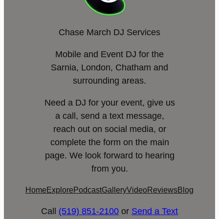
Chase March DJ Services
Mobile and Event DJ for the
Sarnia, London, Chatham and
surrounding areas.
Need a DJ for your event, give us
a call, send a text message,
reach out on social media, or
complete the form on the main
page. We look forward to hearing
from you.
Home
Explore
Podcast
Gallery
Video
Reviews
Blog
Call
(519) 851-2100
or
Send a Text