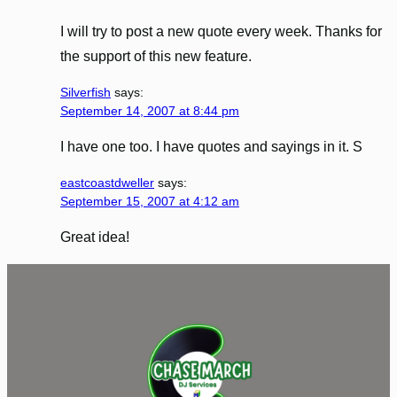
I will try to post a new quote every week. Thanks for
the support of this new feature.
Silverfish
says:
September 14, 2007 at 8:44 pm
I have one too. I have quotes and sayings in it. S
eastcoastdweller
says:
September 15, 2007 at 4:12 am
Great idea!