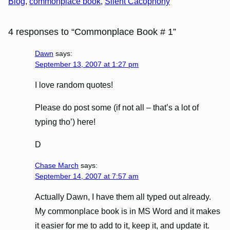
Blog
, 
commonplace book
, 
Silent Cacophony
4 responses to “Commonplace Book # 1”
Dawn
says:
September 13, 2007 at 1:27 pm
I love random quotes!
Please do post some (if not all – that’s a lot of
typing tho’) here!
D
Chase March
says:
September 14, 2007 at 7:57 am
Actually Dawn, I have them all typed out already.
My commonplace book is in MS Word and it makes
it easier for me to add to it, keep it, and update it.