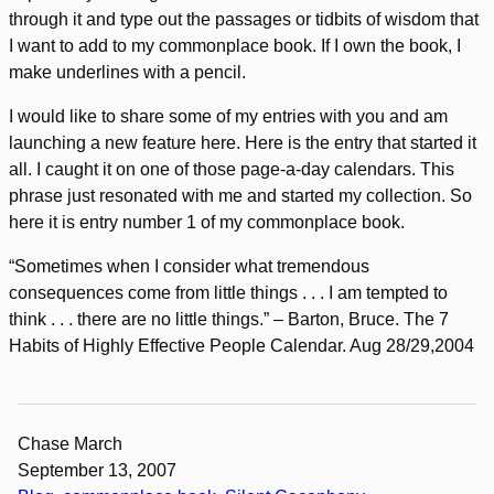
through it and type out the passages or tidbits of wisdom that
I want to add to my commonplace book. If I own the book, I
make underlines with a pencil.
I would like to share some of my entries with you and am
launching a new feature here. Here is the entry that started it
all. I caught it on one of those page-a-day calendars. This
phrase just resonated with me and started my collection. So
here it is entry number 1 of my commonplace book.
“Sometimes when I consider what tremendous
consequences come from little things . . . I am tempted to
think . . . there are no little things.” – Barton, Bruce. The 7
Habits of Highly Effective People Calendar. Aug 28/29,2004
Chase March
September 13, 2007