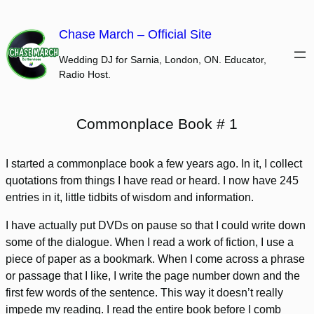
Skip
to
Chase March – Official Site
content
Wedding DJ for Sarnia, London, ON. Educator,
Radio Host.
Commonplace Book # 1
I started a commonplace book a few years ago. In it, I collect
quotations from things I have read or heard. I now have 245
entries in it, little tidbits of wisdom and information.
I have actually put DVDs on pause so that I could write down
some of the dialogue. When I read a work of fiction, I use a
piece of paper as a bookmark. When I come across a phrase
or passage that I like, I write the page number down and the
first few words of the sentence. This way it doesn’t really
impede my reading. I read the entire book before I comb