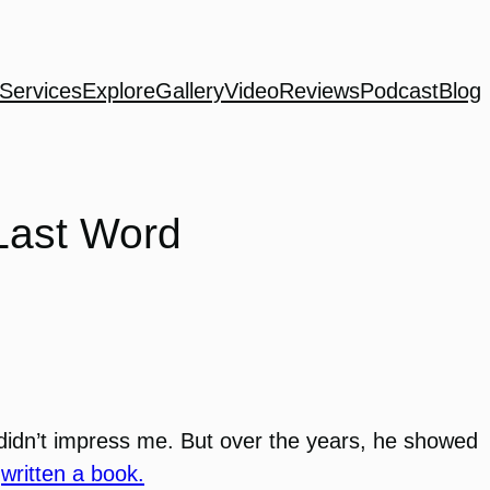
Services
Explore
Gallery
Video
Reviews
Podcast
Blog
Last Word
didn’t impress me. But over the years, he showed
n
written a book.