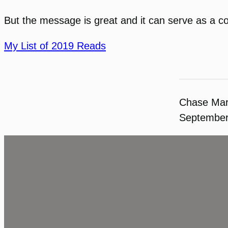
But the message is great and it can serve as a 
My List of 2019 Reads
Chase Ma
September