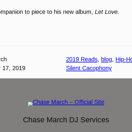
companion to piece to his new album,
Let Love.
rch
2019 Reads
, 
blog
, 
Hip-H
 17, 2019
Silent Cacophony
Chase March DJ Services