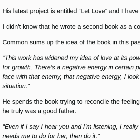
His latest project is entitled “Let Love” and I h
I didn’t know that he wrote a second book as a com
Common sums up the idea of the book in this pass
“This work has widened my idea of love at its po
for growth. There’s a negative energy in certain pl
face with that enemy, that negative energy, I loo
situation.”
He spends the book trying to reconcile the feeli
he truly was a good father.
“Even if I say I hear you and I’m listening, I real
needs me to do for her, then do it.”