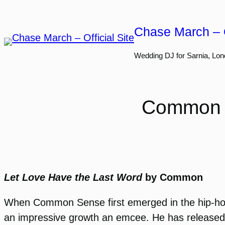
Skip
to
Chase March – O
content
Wedding DJ for Sarnia, Lon
Common W
Let Love Have the Last Word
by Common
When Common Sense first emerged in the hip-hop 
an impressive growth an emcee. He has released