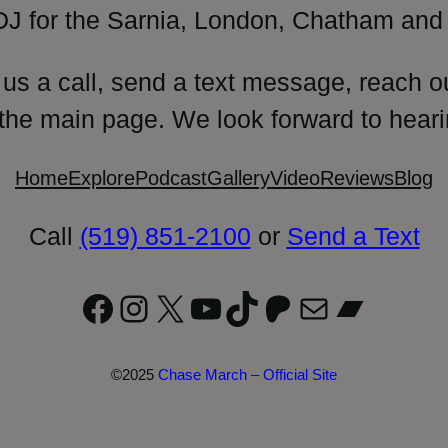
DJ for the Sarnia, London, Chatham and 
 us a call, send a text message, reach o
 the main page. We look forward to heari
Home
Explore
Podcast
Gallery
Video
Reviews
Blog
Call
(519) 851-2100
or
Send a Text
Facebook
Instagram
X
YouTube
TikTok
Patreon
Mail
Bandc
©2025
Chase March – Official Site