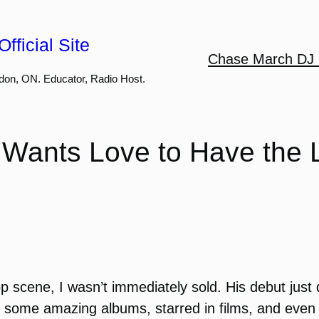
fficial Site
Chase March DJ 
don, ON. Educator, Radio Host.
ants Love to Have the 
scene, I wasn’t immediately sold. His debut just 
 some amazing albums, starred in films, and eve