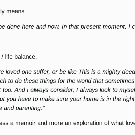
ruly means.
 be done here and now. In that present moment, I 
/ life balance.
loved one suffer, or be like This is a mighty deed
much to do these things for the world that sometimes
oo. And I always consider, I always look to mysel
 but you have to make sure your home is in the rig
fe and parenting.”
s less a memoir and more an exploration of what lo