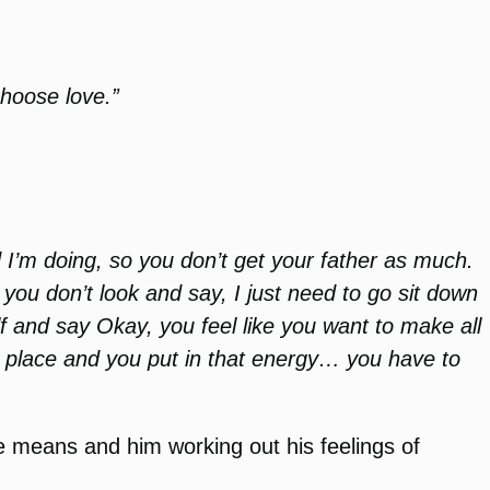
choose love.”
 I’m doing, so you don’t get your father as much.
 you don’t look and say, I just need to go sit down
f and say Okay, you feel like you want to make all
ht place and you put in that energy… you have to
ve means and him working out his feelings of