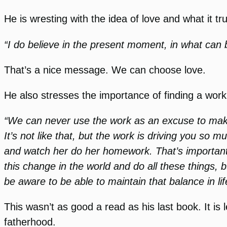
He is wresting with the idea of love and what it t
“I do believe in the present moment, in what can
That’s a nice message. We can choose love.
He also stresses the importance of finding a work 
“We can never use the work as an excuse to make 
It’s not like that, but the work is driving you so 
and watch her do her homework. That’s important t
this change in the world and do all these things,
be aware to be able to maintain that balance in li
This wasn’t as good a read as his last book. It i
fatherhood.