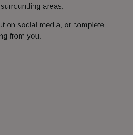
surrounding areas.
ut on social media, or complete
ng from you.
amp