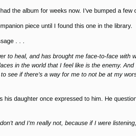
ave had the album for weeks now. I’ve bumped a few 
panion piece until I found this one in the library.
age . . .
wer to heal, and has brought me face-to-face wit
aces in the world that I feel like is the enemy. And
k to see if there’s a way for me to not be at my wo
ngs his daughter once expressed to him. He questio
ly don’t and I’m really not, because if I were listen