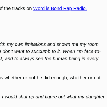
of the tracks on
Word is Bond Rap Radio.
h with my own limitations and shown me my room
 I don’t want to succumb to it. When I’m face-to-
rst, and to always see the human being in every
ns whether or not he did enough, whether or not
ing, I would shut up and figure out what my daughter