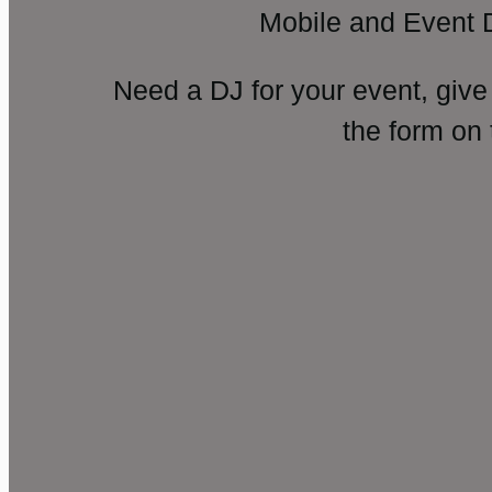
Mobile and Event 
Need a DJ for your event, give
the form on