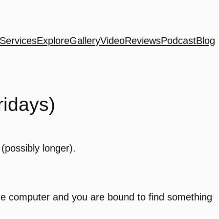
Services
Explore
Gallery
Video
Reviews
Podcast
Blog
idays)
(possibly longer).
the computer and you are bound to find something