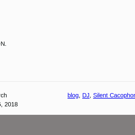
ON.
rch
blog
, 
DJ
, 
Silent Cacopho
6, 2018