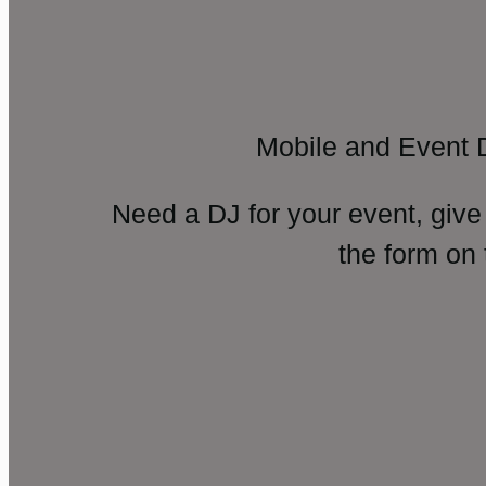
Mobile and Event 
Need a DJ for your event, give
the form on