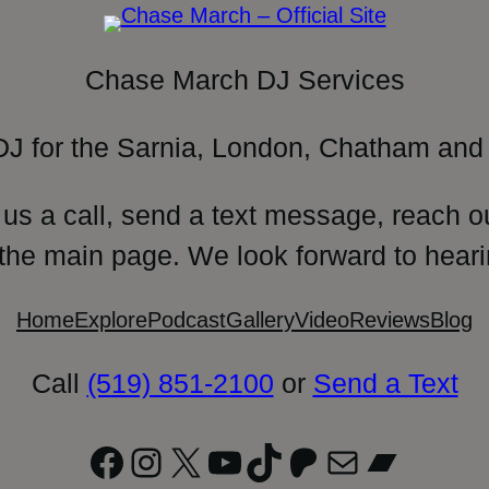
Chase March DJ Services
DJ for the Sarnia, London, Chatham and 
 us a call, send a text message, reach o
 the main page. We look forward to heari
Home
Explore
Podcast
Gallery
Video
Reviews
Blog
Call
(519) 851-2100
or
Send a Text
Facebook
Instagram
X
YouTube
TikTok
Patreon
Mail
Bandc