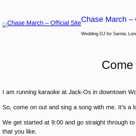
Skip
to
Chase March – O
content
Wedding DJ for Sarnia, Lon
Come 
I am running karaoke at Jack-Os in downtown Wood
So, come on out and sing a song with me. It’s a l
We get started at 9:00 and go straight through t
that you like.