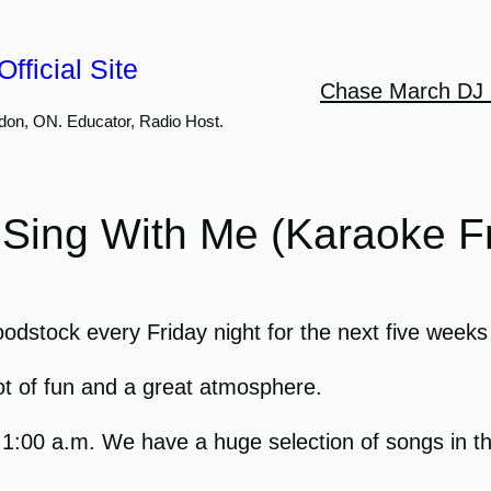
fficial Site
Chase March DJ 
don, ON. Educator, Radio Host.
Sing With Me (Karaoke Fr
stock every Friday night for the next five weeks 
ot of fun and a great atmosphere.
o 1:00 a.m. We have a huge selection of songs in 