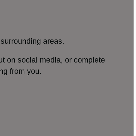
surrounding areas.
ut on social media, or complete
ng from you.
amp