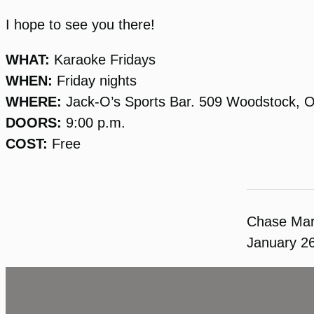
I hope to see you there!
WHAT:
Karaoke Fridays
WHEN:
Friday nights
WHERE:
Jack-O’s Sports Bar. 509 Woodstock, 
DOORS:
9:00 p.m.
COST:
Free
Chase Ma
January 2