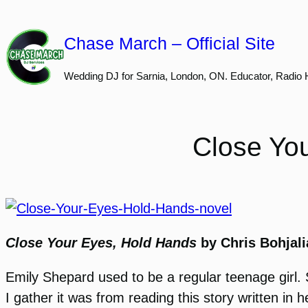
Skip
to
Chase March – Official Site
content
Wedding DJ for Sarnia, London, ON. Educator, Radio 
Close Yo
Close Your Eyes, Hold Hands
by Chris Bohjali
Emily Shepard used to be a regular teenage girl. S
I gather it was from reading this story written in 