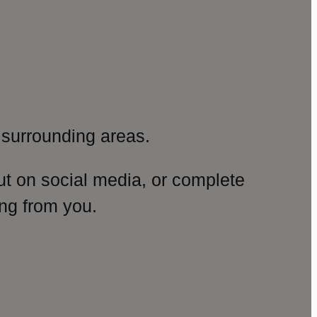
surrounding areas.
ut on social media, or complete
ng from you.