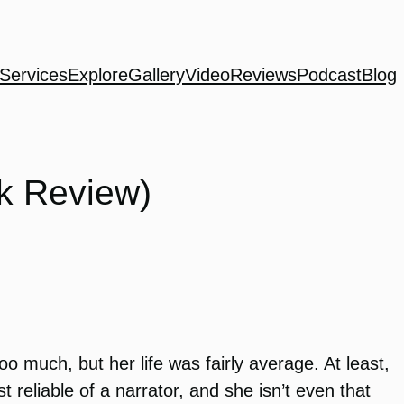
Services
Explore
Gallery
Video
Reviews
Podcast
Blog
k Review)
o much, but her life was fairly average. At least,
t reliable of a narrator, and she isn’t even that