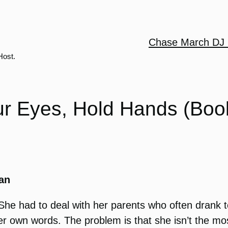
Chase March DJ 
Host.
ur Eyes, Hold Hands (Boo
an
he had to deal with her parents who often drank to
her own words. The problem is that she isn’t the mos