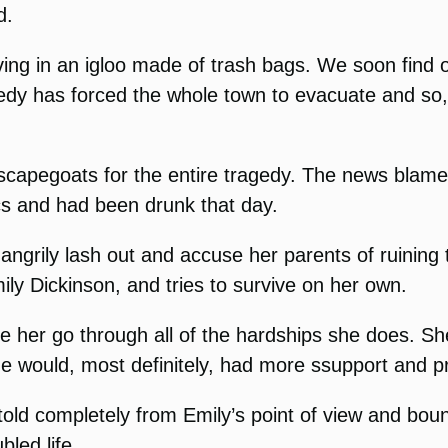
d.
ving in an igloo made of trash bags. We soon find
gedy has forced the whole town to evacuate and so,
 scapegoats for the entire tragedy. The news bla
ics and had been drunk that day.
 angrily lash out and accuse her parents of ruining
mily Dickinson, and tries to survive on her own.
o see her go through all of the hardships she does. 
e would, most definitely, had more ssupport and pr
s told completely from Emily’s point of view and boun
bled life.