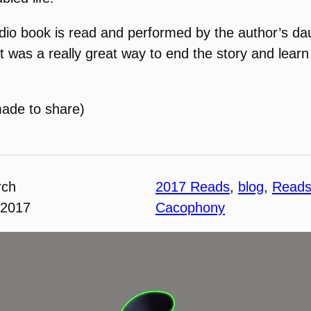
udio book is read and performed by the author’s da
It was a really great way to end the story and lea
made to share)
rch
2017 Reads
, 
blog
, 
Read
 2017
Cacophony