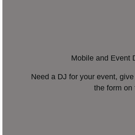
Mobile and Event 
Need a DJ for your event, give
the form on