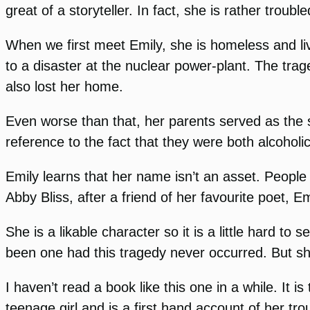
great of a storyteller. In fact, she is rather trouble
When we first meet Emily, she is homeless and li
to a disaster at the nuclear power-plant. The tra
also lost her home.
Even worse than that, her parents served as the
reference to the fact that they were both alcohol
Emily learns that her name isn’t an asset. People
Abby Bliss, after a friend of her favourite poet, E
She is a likable character so it is a little hard t
been one had this tragedy never occurred. But sh
I haven’t read a book like this one in a while. It i
teenage girl and is a first hand account of her trou