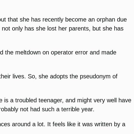
 out that she has recently become an orphan due
 not only has she lost her parents, but she has
med the meltdown on operator error and made
 their lives. So, she adopts the pseudonym of
She is a troubled teenager, and might very well have
obably not had such a terrible year.
ces around a lot. It feels like it was written by a