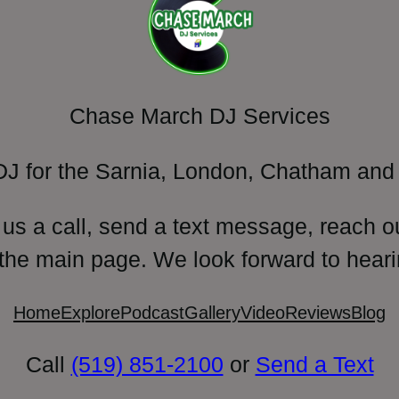
Chase March DJ Services
DJ for the Sarnia, London, Chatham and 
 us a call, send a text message, reach o
 the main page. We look forward to heari
Home
Explore
Podcast
Gallery
Video
Reviews
Blog
Call
(519) 851-2100
or
Send a Text