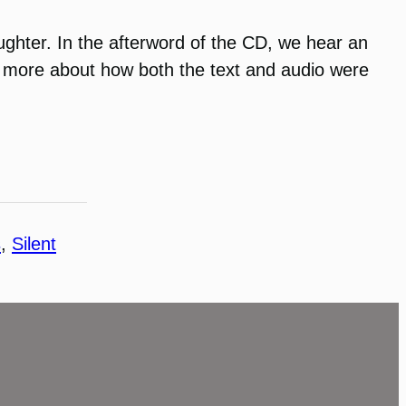
ughter. In the afterword of the CD, we hear an
rn more about how both the text and audio were
s
, 
Silent