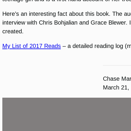
Here’s an interesting fact about this book. The a
interview with Chris Bohjalian and Grace Blewer. 
created.
My List of 2017 Reads
– a detailed reading log (
Chase Ma
March 21,