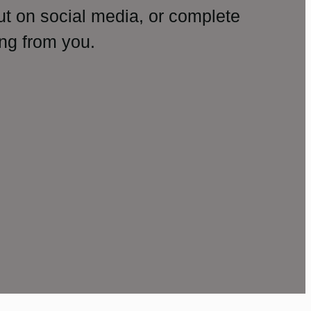
ut on social media, or complete
ng from you.
amp