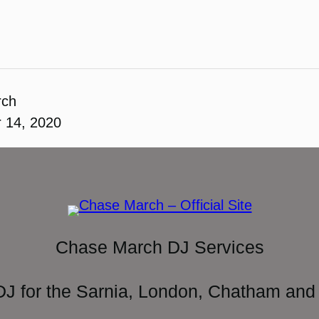
rch
 14, 2020
Chase March DJ Services
DJ for the Sarnia, London, Chatham and 