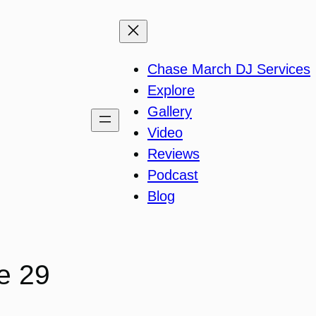
Chase March DJ Services
Explore
Gallery
Video
Reviews
Podcast
Blog
e 29