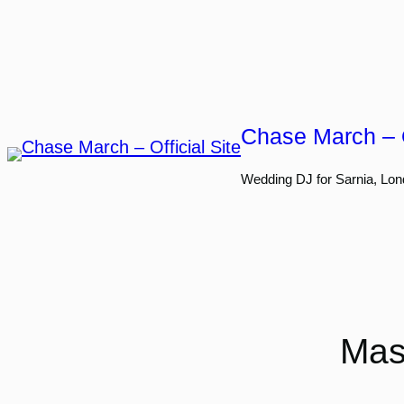
Skip
to
content
Chase March – O
Wedding DJ for Sarnia, Lon
Mas