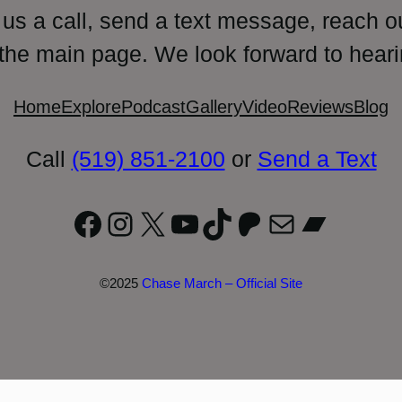
 us a call, send a text message, reach o
 the main page. We look forward to heari
Home
Explore
Podcast
Gallery
Video
Reviews
Blog
Call
(519) 851-2100
or
Send a Text
Facebook
Instagram
X
YouTube
TikTok
Patreon
Mail
Bandc
©2025
Chase March – Official Site