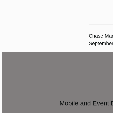
Chase Ma
September
Mobile and Event 