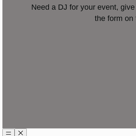
Need a DJ for your event, give
the form on