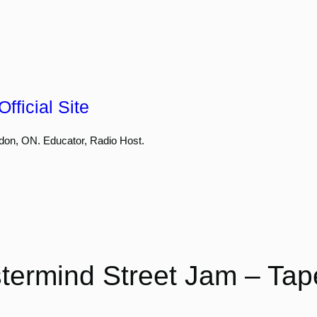
fficial Site
don, ON. Educator, Radio Host.
termind Street Jam – Tap