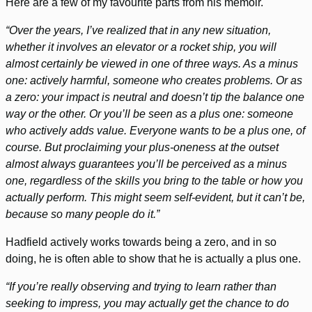
Here are a few of my favourite parts from his memoir.
“Over the years, I’ve realized that in any new situation,
whether it involves an elevator or a rocket ship, you will
almost certainly be viewed in one of three ways. As a minus
one: actively harmful, someone who creates problems. Or as
a zero: your impact is neutral and doesn’t tip the balance one
way or the other. Or you’ll be seen as a plus one: someone
who actively adds value. Everyone wants to be a plus one, of
course. But proclaiming your plus-oneness at the outset
almost always guarantees you’ll be perceived as a minus
one, regardless of the skills you bring to the table or how you
actually perform. This might seem self-evident, but it can’t be,
because so many people do it.”
Hadfield actively works towards being a zero, and in so
doing, he is often able to show that he is actually a plus one.
“If you’re really observing and trying to learn rather than
seeking to impress, you may actually get the chance to do