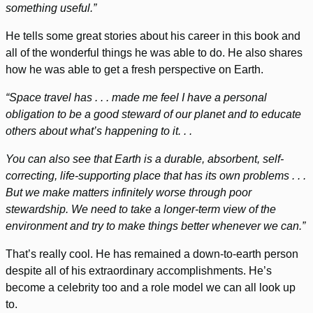
something useful.”
He tells some great stories about his career in this book and
all of the wonderful things he was able to do. He also shares
how he was able to get a fresh perspective on Earth.
“Space travel has . . . made me feel I have a personal
obligation to be a good steward of our planet and to educate
others about what’s happening to it. . .
You can also see that Earth is a durable, absorbent, self-
correcting, life-supporting place that has its own problems . . .
But we make matters infinitely worse through poor
stewardship. We need to take a longer-term view of the
environment and try to make things better whenever we can.”
That’s really cool. He has remained a down-to-earth person
despite all of his extraordinary accomplishments. He’s
become a celebrity too and a role model we can all look up
to.