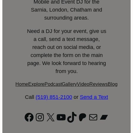
Mobile and Event DJ for the
Sarnia, London, Chatham and
surrounding areas.
Need a DJ for your event, give us
a call, send a text message,
reach out on social media, or
complete the form on the main
page. We look forward to hearing
from you.
Home
Explore
Podcast
Gallery
Video
Reviews
Blog
Call
(519) 851-2100
or
Send a Text
Facebook
Instagram
X
YouTube
TikTok
Patreon
Mail
Bandc