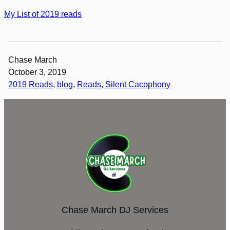
My List of 2019 reads
Chase March
October 3, 2019
2019 Reads
, 
blog
, 
Reads
, 
Silent Cacophony
Chase March DJ Services