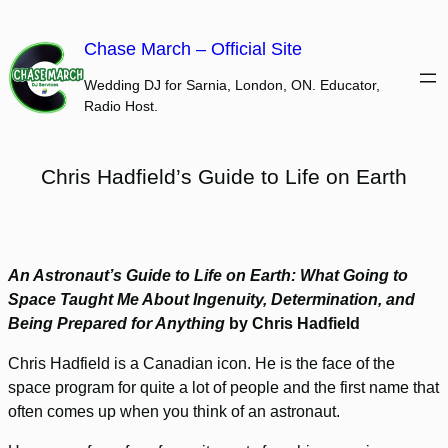
Skip
to
Chase March – Official Site
content
Wedding DJ for Sarnia, London, ON. Educator,
Radio Host.
Chris Hadfield’s Guide to Life on Earth
An Astronaut’s Guide to Life on Earth: What Going to
Space Taught Me About Ingenuity, Determination, and
Being Prepared for Anything
by Chris Hadfield
Chris Hadfield is a Canadian icon. He is the face of the
space program for quite a lot of people and the first name that
often comes up when you think of an astronaut.